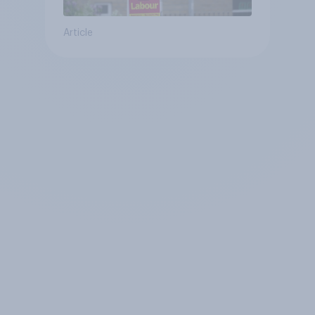
Article