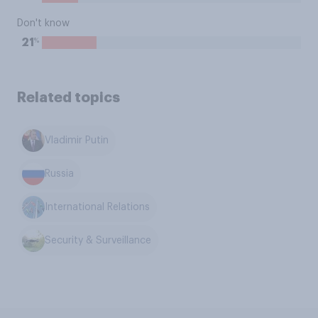
Don't know
%
21
Related topics
Vladimir Putin
Russia
International Relations
Security & Surveillance