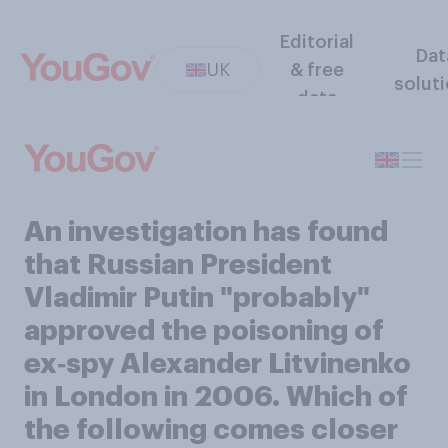
Editorial
Dat
UK
& free
solut
data
An investigation has found
that Russian President
Vladimir Putin "probably"
approved the poisoning of
ex‑spy Alexander Litvinenko
in London in 2006. Which of
the following comes closer