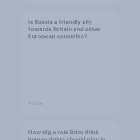
Is Russia a friendly ally
towards Britain and other
European countries?
Tracker
How big a role Brits think
human rights should play in