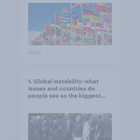
Article
1. Global instability: what
issues and countries do
people see as the biggest
threats?