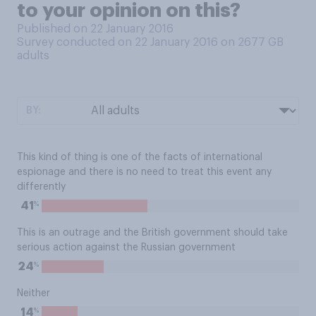
to your opinion on this?
Published on 22 January 2016
Survey conducted on 22 January 2016 on 2677
GB
adults
BY:
This kind of thing is one of the facts of international
espionage and there is no need to treat this event any
differently
%
41
This is an outrage and the British government should take
serious action against the Russian government
%
24
Neither
%
14