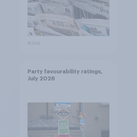
Article
Party favourability ratings,
July 2026