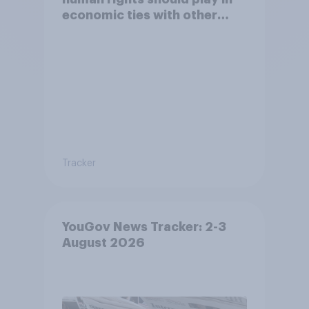
economic ties with other
countries
Tracker
YouGov News Tracker: 2-3
August 2026