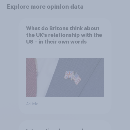
Explore more opinion data
What do Britons think about
the UK’s relationship with the
US – in their own words
Article