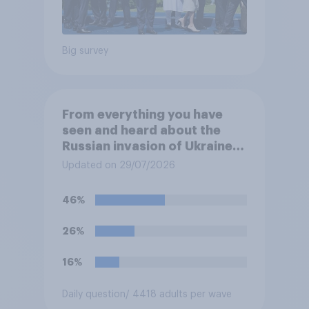
Big survey
From everything you have
seen and heard about the
Russian invasion of Ukraine,
which of the following comes
Updated on 29/07/2026
closest to your
understanding of the
46%
situation?
26%
16%
Daily question
/ 4418 adults per wave