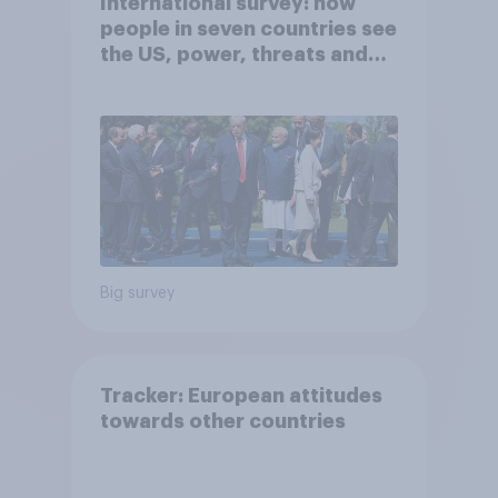
International survey: how
people in seven countries see
the US, power, threats and
alliances
Big survey
Tracker: European attitudes
towards other countries