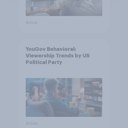
Article
YouGov Behavioral:
Viewership Trends by US
Political Party
Article