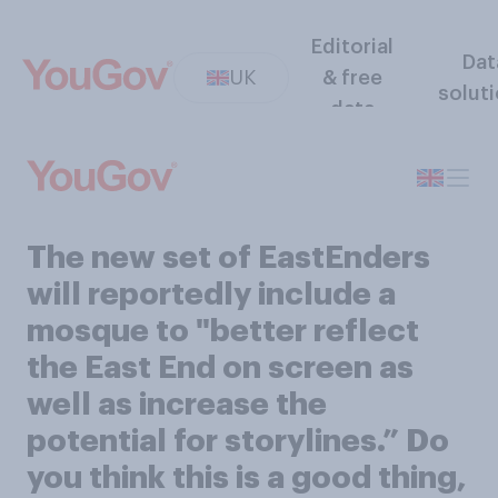
Editorial
Dat
UK
& free
solut
data
The new set of EastEnders
will reportedly include a
mosque to "better reflect
the East End on screen as
well as increase the
potential for storylines.” Do
you think this is a good thing,