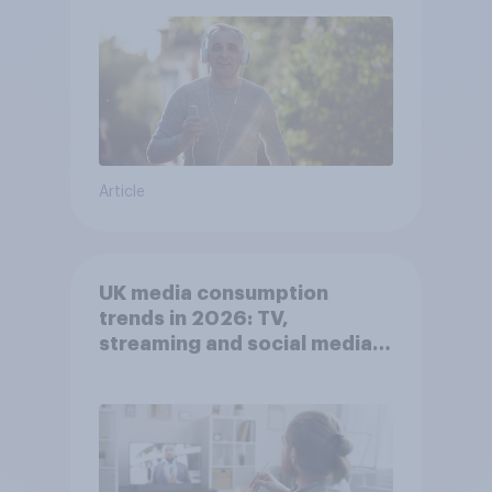
Article
UK media consumption
trends in 2026: TV,
streaming and social media
usage