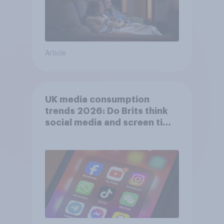
Article
UK media consumption
trends 2026: Do Brits think
social media and screen time
affects wellbeing?