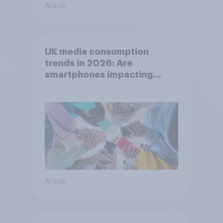
Article
UK media consumption
trends in 2026: Are
smartphones impacting
attention spans in the UK?
Article