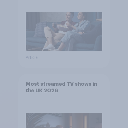
Article
Most streamed TV shows in
the UK 2026