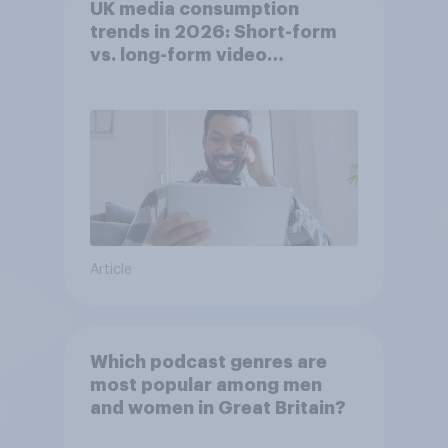
UK media consumption
trends in 2026: Short-form
vs. long-form video
consumption insights
Article
Which podcast genres are
most popular among men
and women in Great Britain?