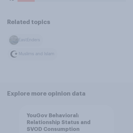
Related topics
EastEnders
Muslims and Islam
Explore more opinion data
YouGov Behavioral:
Relationship Status and
SVOD Consumption