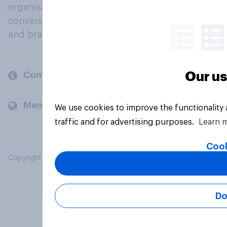
organisations engage in a continuous
conversation about their beliefs, behaviours
and brands.
Our us
Company
Members and clients
We use cookies to improve the functionality
traffic and for advertising purposes.
Learn 
Cook
Copyright © 2026 YouGov PLC. All Rights Reserved.
Do