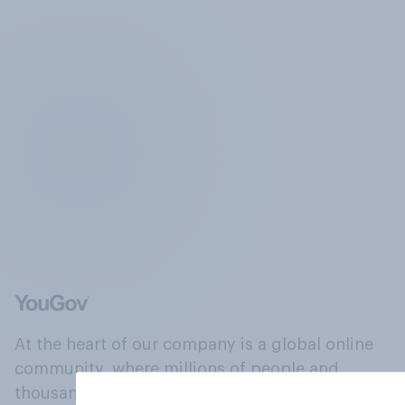
At the heart of our company is a global online
community, where millions of people and
thousands of political, cultural and commercial