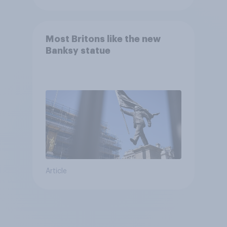
Most Britons like the new
Banksy statue
Article