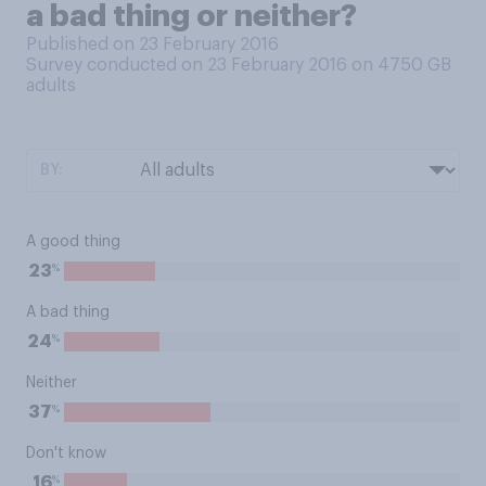
a bad thing or neither?
Published on 23 February 2016
Survey conducted on 23 February 2016 on 4750
GB
adults
BY:
A good thing
%
23
A bad thing
%
24
Neither
%
37
Don't know
%
16