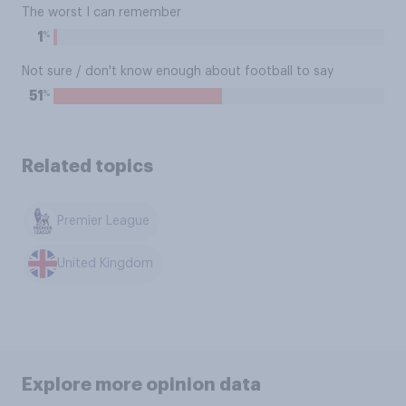
The worst I can remember
%
1
Not sure / don't know enough about football to say
%
51
Related topics
Premier League
United Kingdom
Explore more opinion data