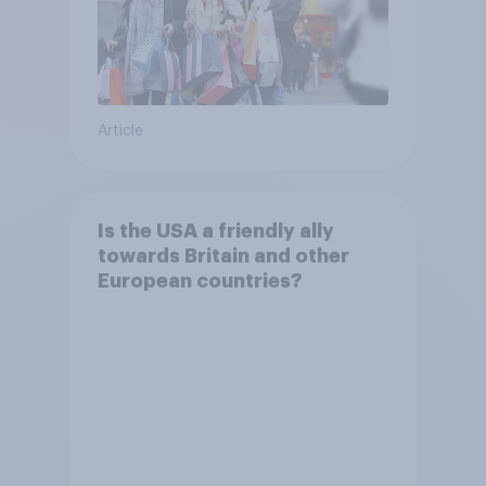
Article
Is the USA a friendly ally
towards Britain and other
European countries?