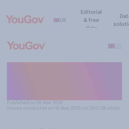
Editorial
Dat
UK
& free
solut
data
From what you have seen or
heard about the 2015‑16
Premier League season, has
it been...
Published on 16 May 2016
Survey conducted on 16 May 2016 on 2813
GB adults