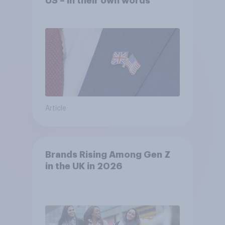
US – in their own words
Article
Brands Rising Among Gen Z
in the UK in 2026