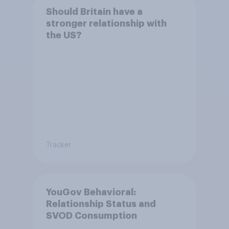
Should Britain have a
stronger relationship with
the US?
Tracker
YouGov Behavioral:
Relationship Status and
SVOD Consumption