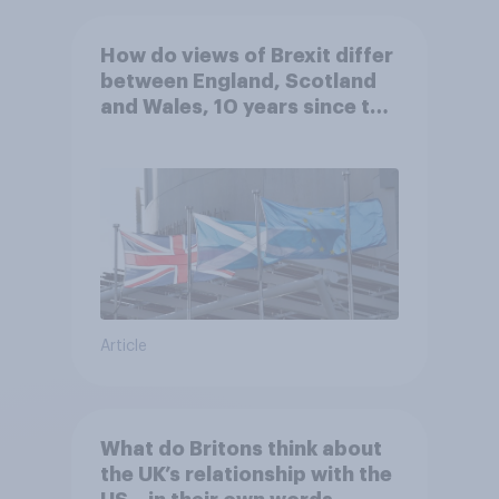
How do views of Brexit differ
between England, Scotland
and Wales, 10 years since the
referendum?
Article
What do Britons think about
the UK’s relationship with the