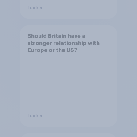
Tracker
Should Britain have a
stronger relationship with
Europe or the US?
Tracker