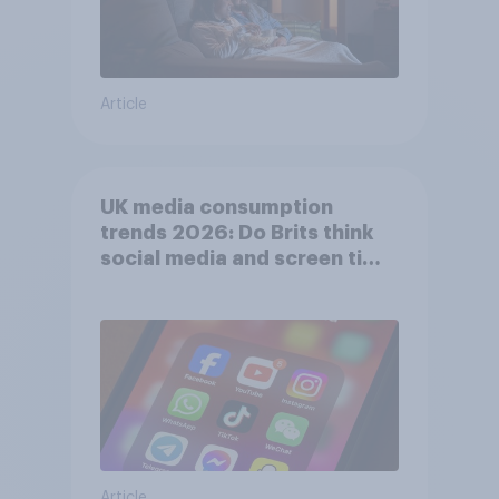
Article
UK media consumption
trends 2026: Do Brits think
social media and screen time
affects wellbeing?
Article