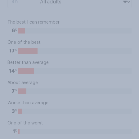
BY:
The best I can remember
%
6
One of the best
%
17
Better than average
%
14
About average
%
7
Worse than average
%
3
One of the worst
%
1