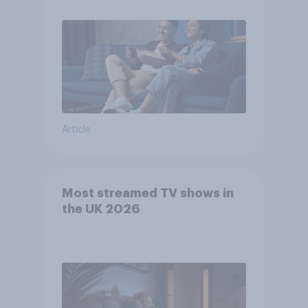
Article
Most streamed TV shows in
the UK 2026