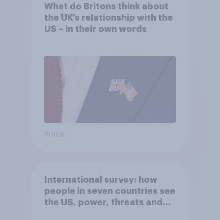
What do Britons think about
the UK’s relationship with the
US – in their own words
Article
International survey: how
people in seven countries see
the US, power, threats and
alliances