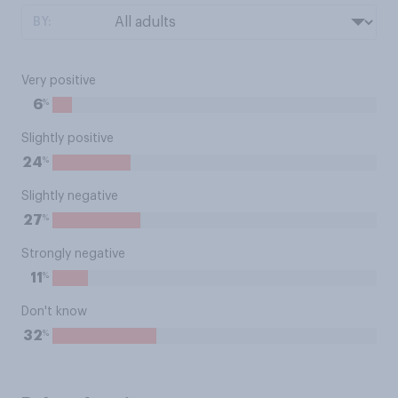
BY:
Very positive
%
6
Slightly positive
%
24
Slightly negative
%
27
Strongly negative
%
11
Don't know
%
32