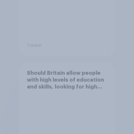
Tracker
Should Britain allow people
with high levels of education
and skills, looking for high
paid jobs to come and live in
Britain?