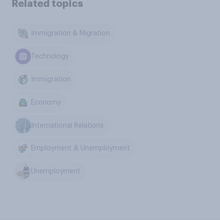
Related topics
Immigration & Migration
Technology
Immigration
Economy
International Relations
Employment & Unemployment
Unemployment