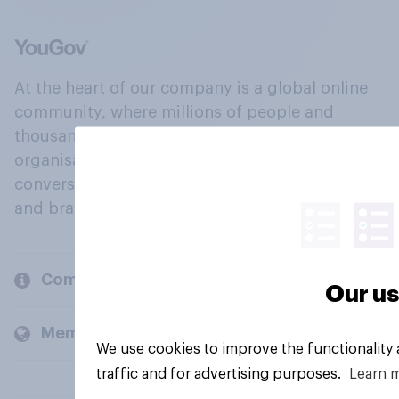
At the heart of our company is a global online
community, where millions of people and
thousands of political, cultural and commercial
organisations engage in a continuous
conversation about their beliefs, behaviours
and brands.
Company
Our us
Members and clients
We use cookies to improve the functionality
traffic and for advertising purposes.
Learn 