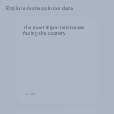
Explore more opinion data
The most important issues
facing the country
Tracker