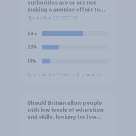
authorities are or are not
making a genuine effort to
help stop migrants crossing
Updated on 03/08/2026
the Channel in small boats?
62%
25%
13%
Daily question
/ 5150 adults per wave
Should Britain allow people
with low levels of education
and skills, looking for low
paid work to come and live in
Britain?