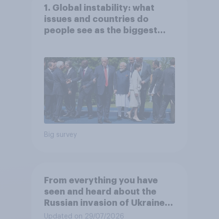
1. Global instability: what
issues and countries do
people see as the biggest
threats?
Big survey
From everything you have
seen and heard about the
Russian invasion of Ukraine,
which of the following comes
Updated on 29/07/2026