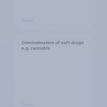
Tracker
Criminalisation of soft drugs
e.g. cannabis
Tracker