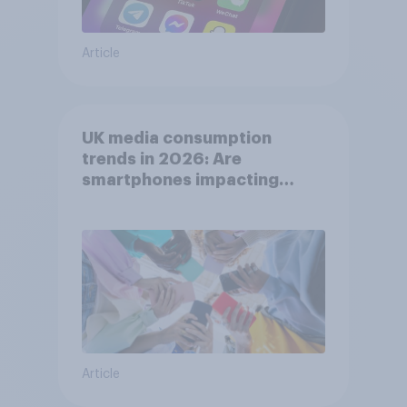
Article
UK media consumption
trends in 2026: Are
smartphones impacting
attention spans in the UK?
Article