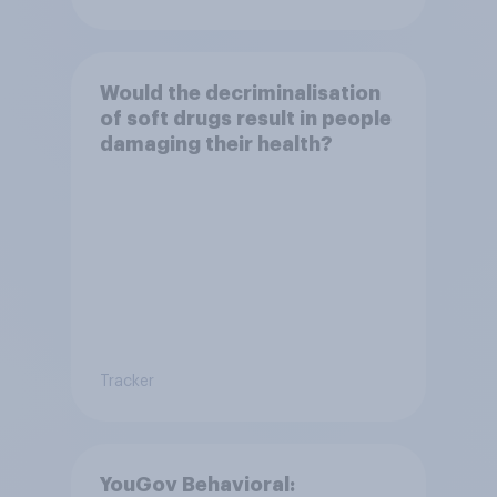
Would the decriminalisation
of soft drugs result in people
damaging their health?
Tracker
YouGov Behavioral: