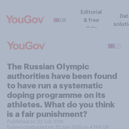
Editorial
Dat
UK
& free
solut
data
The Russian Olympic
authorities have been found
to have run a systematic
doping programme on its
athletes. What do you think
is a fair punishment?
Published on 20 July 2016
Survey conducted on 20 July 2016 on 4784
GB