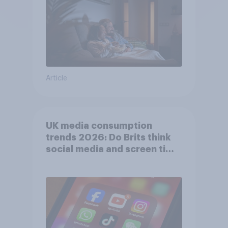
Article
UK media consumption
trends 2026: Do Brits think
social media and screen time
affects wellbeing?