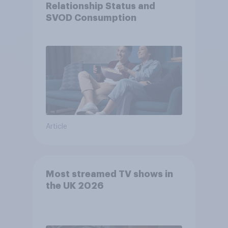
Relationship Status and
SVOD Consumption
Article
Most streamed TV shows in
the UK 2026