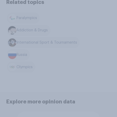
Related topics
Paralympics
Addiction & Drugs
International Sport & Tournaments
Russia
Olympics
Explore more opinion data