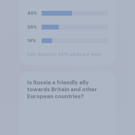
closest to your
understanding of the
46%
situation?
26%
16%
Daily question
/ 4418 adults per wave
Is Russia a friendly ally
towards Britain and other
European countries?