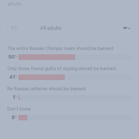
adults
BY:
The entire Russian Olympic team should be banned
%
50
Only those found guilty of doping should be banned
%
41
No Russian athletes should be banned
%
1
Don’t know
%
8