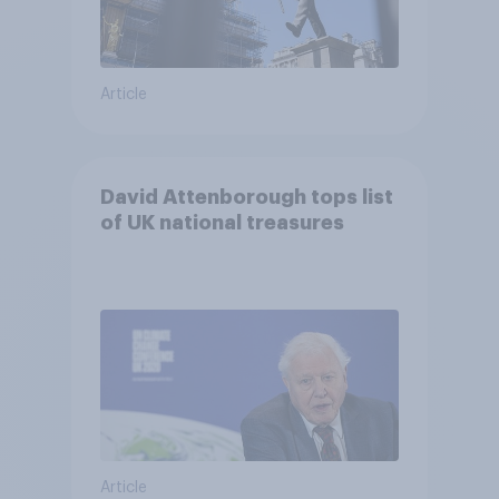
Article
David Attenborough tops list
of UK national treasures
Article