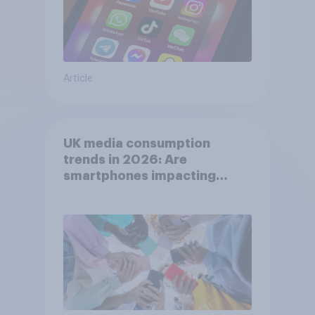
Article
UK media consumption
trends in 2026: Are
smartphones impacting
attention spans in the UK?