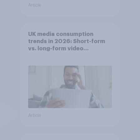
Article
UK media consumption
trends in 2026: Short-form
vs. long-form video
consumption insights
Article