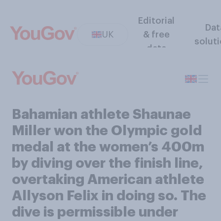
Editorial
Dat
UK
& free
solut
data
Bahamian athlete Shaunae
Miller won the Olympic gold
medal at the women’s 400m
by diving over the finish line,
overtaking American athlete
Allyson Felix in doing so. The
dive is permissible under