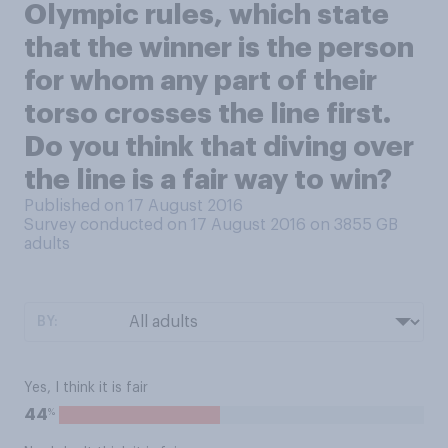
Olympic rules, which state
that the winner is the person
for whom any part of their
torso crosses the line first.
Do you think that diving over
the line is a fair way to win?
Published on 17 August 2016
Survey conducted on 17 August 2016 on 3855
GB
adults
BY:
Yes, I think it is fair
%
44