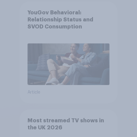
YouGov Behavioral:
Relationship Status and
SVOD Consumption
Article
Most streamed TV shows in
the UK 2026