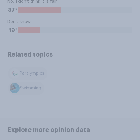
No, I don't think it is fair
%
37
Don't know
%
19
Related topics
Paralympics
Swimming
Explore more opinion data