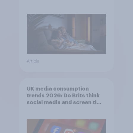
Article
UK media consumption
trends 2026: Do Brits think
social media and screen time
affects wellbeing?