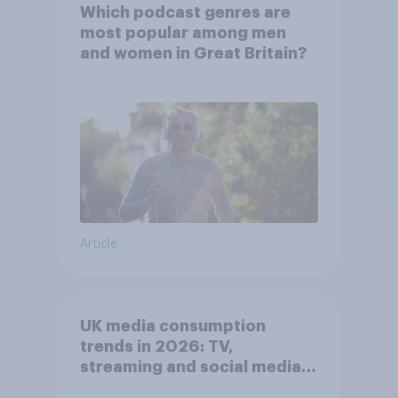
Which podcast genres are
most popular among men
and women in Great Britain?
Article
UK media consumption
trends in 2026: TV,
streaming and social media
usage