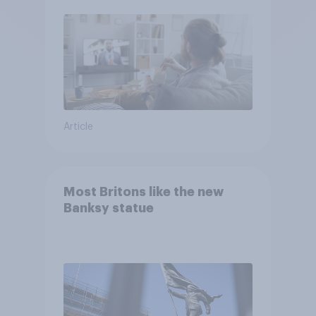
Article
Most Britons like the new
Banksy statue