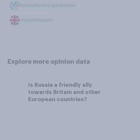
International organisations
United Kingdom
Explore more opinion data
Is Russia a friendly ally
towards Britain and other
European countries?