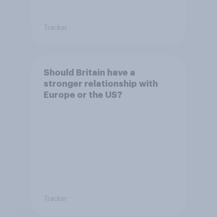
Tracker
Should Britain have a
stronger relationship with
Europe or the US?
Tracker