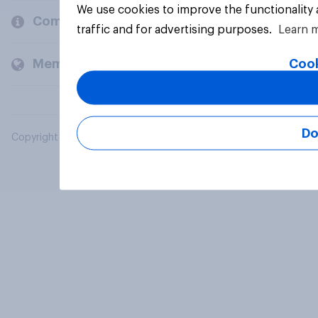
We use cookies to improve the functionality
Company
traffic and for advertising purposes.
Learn 
Cook
Members and clients
Do
Copyright © 2026 YouGov PLC. All Rights Reserved.