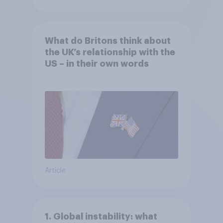
What do Britons think about
the UK’s relationship with the
US – in their own words
Article
1. Global instability: what