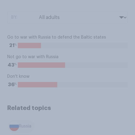
BY:
Go to war with Russia to defend the Baltic states
%
21
Not go to war with Russia
%
43
Don't know
%
36
Related topics
Russia