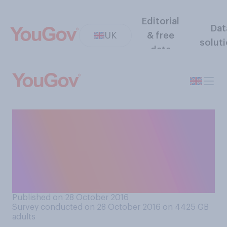
Editorial
Dat
UK
& free
solut
data
If Russia invades the Baltic
states (Estonia, Latvia,
Lithuania), what should
NATO ‑ including the UK -
do?
Published on 28 October 2016
Survey conducted on 28 October 2016 on 4425
GB
adults