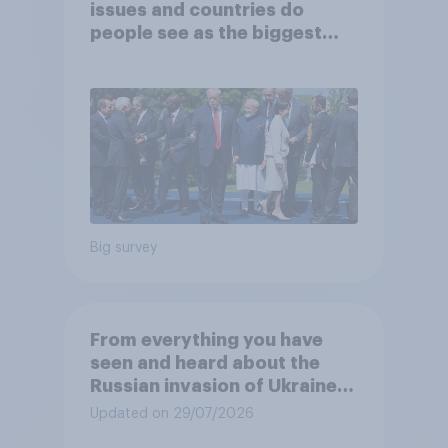
issues and countries do
people see as the biggest
threats?
Big survey
From everything you have
seen and heard about the
Russian invasion of Ukraine,
which of the following comes
Updated on 29/07/2026
closest to your