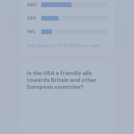
understanding of the
46%
situation?
26%
16%
Daily question
/ 4418 adults per wave
Is the USA a friendly ally
towards Britain and other
European countries?