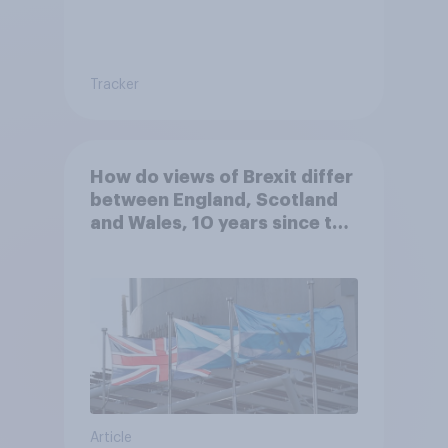
Tracker
How do views of Brexit differ
between England, Scotland
and Wales, 10 years since the
referendum?
Article