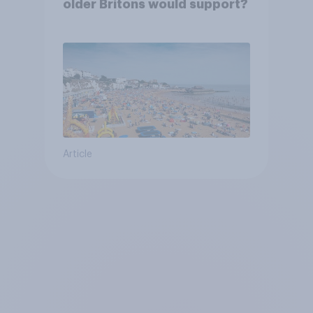
older Britons would support?
Article