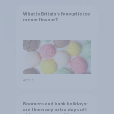
What is Britain’s favourite ice
cream flavour?
Article
Boomers and bank holidays:
are there any extra days off