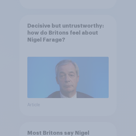
Decisive but untrustworthy:
how do Britons feel about
Nigel Farage?
Article
Most Britons say Nigel