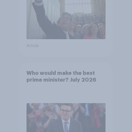
Article
Who would make the best
prime minister? July 2026