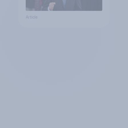
Article