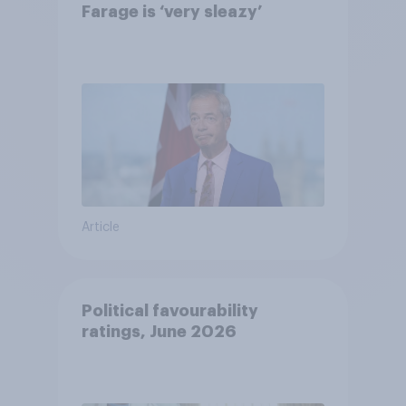
Farage is ‘very sleazy’
Article
Political favourability
ratings, June 2026