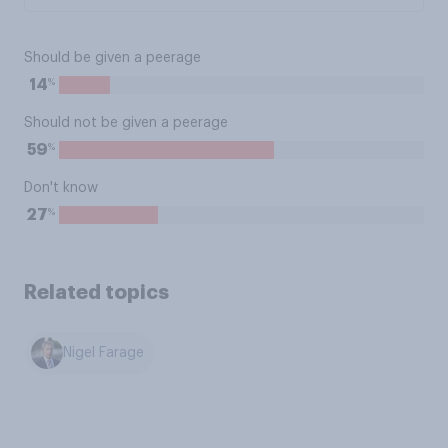
Should be given a peerage
%
14
Should not be given a peerage
%
59
Don't know
%
27
Related topics
Nigel Farage