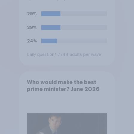
against him, or basically fair
and balanced?
29%
29%
24%
Daily question
/ 7744 adults per wave
Who would make the best
prime minister? June 2026