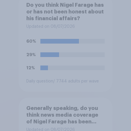
Do you think Nigel Farage has
or has not been honest about
his financial affairs?
Updated on 08/07/2026
60%
29%
12%
Daily question
/ 7744 adults per wave
Generally speaking, do you
think news media coverage
of Nigel Farage has been
biased in his favour, biased
Updated on 08/07/2026