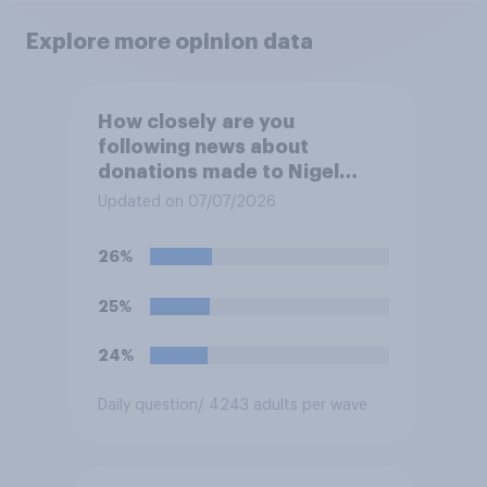
Explore more opinion data
How closely are you
following news about
donations made to Nigel
Farage?
Updated on 07/07/2026
26%
25%
24%
Daily question
/ 4243 adults per wave