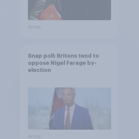
Article
Snap poll: Britons tend to
oppose Nigel Farage by-
election
Article