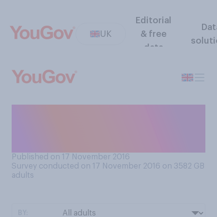
Editorial
Dat
UK
& free
solut
data
Do you think Nigel Farage
should or should not be
given a peerage?
Published on 17 November 2016
Survey conducted on 17 November 2016 on 3582
GB
adults
BY: