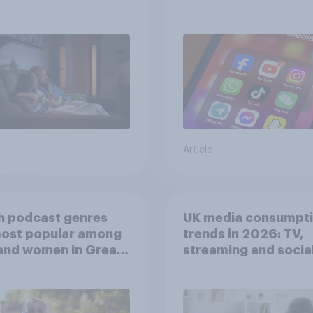
screen time affects
wellbeing?
Article
h podcast genres
UK media consumpt
most popular among
trends in 2026: TV,
and women in Great
streaming and socia
in?
media usage