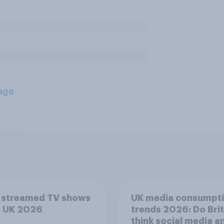
age
 streamed TV shows
UK media consumpt
e UK 2026
trends 2026: Do Bri
think social media a