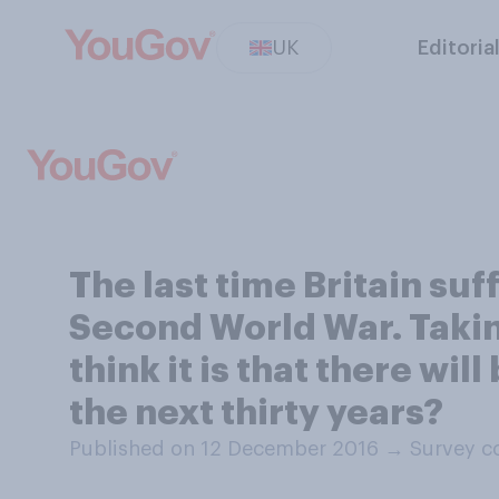
UK
Editoria
The last time Britain su
Second World War. Taking 
think it is that there wil
the next thirty years?
Published on 12 December 2016
→
Survey c