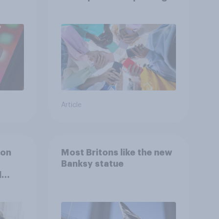
attention spans in the
UK?
Article
ion
Most Britons like the new
Banksy statue
l