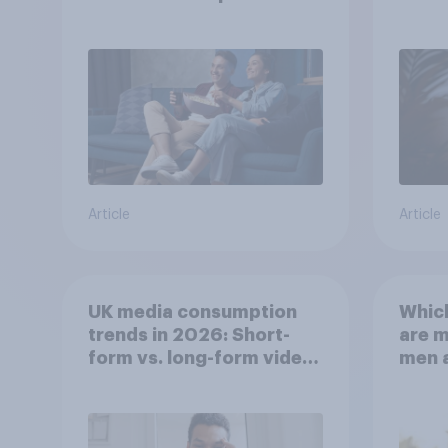
Article
Article
UK media consumption
Whic
trends in 2026: Short-
are 
form vs. long-form video
men 
consumption insights
Brita