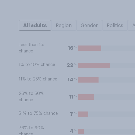
All adults
Region
Gender
Politics
Less than 1%
%
16
chance
1% to 10% chance
%
22
11% to 25% chance
%
14
26% to 50%
%
11
chance
51% to 75% chance
%
7
76% to 90%
%
4
chance