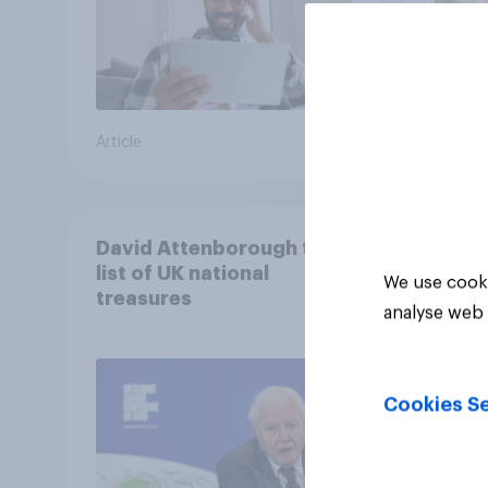
Article
Article
David Attenborough tops
list of UK national
We use cooki
treasures
analyse web 
Cookies Se