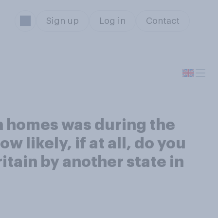
Sign up
Log in
Contact
on homes was during the
likely, if at all, do you
ritain by another state in