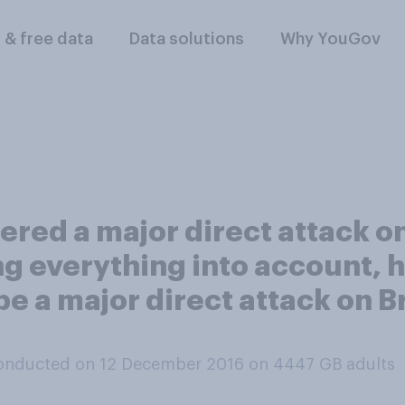
l & free data
Data solutions
Why YouGov
ffered a major direct attack 
everything into account, how 
l be a major direct attack on B
onducted on 12 December 2016 on 4447
GB adults