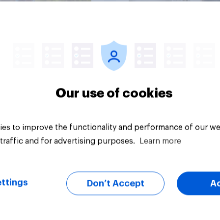
Article
Our use of cookies
es to improve the functionality and performance of our we
traffic and for advertising purposes.
Learn more
ttings
Don’t Accept
A