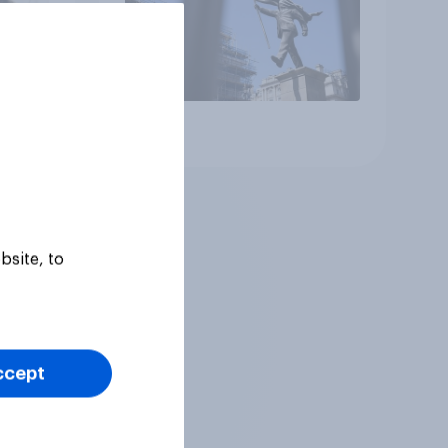
Article
bsite, to
ccept