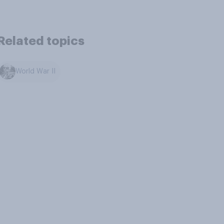
Related topics
World War II