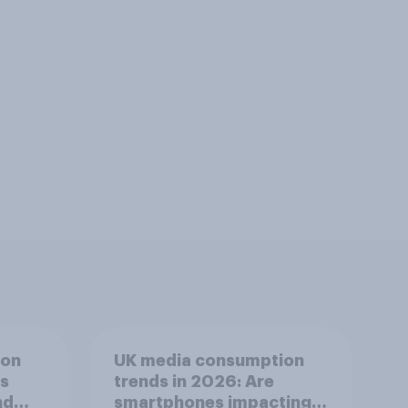
ion
UK media consumption
ts
trends in 2026: Are
nd
smartphones impacting