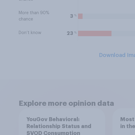
More than 90%
%
3
chance
Don’t know
%
23
Download Im
Explore more opinion data
YouGov Behavioral:
Most
Relationship Status and
in th
SVOD Consumption