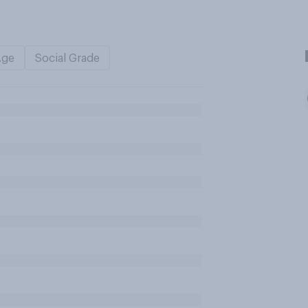
Age
Social Grade