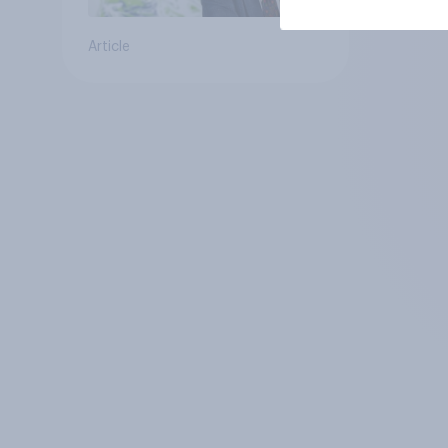
Article