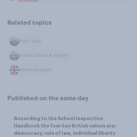
Related topics
Sajid Javid
British Culture & Identity
United Kingdom
Published on the same day
According to the School Inspection
Handbook the four key British values are:
democracy, rule of law, individual liberty