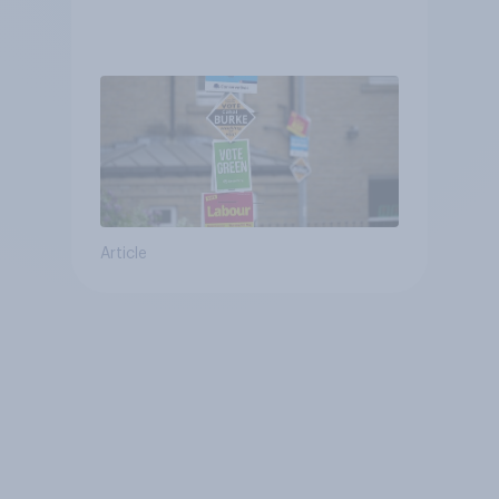
Article