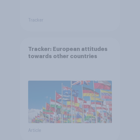
Tracker
Tracker: European attitudes
towards other countries
Article