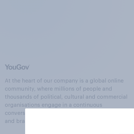
At the heart of our company is a global online
community, where millions of people and
thousands of political, cultural and commercial
organisations engage in a continuous
conversation about their beliefs, behaviours
and brands.