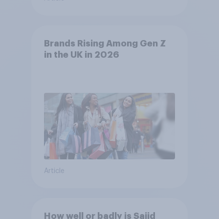
Brands Rising Among Gen Z
in the UK in 2026
Article
How well or badly is Sajid