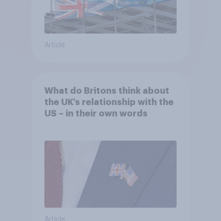
Article
What do Britons think about
the UK’s relationship with the
US – in their own words
Article