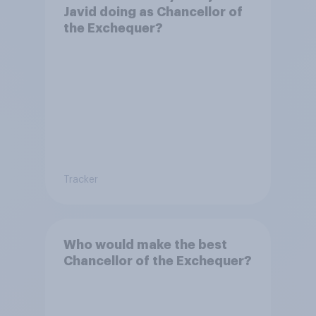
Javid doing as Chancellor of
the Exchequer?
Tracker
Who would make the best
Chancellor of the Exchequer?