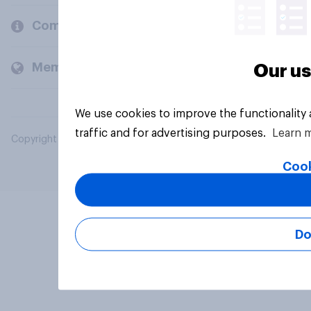
Company
Members and clients
Our us
We use cookies to improve the functionality
traffic and for advertising purposes.
Learn 
Copyright © 2026 YouGov PLC. All Rights Reserved.
Cook
Do