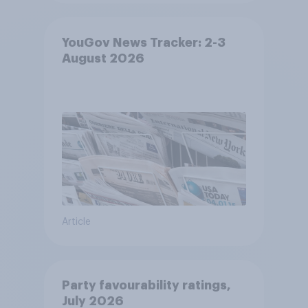
YouGov News Tracker: 2-3
August 2026
Article
Party favourability ratings,
July 2026