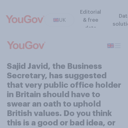
Editorial
Dat
UK
& free
solut
data
Sajid Javid, the Business
Secretary, has suggested
that very public office holder
in Britain should have to
swear an oath to uphold
British values. Do you think
this is a good or bad idea, or