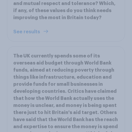
and mutual respect and tolerance? Which,
if any, of these values do you think needs
improving the most in Britain today?
See results
The UK currently spends some of its
overseas aid budget through World Bank
funds, aimed at reducing poverty through
things like infrastructure, education and
provide funds for small businesses in
developing countries. Critics have claimed
that how the World Bank actually uses the
money is unclear, and money is being spent
there just to hit Britain's aid target. Others
have said that the World Bank has the reach
and expertise to ensure the money is spend