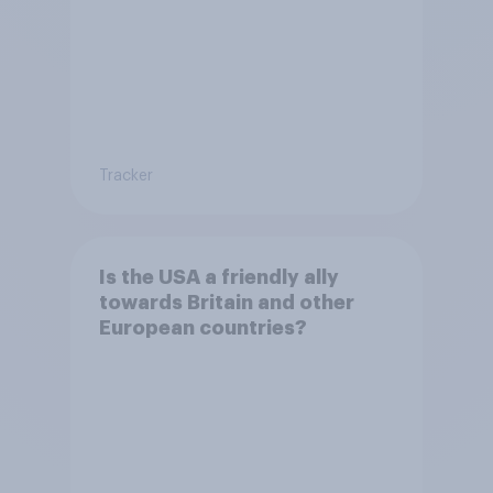
Tracker
Is the USA a friendly ally
towards Britain and other
European countries?