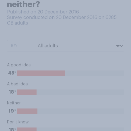
neither?
Published on 20 December 2016
Survey conducted on 20 December 2016 on 6285
GB adults
BY:
A good idea
%
45
A bad idea
%
18
Neither
%
19
Don't know
%
18