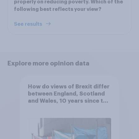
properly on reducing poverty. Which of the
following best reflects your view?
See results
Explore more opinion data
How do views of Brexit differ
between England, Scotland
and Wales, 10 years since the
referendum?