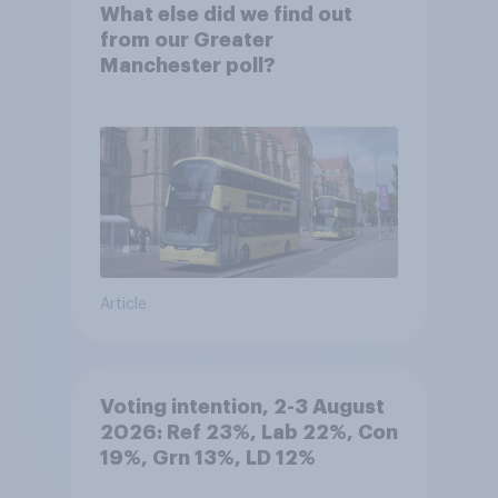
What else did we find out
from our Greater
Manchester poll?
Article
Voting intention, 2-3 August
2026: Ref 23%, Lab 22%, Con
19%, Grn 13%, LD 12%