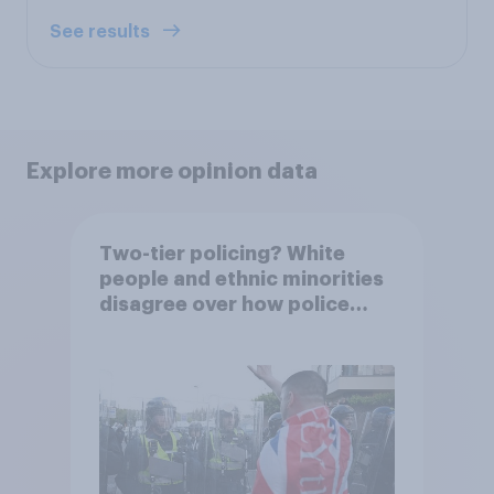
See results
Explore more opinion data
Two-tier policing? White
people and ethnic minorities
disagree over how police
treat different groups