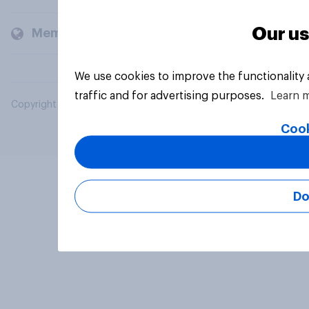
Our us
Members and clients
We use cookies to improve the functionality
traffic and for advertising purposes.
Learn 
Copyright © 2026 YouGov PLC. All Rights Reserved.
Cook
Do