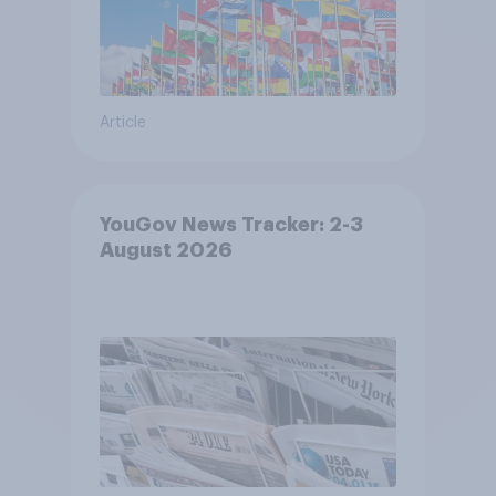
Article
YouGov News Tracker: 2-3
August 2026