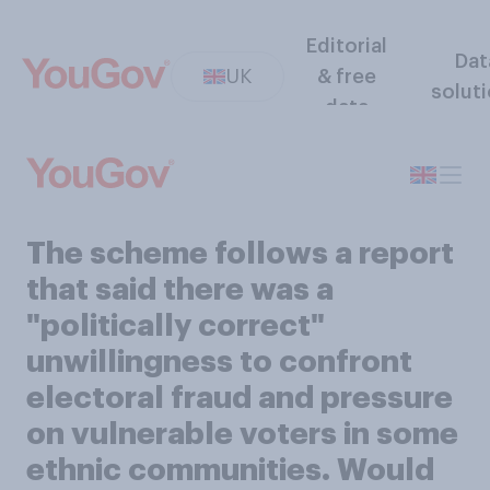
Editorial
Dat
UK
& free
solut
data
The scheme follows a report
that said there was a
"politically correct"
unwillingness to confront
electoral fraud and pressure
on vulnerable voters in some
ethnic communities. Would