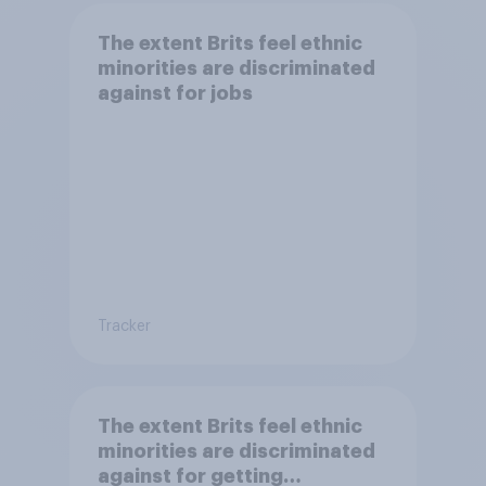
The extent Brits feel ethnic
minorities are discriminated
against for jobs
Tracker
The extent Brits feel ethnic
minorities are discriminated
against for getting