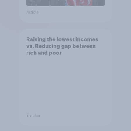
Article
Raising the lowest incomes
vs. Reducing gap between
rich and poor
Tracker