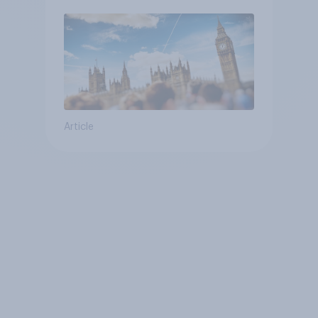
Article