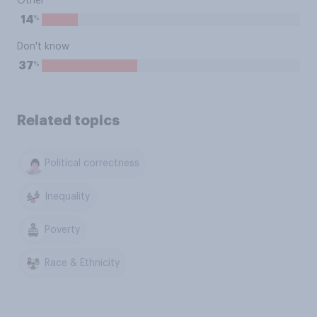
Other
%
14
Don't know
%
37
Related topics
Political correctness
Inequality
Poverty
Race & Ethnicity