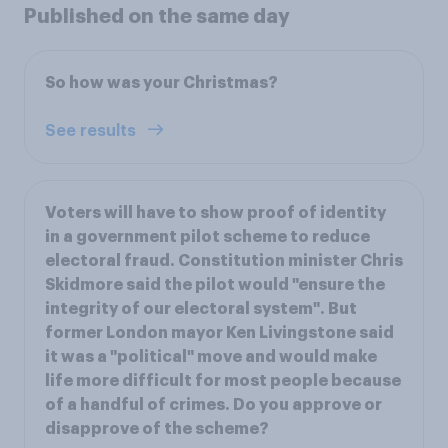
Published on the same day
So how was your Christmas?
See results
Voters will have to show proof of identity
in a government pilot scheme to reduce
electoral fraud. Constitution minister Chris
Skidmore said the pilot would "ensure the
integrity of our electoral system". But
former London mayor Ken Livingstone said
it was a "political" move and would make
life more difficult for most people because
of a handful of crimes. Do you approve or
disapprove of the scheme?