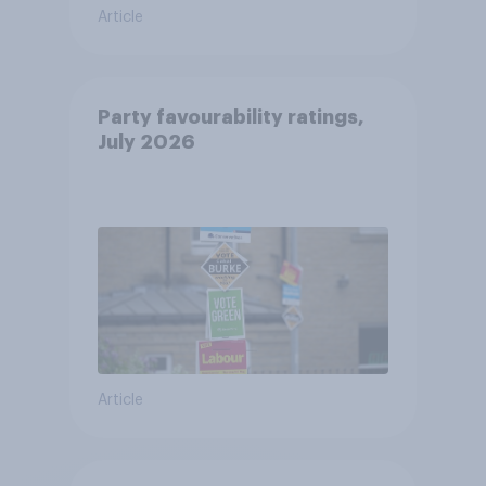
Article
Party favourability ratings,
July 2026
Article