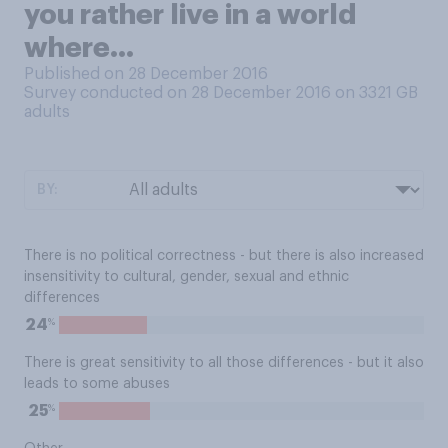
you rather live in a world
where...
Published on 28 December 2016
Survey conducted on 28 December 2016 on 3321
GB
adults
BY:
There is no political correctness - but there is also increased
insensitivity to cultural, gender, sexual and ethnic
differences
%
24
There is great sensitivity to all those differences - but it also
leads to some abuses
%
25