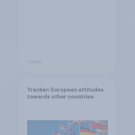
citizenship and visas
Tracker
Tracker: European attitudes
towards other countries