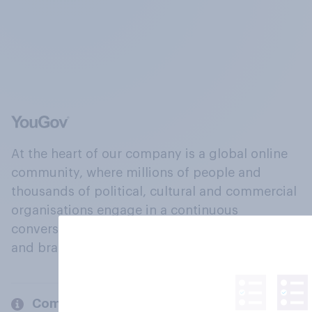
At the heart of our company is a global online
community, where millions of people and
thousands of political, cultural and commercial
organisations engage in a continuous
conversation about their beliefs, behaviours
and brands.
Company