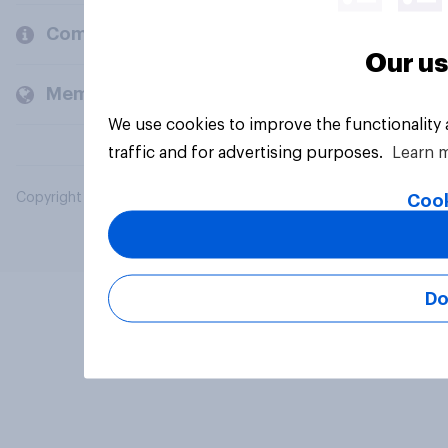
Company
Our us
Members and clients
We use cookies to improve the functionality
traffic and for advertising purposes.
Learn 
Copyright © 2026 YouGov PLC. All Rights Reserved.
Cook
Do