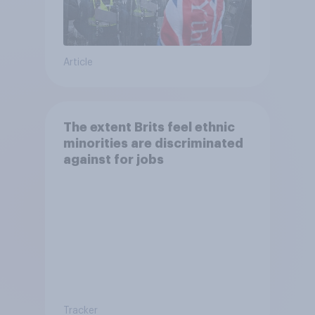
Article
The extent Brits feel ethnic
minorities are discriminated
against for jobs
Tracker