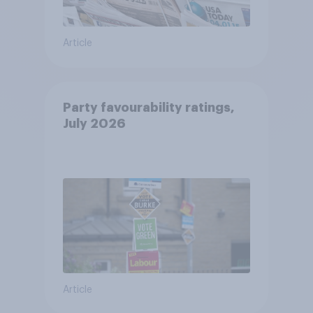
Article
Party favourability ratings,
July 2026
Article