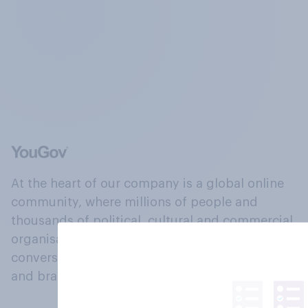
At the heart of our company is a global online
community, where millions of people and
thousands of political, cultural and commercial
organisations engage in a continuous
conversation about their beliefs, behaviours
and brands.