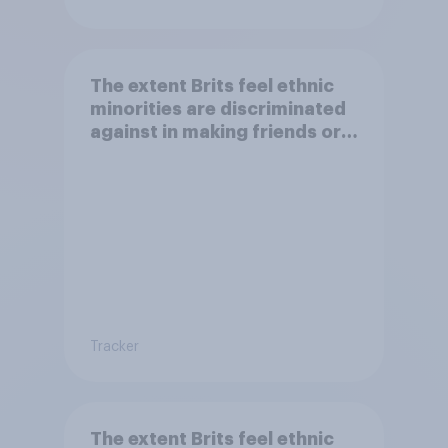
The extent Brits feel ethnic
minorities are discriminated
against in making friends or
having a family
Tracker
The extent Brits feel ethnic