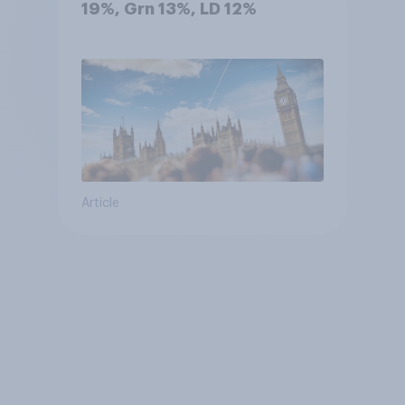
19%, Grn 13%, LD 12%
Article