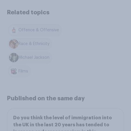
Related topics
Offence & Offensive
Race & Ethnicity
Michael Jackson
Films
Published on the same day
Do you think the level of immigration into
the UK in the last 20 years has tended to