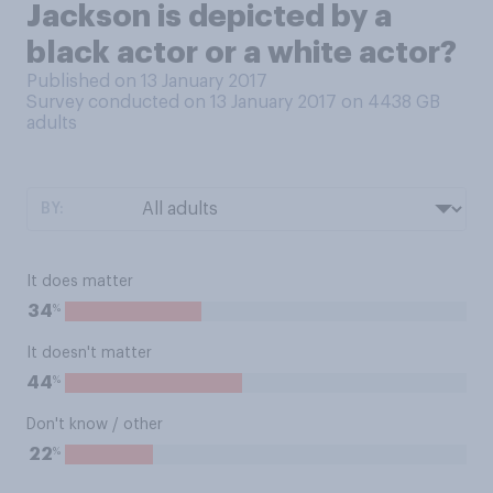
Jackson is depicted by a
black actor or a white actor?
Published on 13 January 2017
Survey conducted on 13 January 2017 on 4438
GB
adults
BY:
It does matter
%
34
It doesn't matter
%
44
Don't know / other
%
22