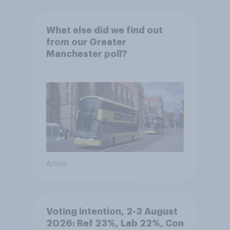
What else did we find out
from our Greater
Manchester poll?
Article
Voting intention, 2-3 August
2026: Ref 23%, Lab 22%, Con