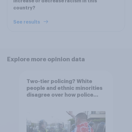
increase or decrease racism in this
country?
See results
Explore more opinion data
Two-tier policing? White
people and ethnic minorities
disagree over how police
treat different groups