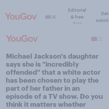
Editorial
Dat
UK
& free
solut
data
Michael Jackson's daughter
says she is "incredibly
offended" that a white actor
has been chosen to play the
part of her father in an
episode of a TV show. Do you
think it matters whether