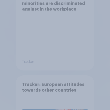
minorities are discriminated
against in the workplace
Tracker
Tracker: European attitudes
towards other countries