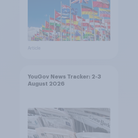
Article
YouGov News Tracker: 2-3
August 2026