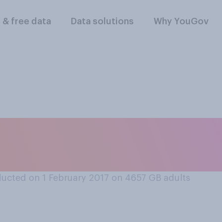
l & free data
Data solutions
Why YouGov
lowing shows are yo
yed...
ucted on 1 February 2017 on 4657
GB adults