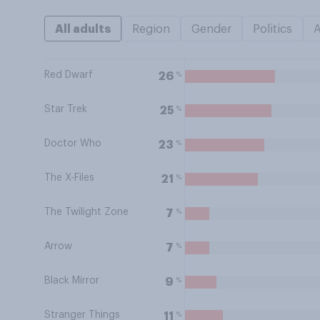
All adults
Region
Gender
Politics
Red Dwarf
%
26
Star Trek
%
25
Doctor Who
%
23
The X-Files
%
21
The Twilight Zone
%
7
Arrow
%
7
Black Mirror
%
9
Stranger Things
%
11