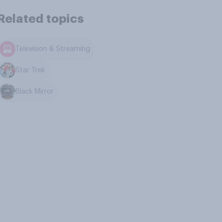
Related topics
Television & Streaming
Star Trek
Black Mirror