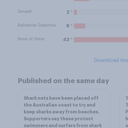
Sense8
%
2
Battlestar Galactica
%
8
None of these
%
43
Download Im
Published on the same day
Shark nets have been placed off
T
the Australian coast to try and
T
keep sharks away from beaches.
P
Supporters say these protect
h
swimmers and surfers from shark
s