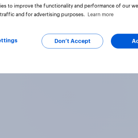
es to improve the functionality and performance of our we
traffic and for advertising purposes.
Learn more
ttings
Don’t Accept
A
Article