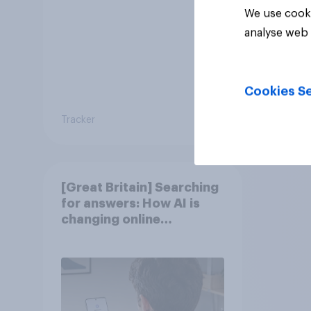
We use cooki
analyse web 
Cookies Se
Tracker
Article
[Great Britain] Searching
for answers: How AI is
changing online
discovery in ​2026