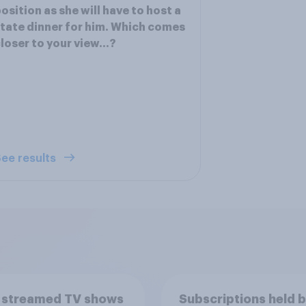
osition as she will have to host a
tate dinner for him. Which comes
loser to your view...?
ee results
 streamed TV shows
Subscriptions held 