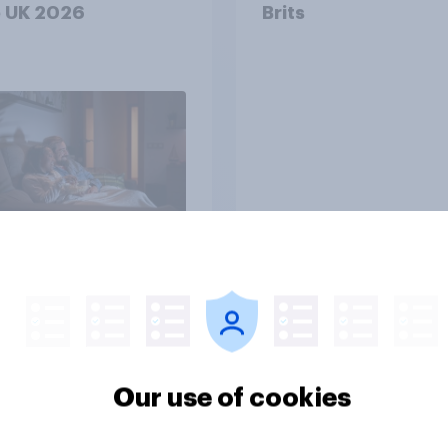
e UK 2026
Brits
Tracker
 brand rankings
42% of Britons don’
: ChatGPT leads,
trust financial instit
Our use of cookies
Gemini shows
entum