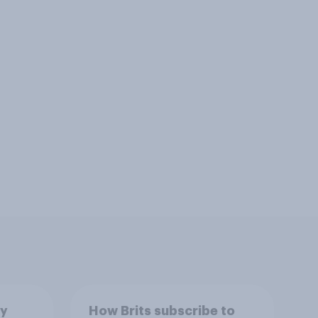
by
How Brits subscribe to