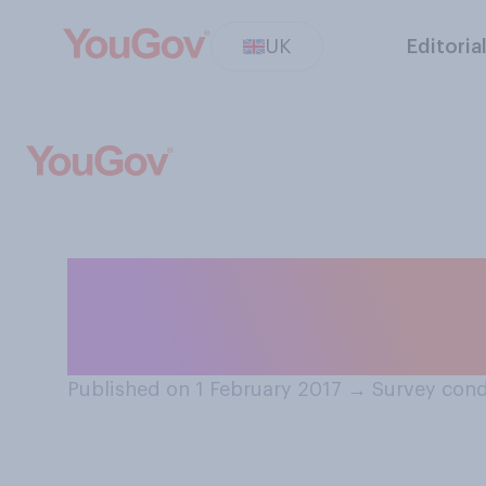
UK
Editoria
Which of the fol
all you have enjo
Published on 1 February 2017
→
Survey cond