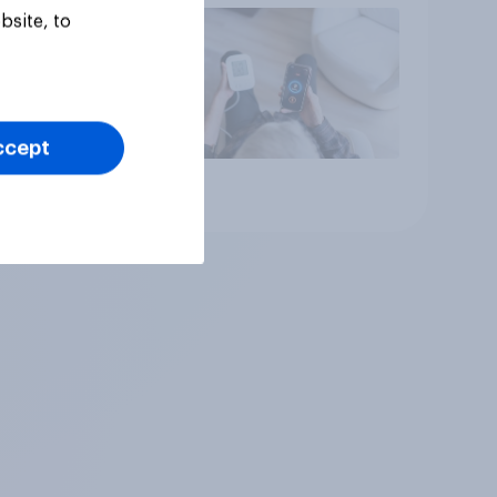
bsite, to
ccept
Article