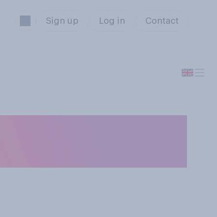
Sign up
Log in
Contact
u a fan of? Tick