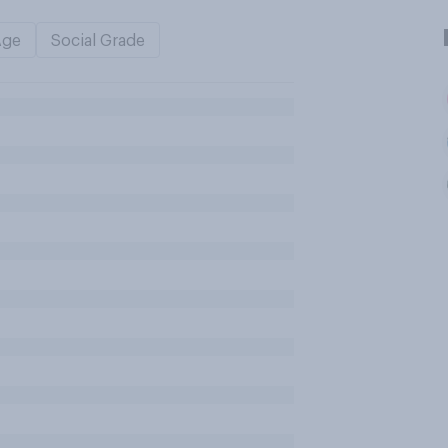
Age
Social Grade