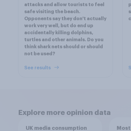
attacks and allow tourists to feel
p
safe visiting the beach.
s
Opponents say they don't actually
c
work very well, but do end up
accidentally killing dolphins,
turtles and other animals. Do you
think shark nets should or should
not be used?
See results
S
Explore more opinion data
UK media consumption
Most