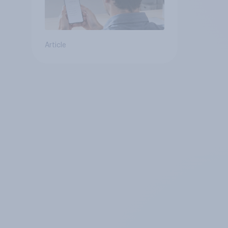
Article