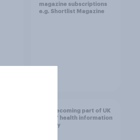
magazine subscriptions
e.g. Shortlist Magazine
Tracker
t
AI is becoming part of UK
utions
adults' health information
journey