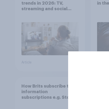
trends in 2026: TV,
in th
streaming and social
media usage
Article
Article
How Brits subscribe to
UK AI
information
2026
subscriptions e.g. Stock
but 
and Shares
mom