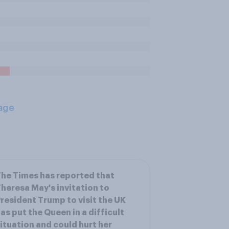
age
he Times has reported that
heresa May's invitation to
resident Trump to visit the UK
as put the Queen in a difficult
ituation and could hurt her