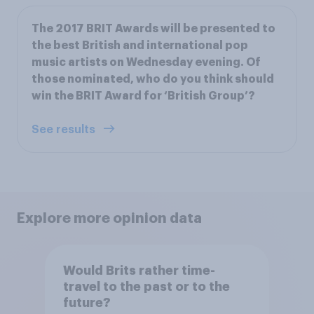
The 2017 BRIT Awards will be presented to
the best British and international pop
music artists on Wednesday evening. Of
those nominated, who do you think should
win the BRIT Award for ‘British Group’?
See results
Explore more opinion data
Would Brits rather time-
travel to the past or to the
future?