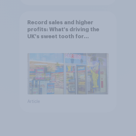
Record sales and higher
profits: What's driving the
UK's sweet tooth for
HARIBO?
Article