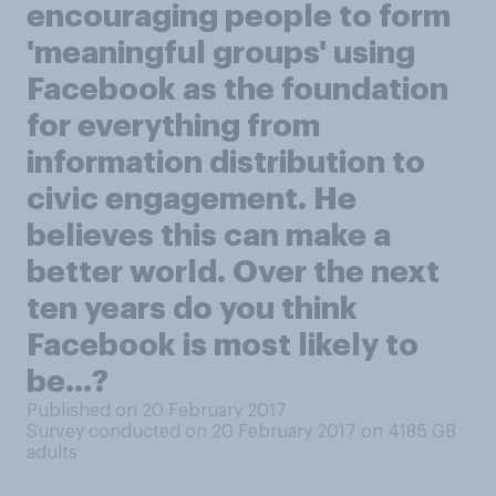
encouraging people to form
'meaningful groups' using
Facebook as the foundation
for everything from
information distribution to
civic engagement. He
believes this can make a
better world. Over the next
ten years do you think
Facebook is most likely to
be...?
Published on 20 February 2017
Survey conducted on 20 February 2017 on 4185
GB
adults