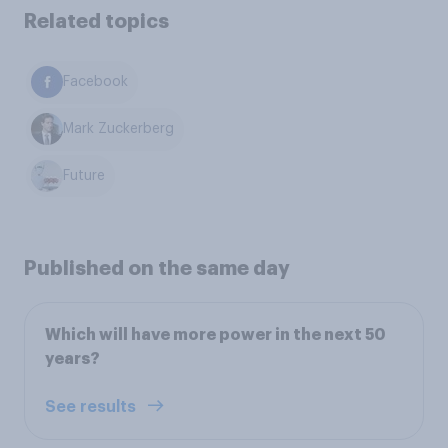
Related topics
Facebook
Mark Zuckerberg
Future
Published on the same day
Which will have more power in the next 50
years?
See results