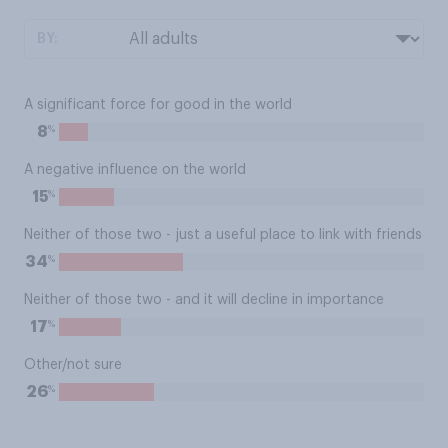
BY:
A significant force for good in the world
%
8
A negative influence on the world
%
15
Neither of those two - just a useful place to link with friends
%
34
Neither of those two - and it will decline in importance
%
17
Other/not sure
%
26