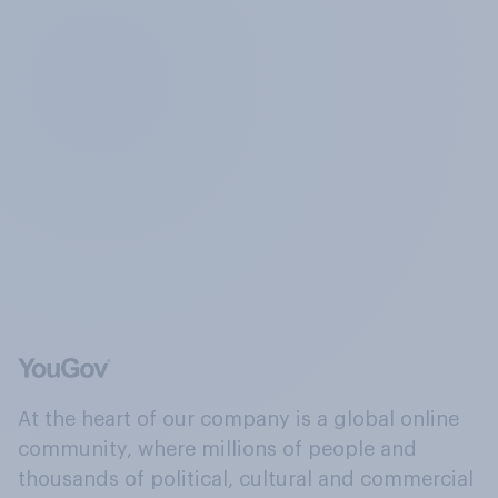
At the heart of our company is a global online
community, where millions of people and
thousands of political, cultural and commercial