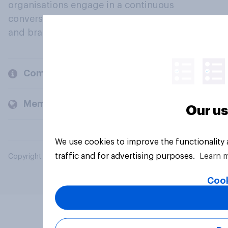
organisations engage in a continuous
conversation about their beliefs, behaviours
and brands.
Company
Members and clients
Our us
We use cookies to improve the functionality
traffic and for advertising purposes.
Learn 
Copyright © 2026 YouGov PLC. All Rights Reserved.
Cook