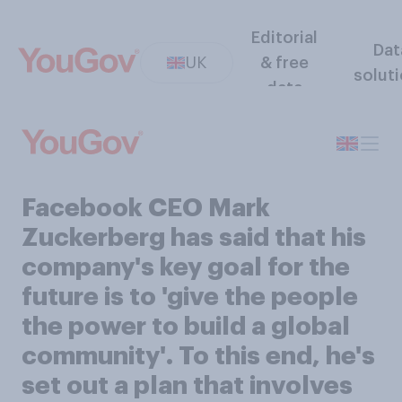
Editorial
Dat
UK
& free
solut
data
Facebook CEO Mark
Zuckerberg has said that his
company's key goal for the
future is to 'give the people
the power to build a global
community'. To this end, he's
set out a plan that involves