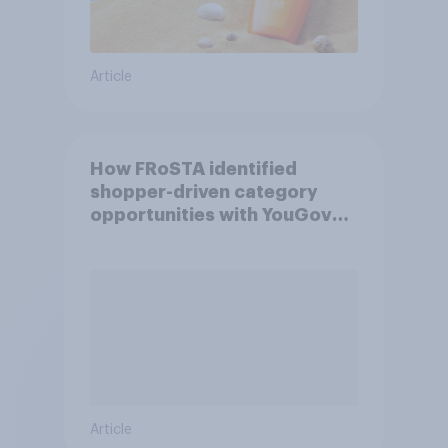
Article
How FRoSTA identified
shopper-driven category
opportunities with YouGov
Shopper
Article