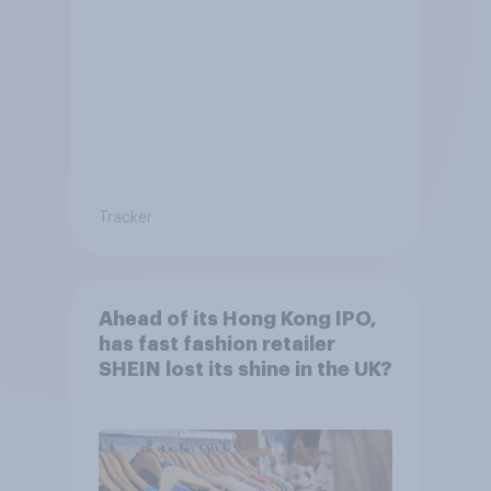
Tracker
Ahead of its Hong Kong IPO,
has fast fashion retailer
SHEIN lost its shine in the UK?