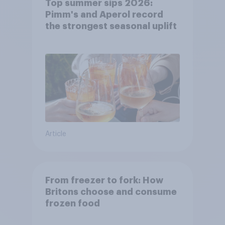
Top summer sips 2026:
Pimm's and Aperol record
the strongest seasonal uplift
Article
From freezer to fork: How
Britons choose and consume
frozen food