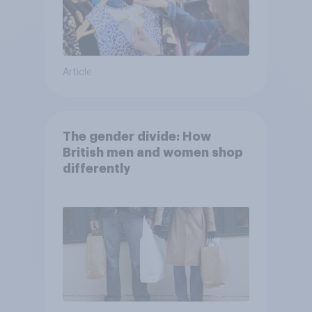
Article
The gender divide: How
British men and women shop
differently