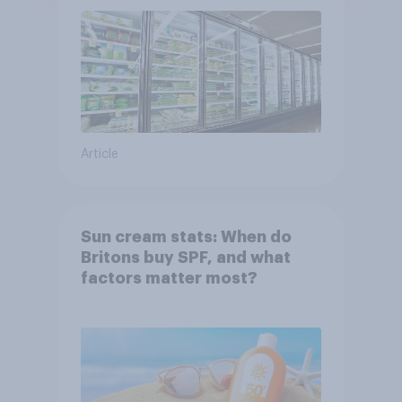
Article
Sun cream stats: When do
Britons buy SPF, and what
factors matter most?