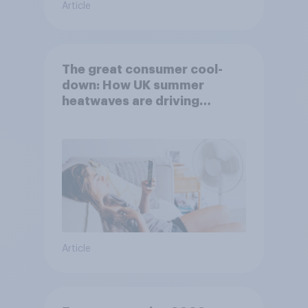
Article
The great consumer cool-
down: How UK summer
heatwaves are driving
purchase decisions
Article