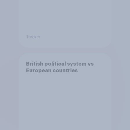
Tracker
British political system vs
European countries