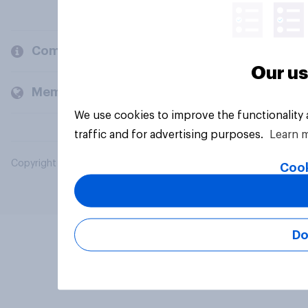
Company
Our us
Members and clients
We use cookies to improve the functionality
traffic and for advertising purposes.
Learn 
Copyright © 2026 YouGov PLC. All Rights Reserved.
Cook
Do