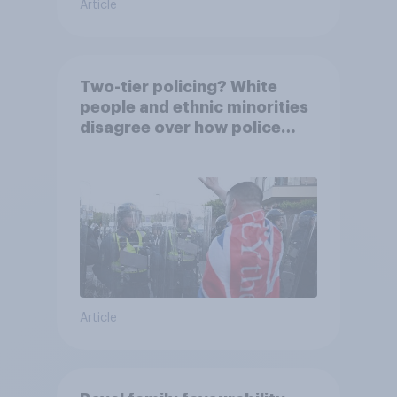
Article
Two-tier policing? White
people and ethnic minorities
disagree over how police
treat different groups
Article