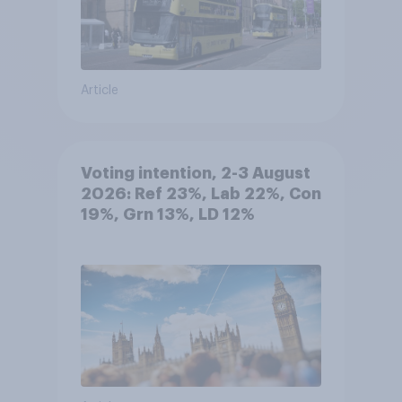
Article
Voting intention, 2-3 August
2026: Ref 23%, Lab 22%, Con
19%, Grn 13%, LD 12%