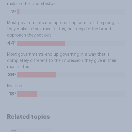
make in their manifestos
%
2
Most governments end up breaking some of the pledges
they make in their manifestos, but keep to the broad
approach they set out
%
44
Most governments end up governing in a way that is
completely different to the impression they give in their
manifestos
%
36
Not sure
%
18
Related topics