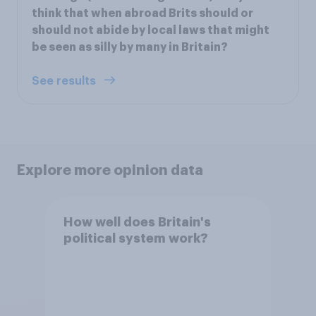
think that when abroad Brits should or
should not abide by local laws that might
be seen as silly by many in Britain?
See results
Explore more opinion data
How well does Britain's
political system work?