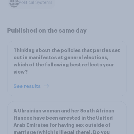
Political Systems
Published on the same day
Thinking about the policies that parties set
out in manifestos at general elections,
which of the following best reflects your
view?
See results
A Ukrainian woman and her South African
fiancée have been arrested in the United
Arab Emirates for having sex outside of
marriage (which is illegal there). Do you