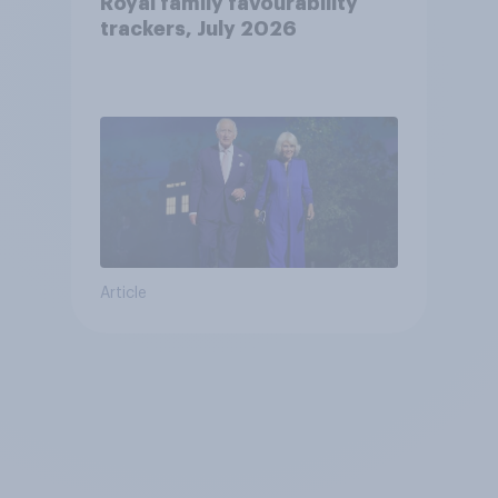
Royal family favourability
trackers, July 2026
Article