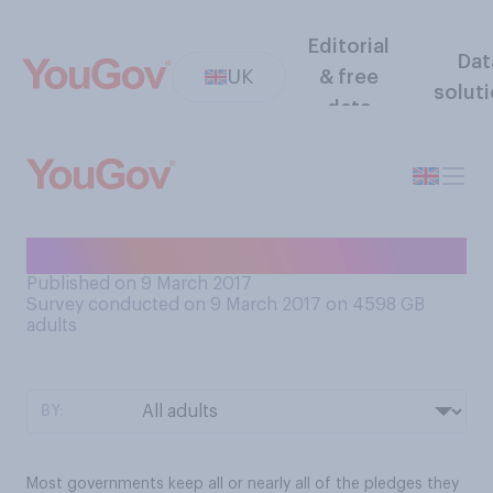
Editorial
Dat
UK
& free
solut
data
In practice, do you think...
Published on 9 March 2017
Survey conducted on 9 March 2017 on 4598
GB
adults
BY:
Most governments keep all or nearly all of the pledges they