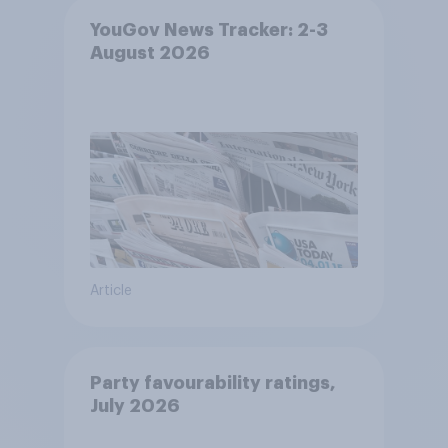
YouGov News Tracker: 2-3
August 2026
Article
Party favourability ratings,
July 2026