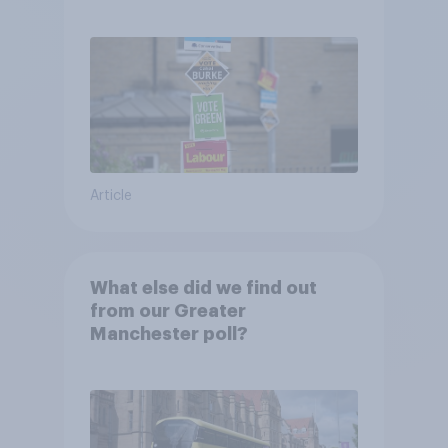
Article
What else did we find out
from our Greater
Manchester poll?