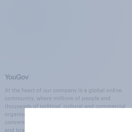
At the heart of our company is a global online
community, where millions of people and
thousands of political, cultural and commercial
organisations engage in a continuous
conversation about their beliefs, behaviours
and brands.