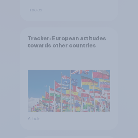
Tracker
Tracker: European attitudes
towards other countries
Article