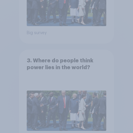
Big survey
3. Where do people think
power lies in the world?