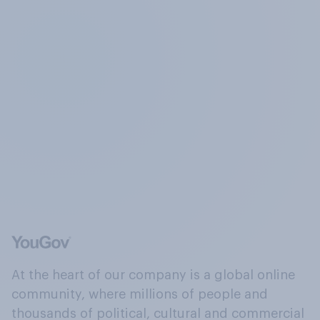
At the heart of our company is a global online
community, where millions of people and
thousands of political, cultural and commercial