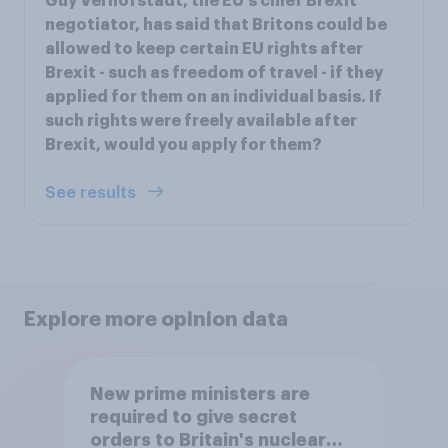
Guy Verhofstadt, the EU's chief Brexit
negotiator, has said that Britons could be
allowed to keep certain EU rights after
Brexit - such as freedom of travel - if they
applied for them on an individual basis. If
such rights were freely available after
Brexit, would you apply for them?
See results
Explore more opinion data
New prime ministers are
required to give secret
orders to Britain's nuclear