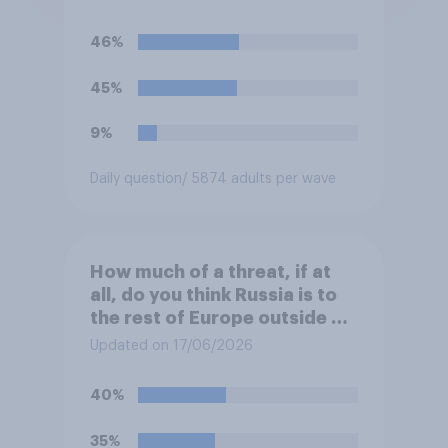
46%
45%
9%
Daily question
/ 5874 adults per wave
How much of a threat, if at
all, do you think Russia is to
the rest of Europe outside of
Ukraine?
Updated on 17/06/2026
40%
35%