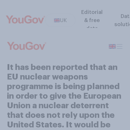
Editorial
Dat
UK
& free
solut
data
It has been reported that an
EU nuclear weapons
programme is being planned
in order to give the European
Union a nuclear deterrent
that does not rely upon the
United States. It would be