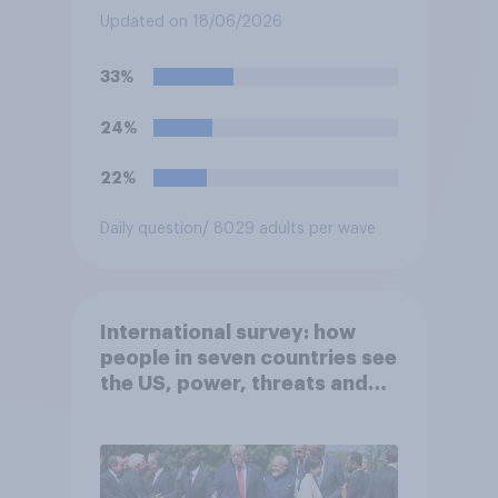
submarines, to be opened in
Updated on 18/06/2026
the event a nuclear strike
destroys the British
33%
government. Of the four
traditional options, which
24%
would you pick if you were
the prime minister?
22%
Daily question
/ 8029 adults per wave
International survey: how
people in seven countries see
the US, power, threats and
alliances