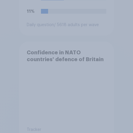
11%
Daily question
/ 5618 adults per wave
Confidence in NATO
countries' defence of Britain
Tracker