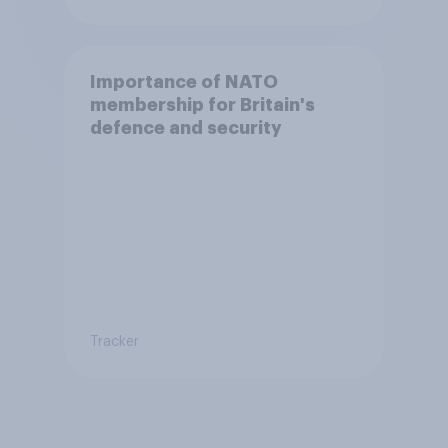
Importance of NATO
membership for Britain's
defence and security
Tracker