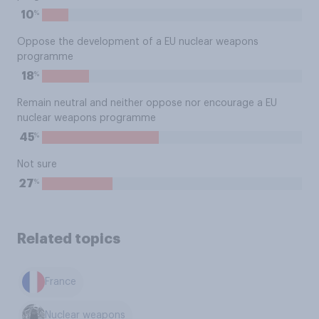
%
10
Oppose the development of a EU nuclear weapons
programme
%
18
Remain neutral and neither oppose nor encourage a EU
nuclear weapons programme
%
45
Not sure
%
27
Related topics
France
Nuclear weapons