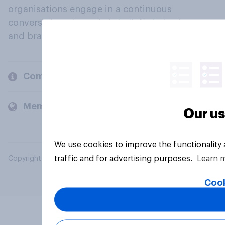
organisations engage in a continuous
conversation about their beliefs, behaviours
and brands.
Company
Members and clients
Our us
We use cookies to improve the functionality
traffic and for advertising purposes.
Learn 
Copyright © 2026 YouGov PLC. All Rights Reserved.
Cook