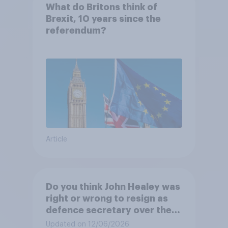
What do Britons think of
Brexit, 10 years since the
referendum?
Article
Do you think John Healey was
right or wrong to resign as
defence secretary over the
level of defence spending?
Updated on 12/06/2026