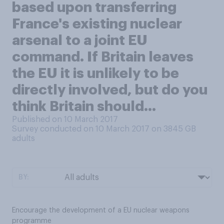
based upon transferring
France's existing nuclear
arsenal to a joint EU
command. If Britain leaves
the EU it is unlikely to be
directly involved, but do you
think Britain should...
Published on 10 March 2017
Survey conducted on 10 March 2017 on 3845
GB
adults
BY:
Encourage the development of a EU nuclear weapons
programme