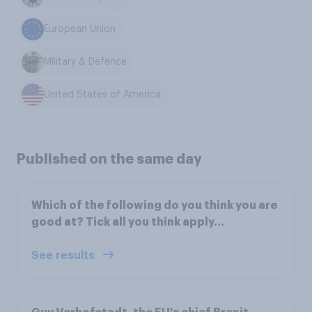
European Union
Military & Defence
United States of America
Published on the same day
Which of the following do you think you are
good at? Tick all you think apply...
See results