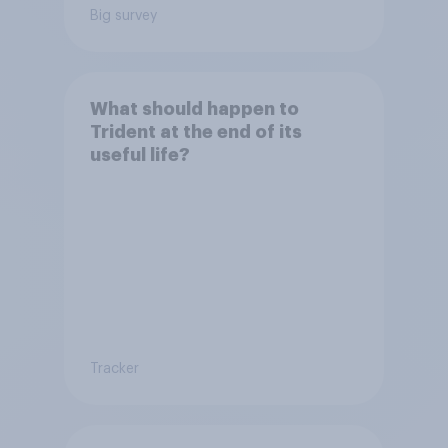
Big survey
What should happen to
Trident at the end of its
useful life?
Tracker