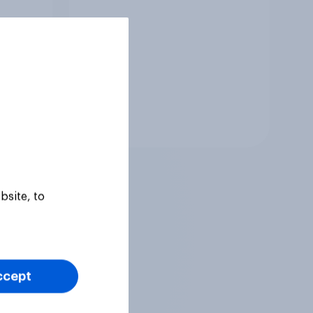
Tracker
bsite, to
ccept