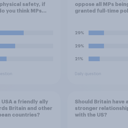
 physical safety, if
oppose all MPs bein
do you think MPs
granted full-time po
?
protection?
29%
29%
21%
uestion
Daily question
e USA a friendly ally
Should Britain have 
ds Britain and other
stronger relationshi
pean countries?
with the US?