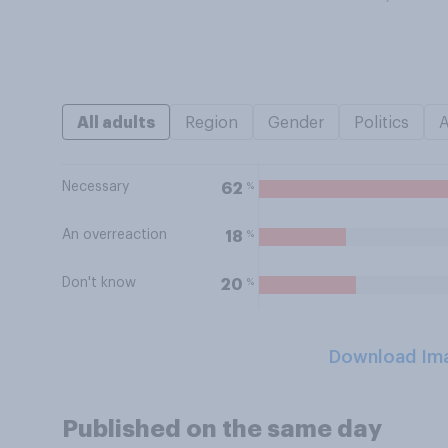
All adults
Region
Gender
Politics
Necessary
%
62
An overreaction
%
18
Don't know
%
20
Download Im
Published on the same day