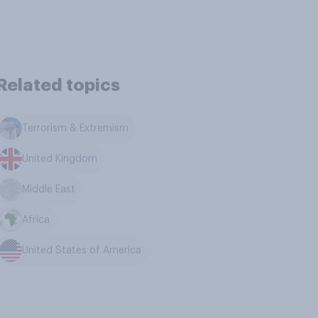
Related topics
Terrorism & Extremism
United Kingdom
Middle East
Africa
United States of America