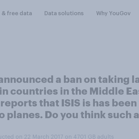
l & free data
Data solutions
Why YouGov
announced a ban on taking 
ain countries in the Middle E
 reports that ISIS is has bee
 planes. Do you think such a
cted on 22 March 2017 on 4701
GB adults