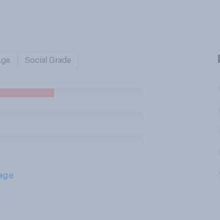
Age
Social Grade
age