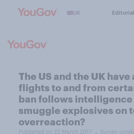
UK
Editoria
The US and the UK have 
flights to and from cert
ban follows intelligence
smuggle explosives on to
overreaction?
Published on 22 March 2017
→
Survey condu