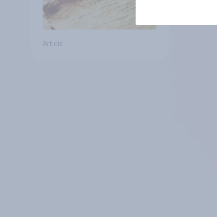
Article