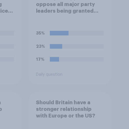
g
oppose all major party
lice
leaders being granted
full-time police
protection?
35%
23%
17%
Daily question
a
Should Britain have a
p
stronger relationship
with Europe or the US?