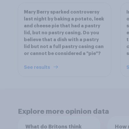
Mary Berry sparked controversy
I
last night by baking a potato, leek
and cheese pie that had a pastry
s
lid, but no pastry casing. Do you
e
believe that a dish with a pastry
t
lid but not a full pastry casing can
c
or cannot be considered a "pie"?
s
See results
S
Explore more opinion data
What do Britons think
How m