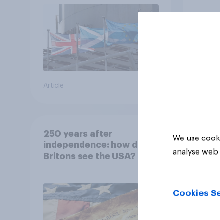
Article
Tracker
250 years after
We use cooki
independence: how do
analyse web 
Britons see the USA?
Cookies Se