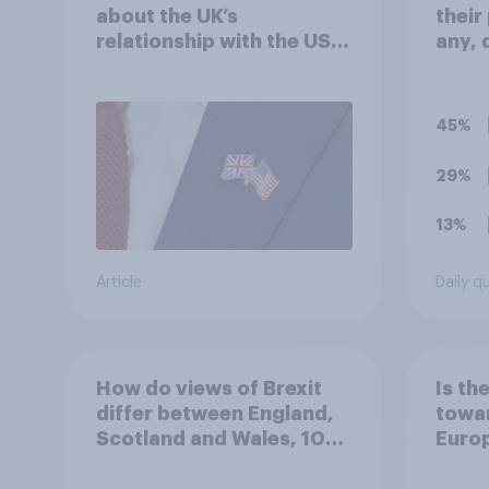
about the UK’s
their
relationship with the US –
any, 
in their own words
face
45%
29%
13%
Article
Daily q
How do views of Brexit
Is th
differ between England,
towar
Scotland and Wales, 10
Euro
years since the
referendum?