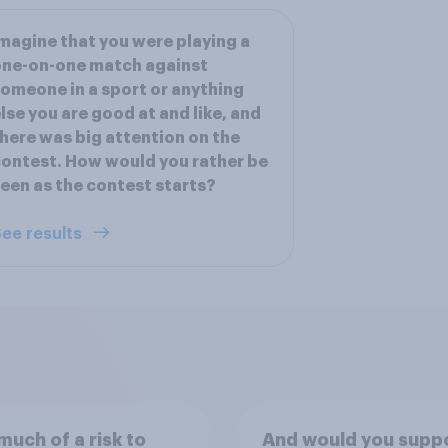
magine that you were playing a
one-on-one match against
omeone in a sport or anything
lse you are good at and like, and
here was big attention on the
ontest. How would you rather be
een as the contest starts?
ee results
uch of a risk to
And would you suppo