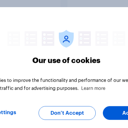
Tracker
Our use of cookies
es to improve the functionality and performance of our we
traffic and for advertising purposes.
Learn more
ttings
Don’t Accept
A