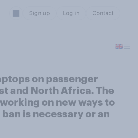
Sign up
Log in
Contact
laptops on passenger
ast and North Africa. The
n working on new ways to
 ban is necessary or an