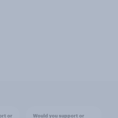
rt or
Would you support or