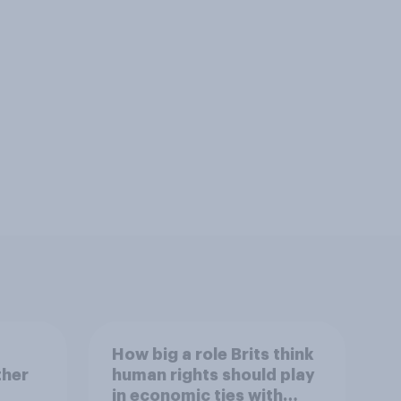
How big a role Brits think
ther
human rights should play
in economic ties with