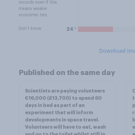
records even if this
means weaker
economic ties
Don’t know
%
24
Download Im
Published on the same day
Scientists are paying volunteers
C
€16,000 (£13,700) to spend 60
t
days in bed as part of an
p
experiment that will inform
r
developments in space travel.
b
Volunteers will have to eat, wash
e
and go to the toilet whilst still in
a