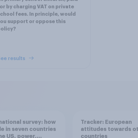
or by charging VAT on private
chool fees. In principle, would
ou support or oppose this
olicy?
ee results
national survey: how
Tracker: European
e in seven countries
attitudes towards o
he US, power,
countries