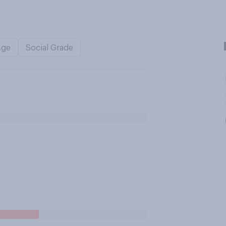
Age
Social Grade