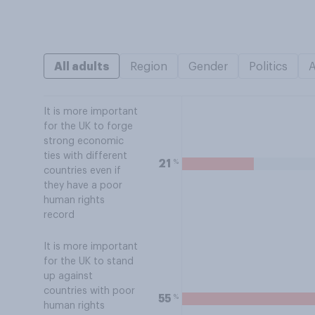
All adults
Region
Gender
Politics
It is more important
for the UK to forge
strong economic
ties with different
%
21
countries even if
they have a poor
human rights
record
It is more important
for the UK to stand
up against
countries with poor
%
55
human rights