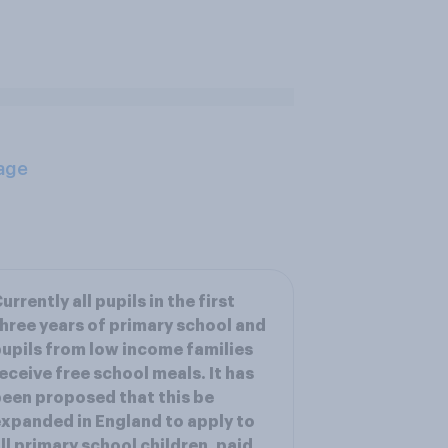
age
urrently all pupils in the first
hree years of primary school and
upils from low income families
eceive free school meals. It has
een proposed that this be
xpanded in England to apply to
ll primary school children, paid