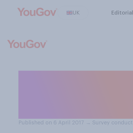
UK
Editoria
Thinking about t
countries, which
your view?
Published on 6 April 2017
→
Survey conducte