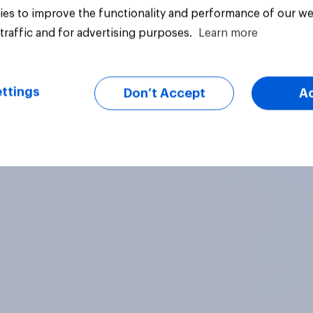
comes closest to yo
es to improve the functionality and performance of our we
view?
28%
traffic and for advertising purposes.
Learn more
18%
ttings
uestion
Daily question
Don’t Accept
A