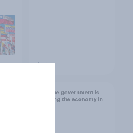
other countries
Tracker
How the government is
r
handling the economy in
eir
the UK
 the
,
ng