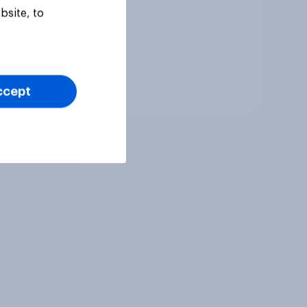
ur
bsite, to
Tracker
ccept