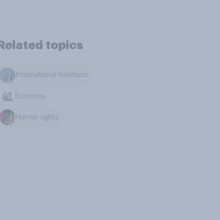
Related topics
International Relations
Economy
Human rights