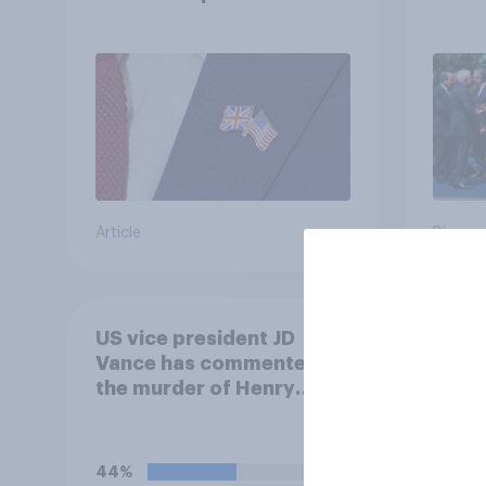
in their own words
threa
Article
Big sur
US vice president JD
How m
Vance has commented on
at al
the murder of Henry
is to
Nowak, saying he would
outsi
be alive if “the last few
generations of European
44%
40%