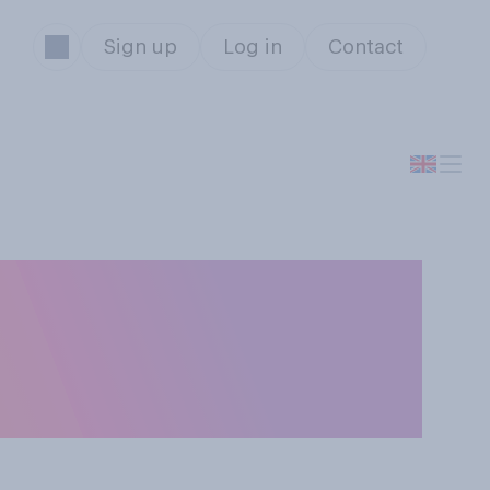
Sign up
Log in
Contact
 with different
omes closest to