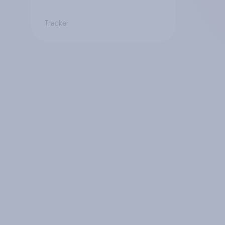
Tracker