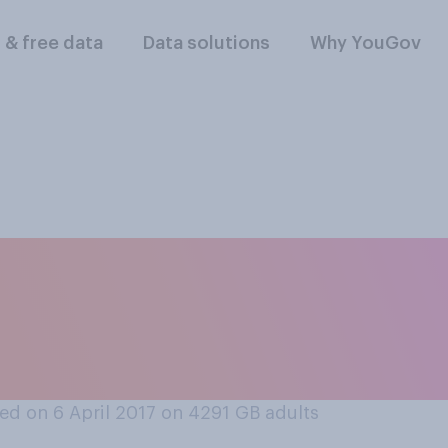
l & free data
Data solutions
Why YouGov
he UK’s relationship
 of the following c
d on 6 April 2017 on 4291
GB adults