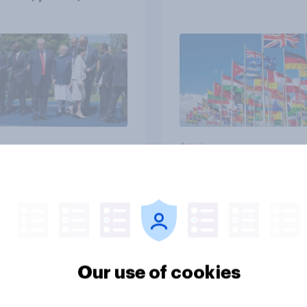
ts and alliances
vey
Article
uch of a threat, if
In hindsight, when it
l, do you think Russia
comes to the Labou
 the rest of Europe
government under K
de of Ukraine?
Starmer's stance on
Our use of cookies
recent Gaza conflict
which of the followi
41%