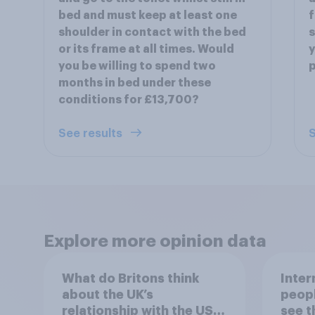
bed and must keep at least one
f
shoulder in contact with the bed
s
or its frame at all times. Would
y
you be willing to spend two
p
months in bed under these
conditions for £13,700?
See results
S
Explore more opinion data
What do Britons think
Inter
about the UK’s
peopl
relationship with the US –
see t