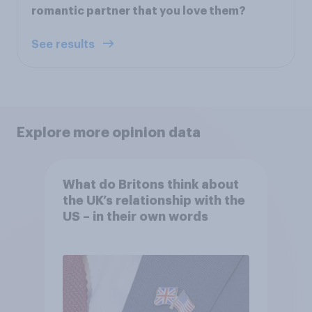
romantic partner that you love them?
See results
Explore more opinion data
What do Britons think about
the UK’s relationship with the
US – in their own words