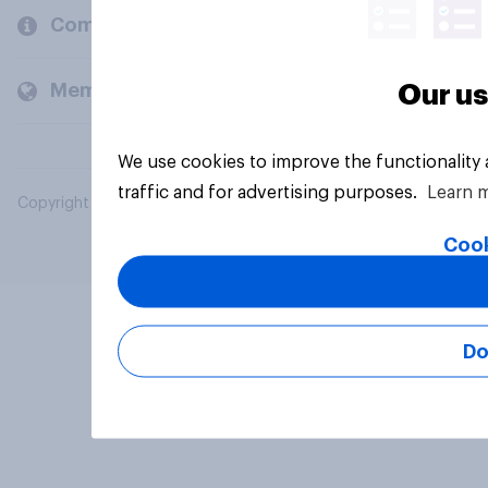
Company
Members and clients
Our us
We use cookies to improve the functionality
traffic and for advertising purposes.
Learn 
Copyright © 2026 YouGov PLC. All Rights Reserved.
Cook
Do