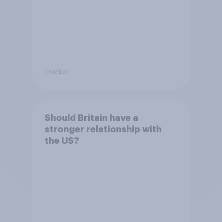
Tracker
Should Britain have a
stronger relationship with
the US?