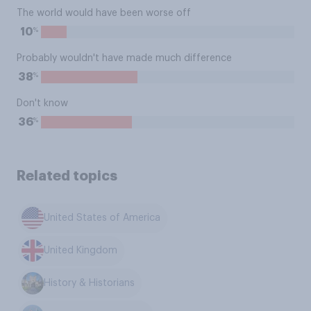
The world would have been worse off
%
10
Probably wouldn't have made much difference
%
38
Don't know
%
36
Related topics
United States of America
United Kingdom
History & Historians