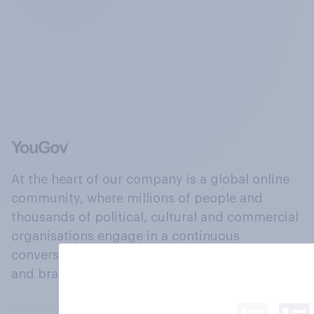
At the heart of our company is a global online
community, where millions of people and
thousands of political, cultural and commercial
organisations engage in a continuous
conversation about their beliefs, behaviours
and brands.