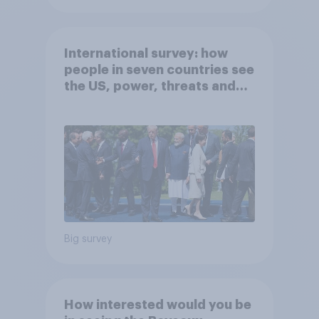
International survey: how
people in seven countries see
the US, power, threats and
alliances
Big survey
How interested would you be