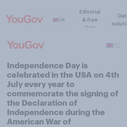
Editorial
Dat
UK
& free
solut
data
Independence Day is
celebrated in the USA on 4th
July every year to
commemorate the signing of
the Declaration of
Independence during the
American War of