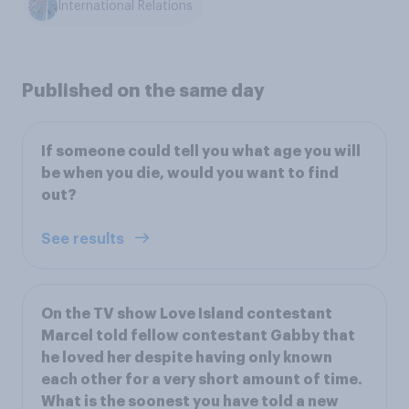
International Relations
Published on the same day
If someone could tell you what age you will
be when you die, would you want to find
out?
See results
On the TV show Love Island contestant
Marcel told fellow contestant Gabby that
he loved her despite having only known
each other for a very short amount of time.
What is the soonest you have told a new