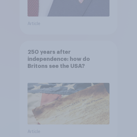
Article
250 years after
independence: how do
Britons see the USA?
Article