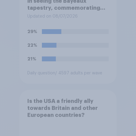
in seeing the Bayeaux
tapestry, commemorating
the events leading up the
Updated on 08/07/2026
Norman Conquest of England
in 1066, when it comes to the
29%
UK later this year?
22%
21%
Daily question
/ 4597 adults per wave
Is the USA a friendly ally
towards Britain and other
European countries?