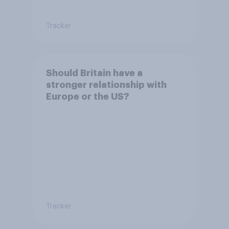
Tracker
Should Britain have a
stronger relationship with
Europe or the US?
Tracker