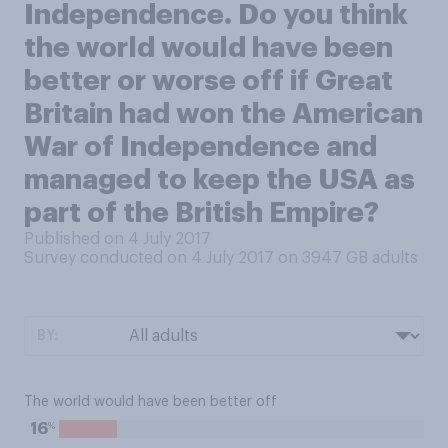
Independence. Do you think
the world would have been
better or worse off if Great
Britain had won the American
War of Independence and
managed to keep the USA as
part of the British Empire?
Published on 4 July 2017
Survey conducted on 4 July 2017 on 3947
GB adults
BY:
The world would have been better off
%
16