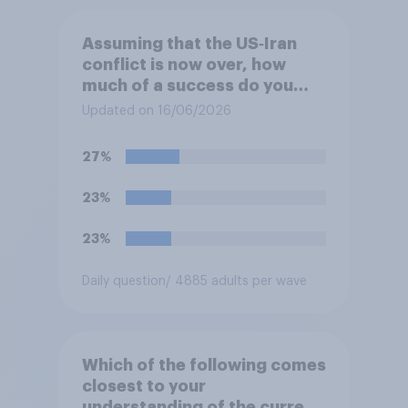
Assuming that the US‑Iran
conflict is now over, how
much of a success do you
think the outcome of the
Updated on 16/06/2026
conflict represents for
**Iran**?
27%
23%
23%
Daily question
/ 4885 adults per wave
Which of the following comes
closest to your
understanding of the current