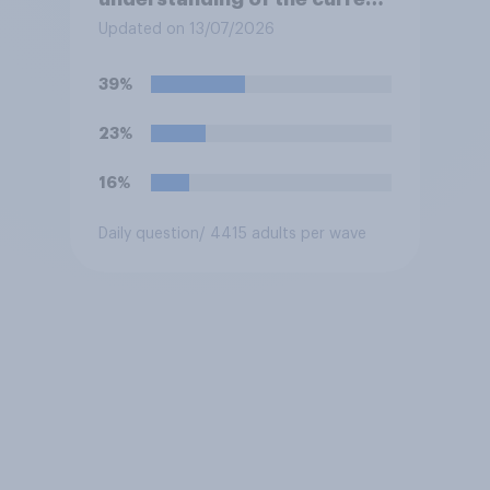
situation in the US‑Iran
Updated on 13/07/2026
conflict?
39%
23%
16%
Daily question
/ 4415 adults per wave