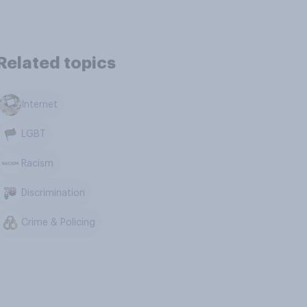
Related topics
Internet
LGBT
Racism
Discrimination
Crime & Policing