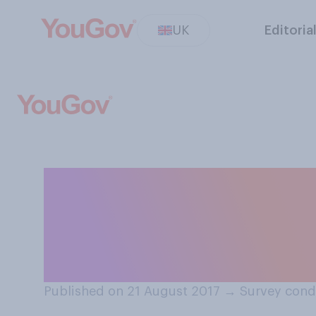
UK
Editoria
Do you think onl
crime is more se
serious?
Published on 21 August 2017
→
Survey cond