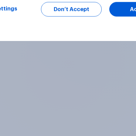
ttings
Don’t Accept
A