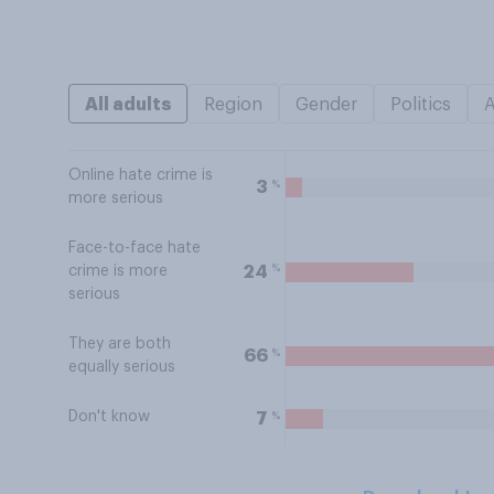
All adults
Region
Gender
Politics
Online hate crime is
%
3
more serious
Face-to-face hate
%
24
crime is more
serious
They are both
%
66
equally serious
Don't know
%
7