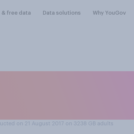
l & free data
Data solutions
Why YouGov
ine hate crime or fa
rious, or are they b
ucted on 21 August 2017 on 3238
GB adults