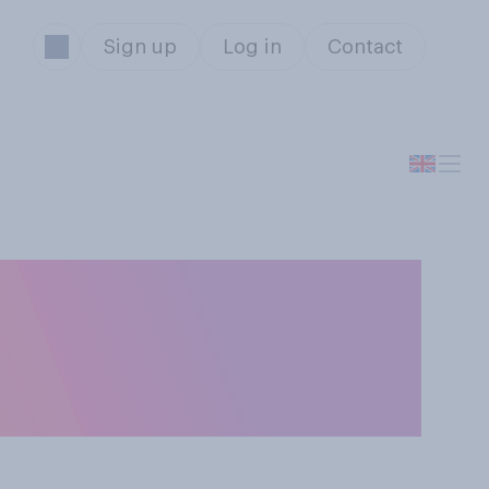
Sign up
Log in
Contact
ce‑to-face hate
oth equally