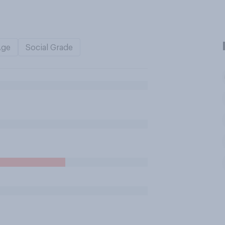
Age
Social Grade