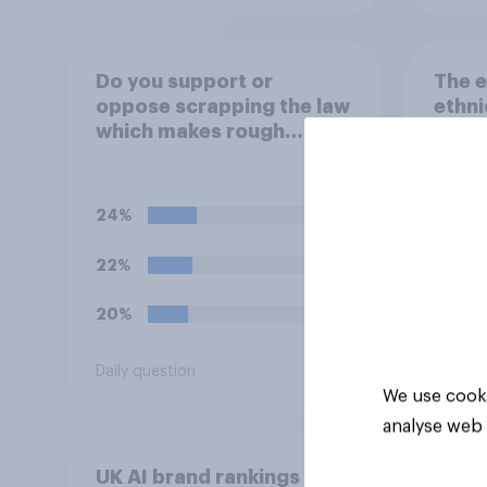
Do you support or
The e
oppose scrapping the law
ethni
which makes rough
discr
sleeping (i.e. homeless
jobs
people sleeping on the
streets) a criminal
24%
offence?
22%
20%
Daily question
Tracker
We use cooki
analyse web 
UK AI brand rankings