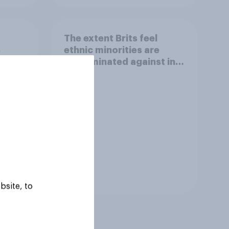
The extent Brits feel
e
ethnic minorities are
t for
discriminated against in
and
shops or on the street
Tracker
bsite, to