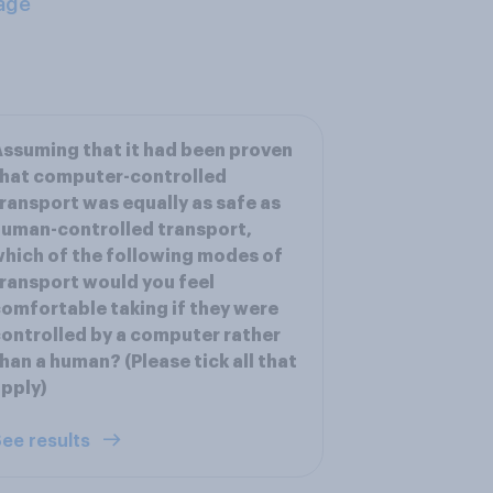
age
ssuming that it had been proven
hat computer-controlled
ransport was equally as safe as
uman-controlled transport,
hich of the following modes of
ransport would you feel
omfortable taking if they were
ontrolled by a computer rather
han a human? (Please tick all that
pply)
ee results