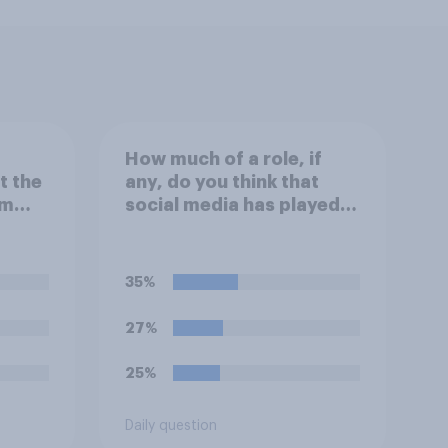
How much of a role, if
t the
any, do you think that
um
social media has played in
tions
the recent Belfast
rder
disorder?
35%
27%
25%
Daily question