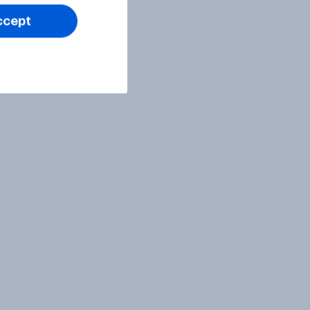
ccept