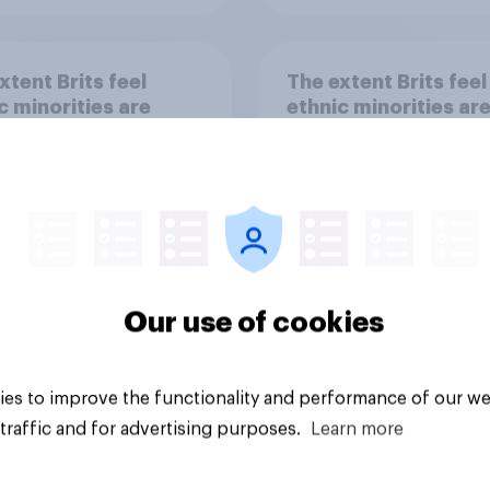
xtent Brits feel
The extent Brits feel
c minorities are
ethnic minorities ar
iminated against for
discriminated agains
getting citizenship 
visas
Our use of cookies
Tracker
es to improve the functionality and performance of our we
traffic and for advertising purposes.
Learn more