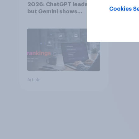
2026: ChatGPT leads,
Cookies Se
but Gemini shows
momentum
Article