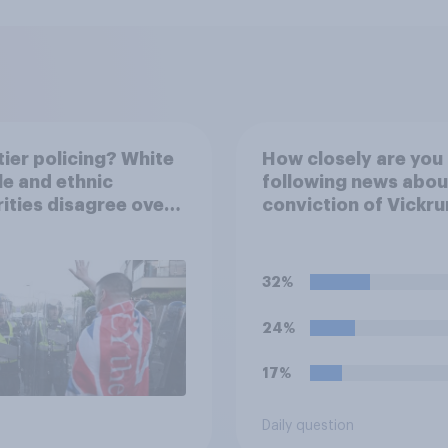
ier policing? White
How closely are you
e and ethnic
following news abou
ities disagree over
conviction of Vickr
olice treat different
Digwa and police ac
ps
surrounding the mu
of Henry Nowak?
32%
24%
17%
Daily question