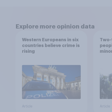
Explore more opinion data
Western Europeans in six
Two-t
countries believe crime is
peopl
rising
minor
how p
grou
Article
Article