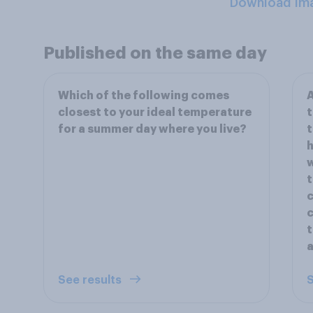
Download Im
Published on the same day
Which of the following comes
A
closest to your ideal temperature
t
for a summer day where you live?
t
h
w
t
c
c
t
a
See results
S