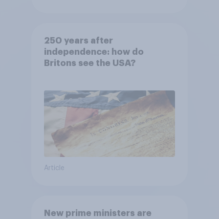
250 years after
independence: how do
Britons see the USA?
Article
New prime ministers are