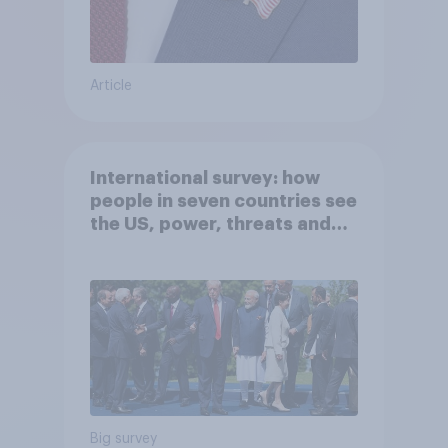
Article
International survey: how
people in seven countries see
the US, power, threats and
alliances
Big survey