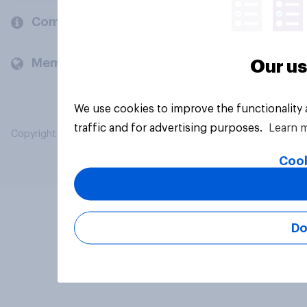
Company
Members and clients
Our us
We use cookies to improve the functionality
traffic and for advertising purposes.
Learn 
Copyright © 2026 YouGov PLC. All Rights Reserved.
Cook
Do