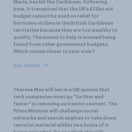
Maria, has hit the Caribbean. Following
Irma, it transpired that the UK’s £13bn aid
budget cannot be used on relief for
hurricane victims in the British Caribbean
territories because they are too wealthy to
qualify. The money to help is instead being
found from other government budgets.
Which comes closer to your view?
See results
Theresa May will say in a UN speech that
tech companies must go "further and
faster" in removing extremist content. The
Prime Minister will challenge social
networks and search engines to take down
terrorist material within two hours of it