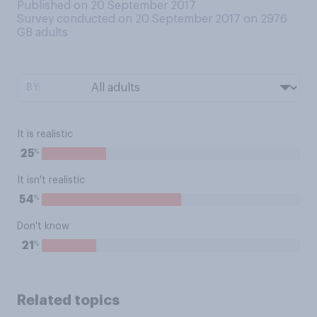
Published on 20 September 2017
Survey conducted on 20 September 2017 on 2976
GB adults
BY:
It is realistic
%
25
It isn't realistic
%
54
Don't know
%
21
Related topics