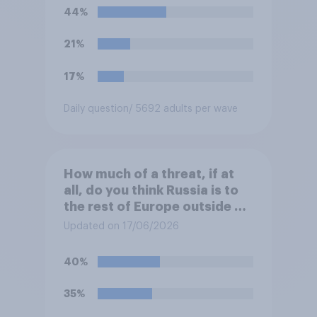
European elites had stood
44%
their ground against the
politics of self-hatred and
21%
the mass invasion of
migrants”. Which of the
17%
following comes closest to
your view?
Daily question
/ 5692 adults per wave
How much of a threat, if at
all, do you think Russia is to
the rest of Europe outside of
Ukraine?
Updated on 17/06/2026
40%
35%