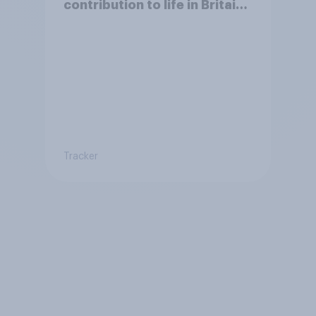
contribution to life in Britain
today?
Tracker