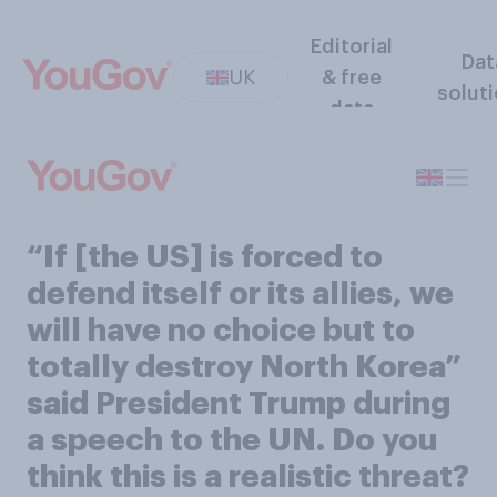
Editorial
Dat
UK
& free
solut
data
“If [the US] is forced to
defend itself or its allies, we
will have no choice but to
totally destroy North Korea”
said President Trump during
a speech to the UN. Do you
think this is a realistic threat?