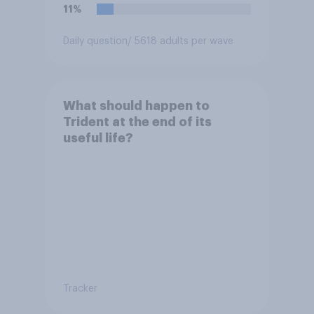
11%
Daily question
/ 5618 adults per wave
What should happen to
Trident at the end of its
useful life?
Tracker