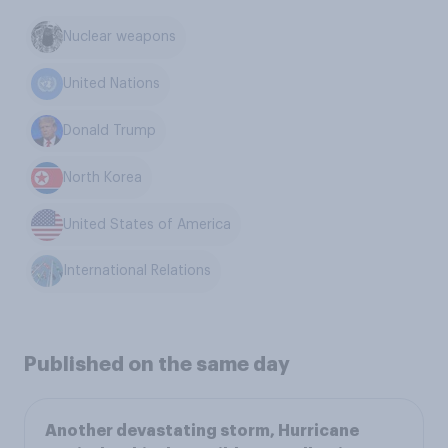
Nuclear weapons
United Nations
Donald Trump
North Korea
United States of America
International Relations
Published on the same day
Another devastating storm, Hurricane