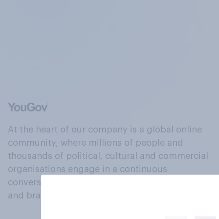
At the heart of our company is a global online
community, where millions of people and
thousands of political, cultural and commercial
organisations engage in a continuous
conversation about their beliefs, behaviours
and brands.