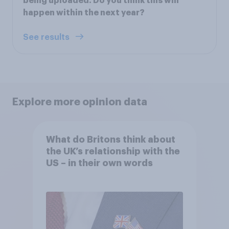
being uploaded. Do you think this will
happen within the next year?
See results
Explore more opinion data
What do Britons think about
the UK’s relationship with the
US – in their own words