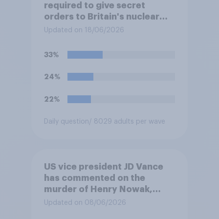
required to give secret
orders to Britain's nuclear
submarines, to be opened in
Updated on 18/06/2026
the event a nuclear strike
destroys the British
33%
government. Of the four
traditional options, which
24%
would you pick if you were
the prime minister?
22%
Daily question
/ 8029 adults per wave
US vice president JD Vance
has commented on the
murder of Henry Nowak,
saying he would be alive if
Updated on 08/06/2026
“the last few generations of