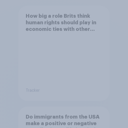
How big a role Brits think
human rights should play in
economic ties with other
countries
Tracker
Do immigrants from the USA
make a positive or negative