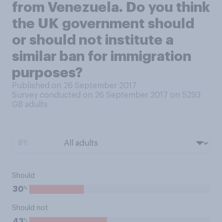
from Venezuela. Do you think
the UK government should
or should not institute a
similar ban for immigration
purposes?
Published on 26 September 2017
Survey conducted on 26 September 2017 on 5293
GB adults
BY:
Should
%
30
Should not
%
43