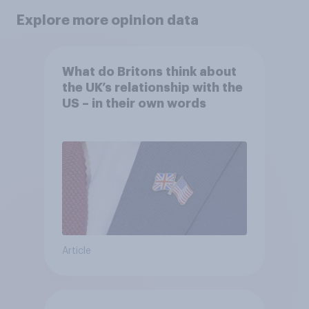
Explore more opinion data
What do Britons think about
the UK’s relationship with the
US – in their own words
Article