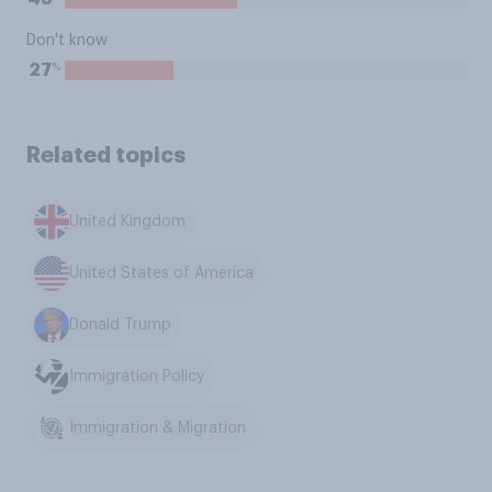
Don't know
%
27
Related topics
United Kingdom
United States of America
Donald Trump
Immigration Policy
Immigration & Migration