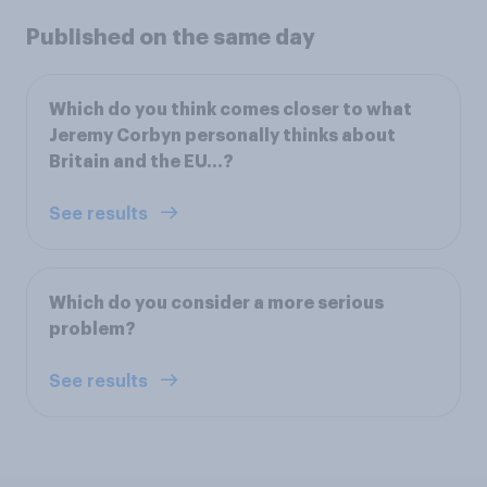
Published on the same day
Which do you think comes closer to what
Jeremy Corbyn personally thinks about
Britain and the EU...?
See results
Which do you consider a more serious
problem?
See results