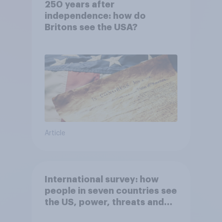
250 years after
independence: how do
Britons see the USA?
Article
International survey: how
people in seven countries see
the US, power, threats and
alliances