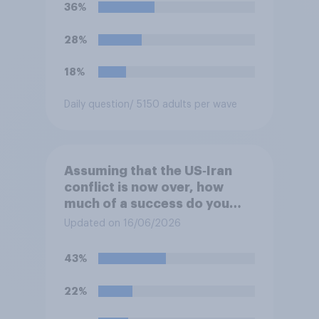
previous years?
36%
28%
18%
Daily question
/ 5150 adults per wave
Assuming that the US‑Iran
conflict is now over, how
much of a success do you
think the outcome of the
Updated on 16/06/2026
conflict represents for the
**United States**?
43%
22%