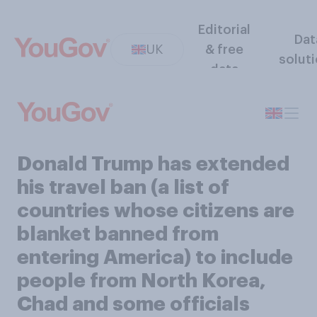
Editorial
Dat
UK
& free
solut
data
Donald Trump has extended
his travel ban (a list of
countries whose citizens are
blanket banned from
entering America) to include
people from North Korea,
Chad and some officials