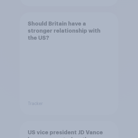
Should Britain have a
stronger relationship with
the US?
Tracker
US vice president JD Vance