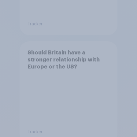
Tracker
Should Britain have a
stronger relationship with
Europe or the US?
Tracker