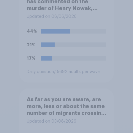
has commented on the
murder of Henry Nowak,
saying he would be alive if
Updated on 08/06/2026
“the last few generations of
European elites had stood
44%
their ground against the
politics of self-hatred and
21%
the mass invasion of
migrants”. Which of the
17%
following comes closest to
your view?
Daily question
/ 5692 adults per wave
As far as you are aware, are
more, less or about the same
number of migrants crossing
the Channel in small boats
Updated on 03/08/2026
this year compared to