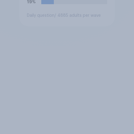
19%
Daily question
/ 4885 adults per wave