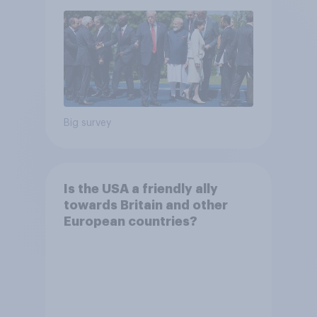
Big survey
Is the USA a friendly ally
towards Britain and other
European countries?