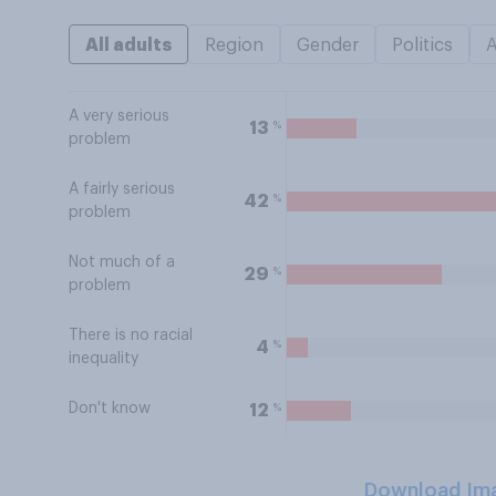
All adults
Region
Gender
Politics
A very serious
%
13
problem
A fairly serious
%
42
problem
Not much of a
%
29
problem
There is no racial
%
4
inequality
Don't know
%
12
Download Im