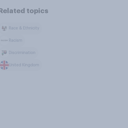
Related topics
Race & Ethnicity
Racism
Discrimination
United Kingdom