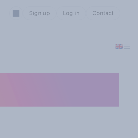
Sign up
Log in
Contact
you think racial