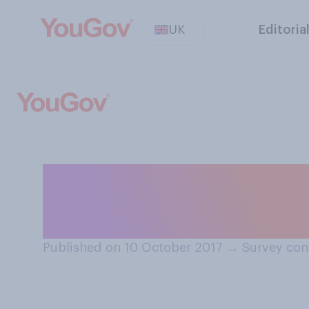
UK
Editoria
How much of a pro
inequality is in 
Published on 10 October 2017
→
Survey con