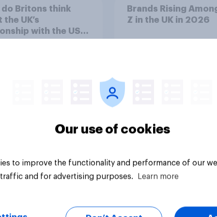
do Britons think
Brands Rising Amon
 the UK’s
Z in the UK in 2026
ionship with the US –
eir own words
Our use of cookies
Article
es to improve the functionality and performance of our we
traffic and for advertising purposes.
Learn more