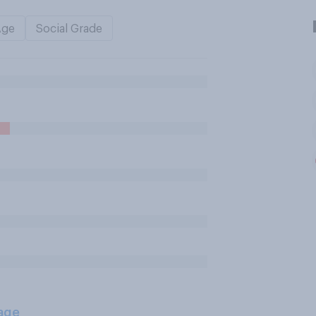
Age
Social Grade
age