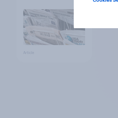
Cookies Se
Article