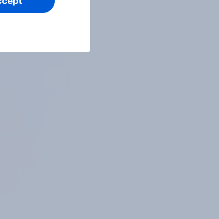
ccept