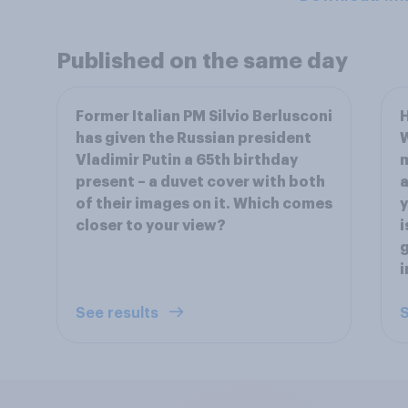
Published on the same day
Former Italian PM Silvio Berlusconi
has given the Russian president
W
Vladimir Putin a 65th birthday
present – a duvet cover with both
a
of their images on it. Which comes
y
closer to your view?
i
g
i
See results
S