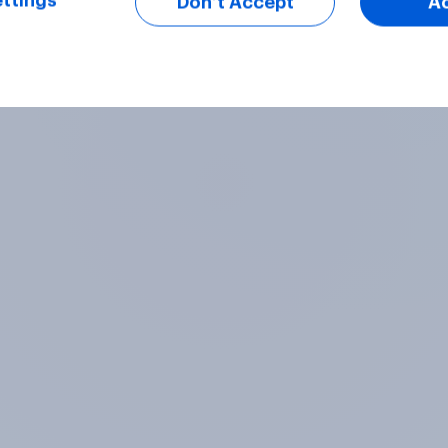
ttings
Don’t Accept
A