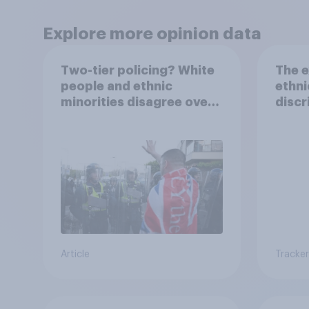
Explore more opinion data
Two-tier policing? White
The e
people and ethnic
ethni
minorities disagree over
discr
how police treat different
jobs
groups
Article
Tracker