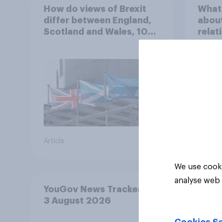
How do views of Brexit
What 
differ between England,
about
Scotland and Wales, 10
relat
years since the
in th
referendum?
Article
Article
We use cooki
analyse web 
YouGov News Tracker: 2-
3 August 2026