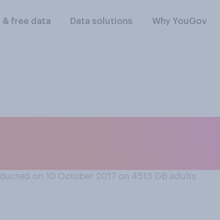
l & free data
Data solutions
Why YouGov
blem, if at all, do 
Britain today?
ducted on 10 October 2017 on 4513
GB adults