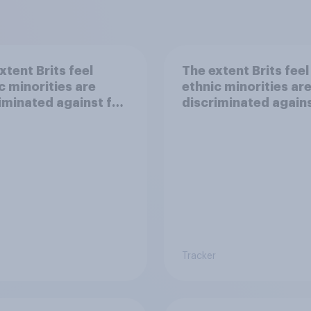
xtent Brits feel
The extent Brits feel
c minorities are
ethnic minorities ar
iminated against for
discriminated agains
making friends or h
a family
Tracker