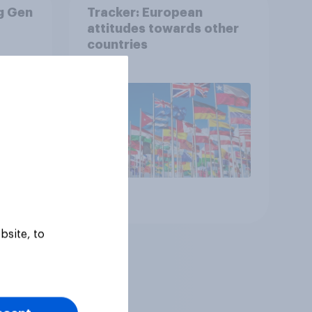
g Gen
Tracker: European
attitudes towards other
countries
Article
bsite, to