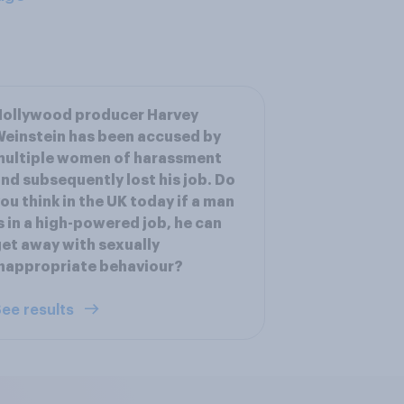
Hollywood producer Harvey
einstein has been accused by
multiple women of harassment
nd subsequently lost his job. Do
ou think in the UK today if a man
s in a high-powered job, he can
et away with sexually
nappropriate behaviour?
ee results