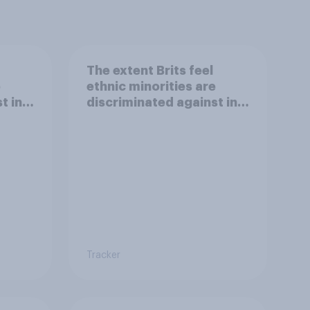
The extent Brits feel
e
ethnic minorities are
t in
discriminated against in
aving
the workplace
Tracker