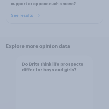
support or oppose such a move?
See results
Explore more opinion data
Do Brits think life prospects
differ for boys and girls?