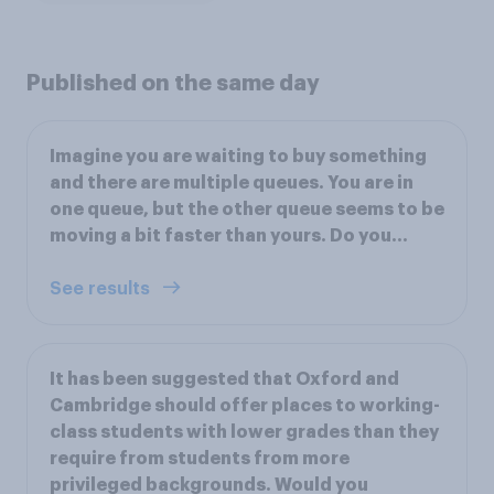
Published on the same day
Imagine you are waiting to buy something
and there are multiple queues. You are in
one queue, but the other queue seems to be
moving a bit faster than yours. Do you…
See results
It has been suggested that Oxford and
Cambridge should offer places to working-
class students with lower grades than they
require from students from more
privileged backgrounds. Would you