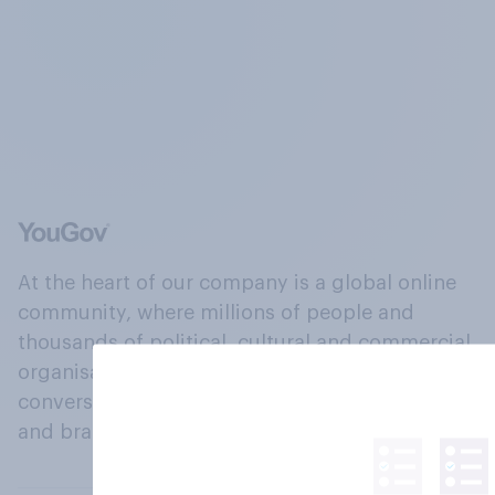
At the heart of our company is a global online
community, where millions of people and
thousands of political, cultural and commercial
organisations engage in a continuous
conversation about their beliefs, behaviours
and brands.