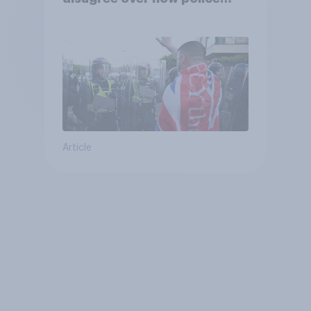
treat different groups
Article