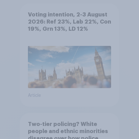
Voting intention, 2-3 August
2026: Ref 23%, Lab 22%, Con
19%, Grn 13%, LD 12%
Article
Two-tier policing? White
people and ethnic minorities
disagree over how police