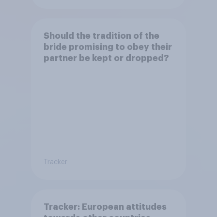
Should the tradition of the
bride promising to obey their
partner be kept or dropped?
Tracker
Tracker: European attitudes