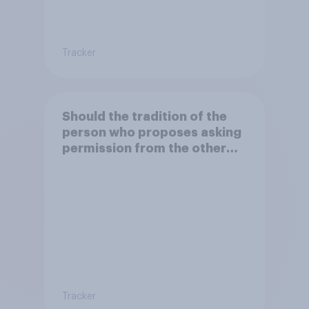
Tracker
Should the tradition of the
person who proposes asking
permission from the other
partner's parents be kept or
dropped?
Tracker