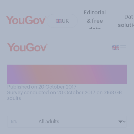
Editorial
Dat
UK
& free
solut
data
Which of the following
comes closest to your view?
Published on 20 October 2017
Survey conducted on 20 October 2017 on 3168
GB
adults
BY: