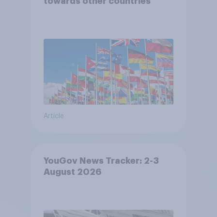
towards other countries
Article
YouGov News Tracker: 2-3
August 2026