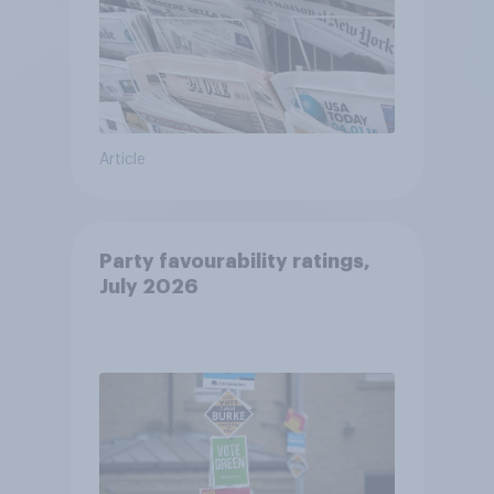
Article
Party favourability ratings,
July 2026