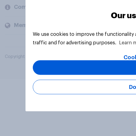
Company
Our us
Members and clients
We use cookies to improve the functionality
traffic and for advertising purposes.
Learn 
Cook
Copyright © 2026 YouGov PLC. All Rights Reserved.
Do