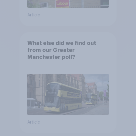
Article
What else did we find out
from our Greater
Manchester poll?
Article