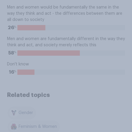
Men and women would be fundamentally the same in the
way they think and act - the differences between them are
all down to society
%
26
Men and women are fundamentally different in the way they
think and act, and society merely reflects this
%
58
Don't know
%
16
Related topics
Gender
Feminism & Women