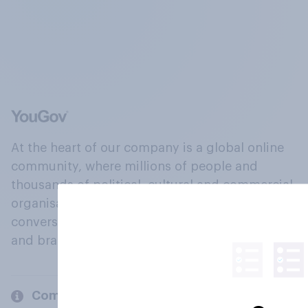
At the heart of our company is a global online
community, where millions of people and
thousands of political, cultural and commercial
organisations engage in a continuous
conversation about their beliefs, behaviours
and brands.
Company