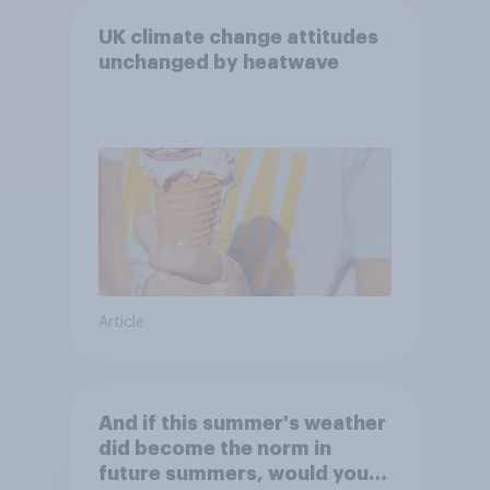
UK climate change attitudes
unchanged by heatwave
Article
And if this summer's weather
did become the norm in
future summers, would you