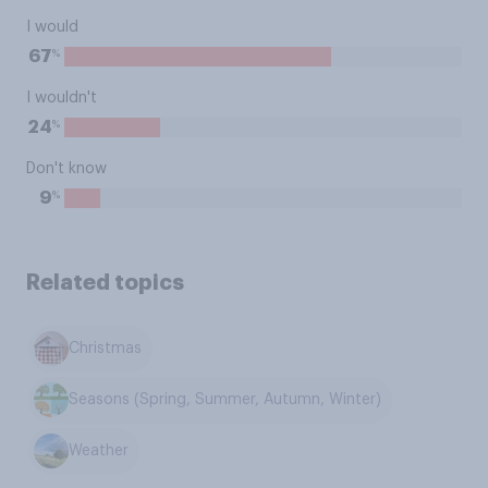
I would
%
67
I wouldn't
%
24
Don't know
%
9
Related topics
Christmas
Seasons (Spring, Summer, Autumn, Winter)
Weather