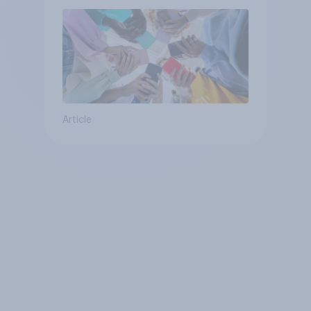
Article