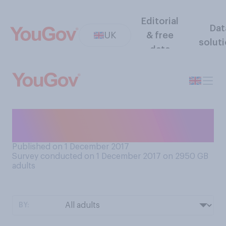
Editorial
Dat
UK
& free
solut
data
Would you like it to snow on
Christmas Day?
Published on 1 December 2017
Survey conducted on 1 December 2017 on 2950
GB
adults
BY: