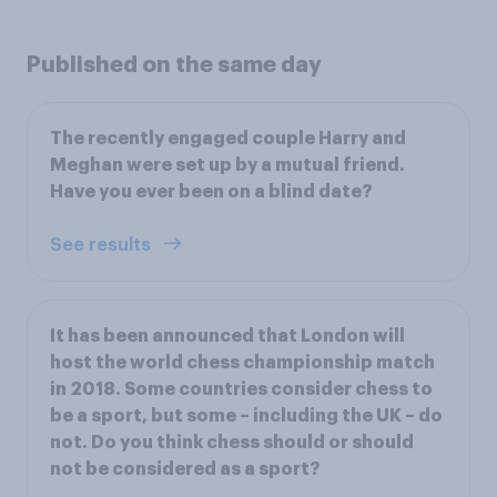
Published on the same day
The recently engaged couple Harry and
Meghan were set up by a mutual friend.
Have you ever been on a blind date?
See results
It has been announced that London will
host the world chess championship match
in 2018. Some countries consider chess to
be a sport, but some – including the UK – do
not. Do you think chess should or should
not be considered as a sport?