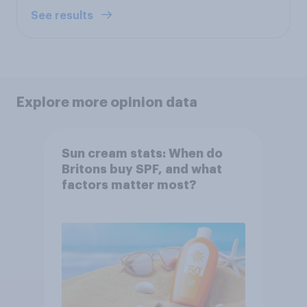
See results
Explore more opinion data
Sun cream stats: When do
Britons buy SPF, and what
factors matter most?