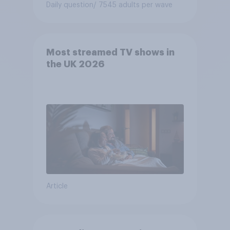
Daily question
/ 7545 adults per wave
Most streamed TV shows in
the UK 2026
Article