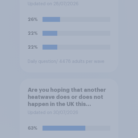
be happy or unhappy?
Updated on 28/07/2026
26%
22%
22%
Daily question
/ 4478 adults per wave
Are you hoping that another
heatwave does or does not
happen in the UK this
summer?
Updated on 30/07/2026
63%