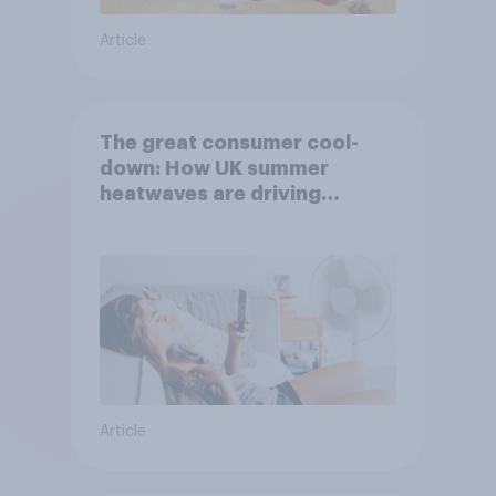
Article
The great consumer cool-
down: How UK summer
heatwaves are driving
purchase decisions
Article