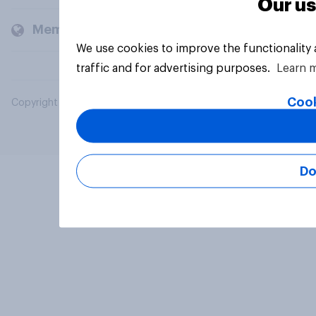
Our us
Members and clients
We use cookies to improve the functionality
traffic and for advertising purposes.
Learn 
Cook
Copyright © 2026 YouGov PLC. All Rights Reserved.
Do