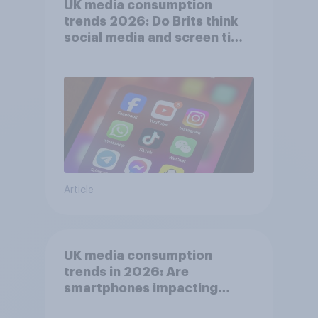
UK media consumption
trends 2026: Do Brits think
social media and screen time
affects wellbeing?
Article
UK media consumption
trends in 2026: Are
smartphones impacting
attention spans in the UK?