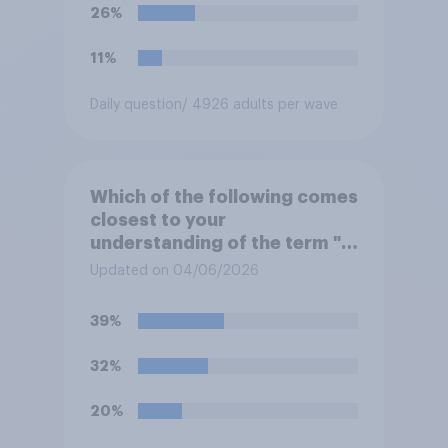
26%
11%
Daily question
/ 4926 adults per wave
Which of the following comes
closest to your
understanding of the term "El
Niño"?
Updated on 04/06/2026
39%
32%
20%