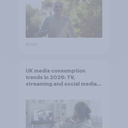
Article
UK media consumption
trends in 2026: TV,
streaming and social media
usage