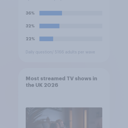
the help of artificial
intelligence (AI)?
36%
32%
22%
Daily question
/ 5166 adults per wave
Most streamed TV shows in
the UK 2026