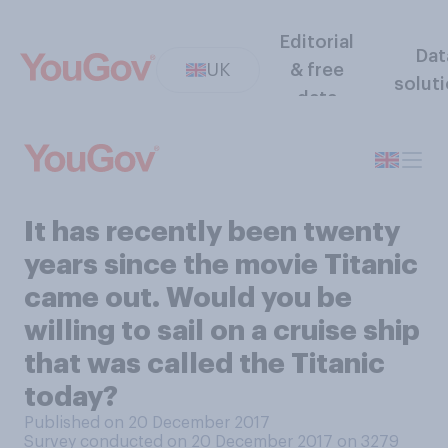
Editorial
Dat
UK
& free
solut
data
It has recently been twenty
years since the movie Titanic
came out. Would you be
willing to sail on a cruise ship
that was called the Titanic
today?
Published on 20 December 2017
Survey conducted on 20 December 2017 on 3279