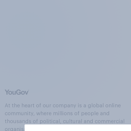
At the heart of our company is a global online
community, where millions of people and
thousands of political, cultural and commercial
organisations engage in a continuous