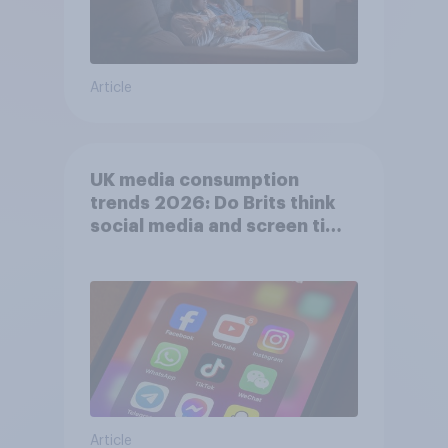
Article
UK media consumption
trends 2026: Do Brits think
social media and screen time
affects wellbeing?
Article