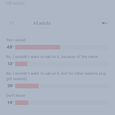
GB adults
BY:
Yes I would
%
48
No, I wouldn’t want to sail on it, because of the name
%
13
No, I wouldn’t want to sail on it, but for other reasons (e.g.
get seasick)
%
25
Don't know
%
14