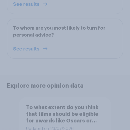
See results
To whom are you most likely to turn for
personal advice?
See results
Explore more opinion data
To what extent do you think
that films should be eligible
for awards like Oscars or
Baftas if they are made with
Updated on 23/07/2026