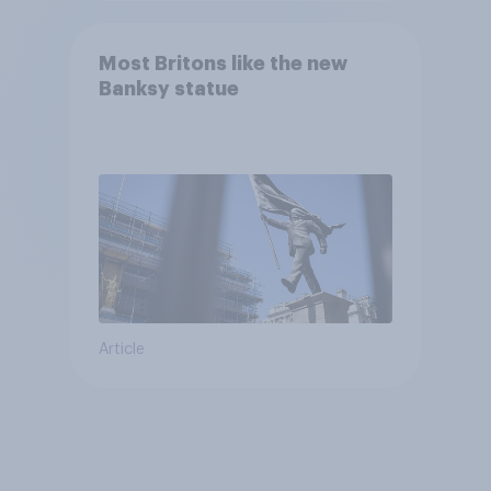
Most Britons like the new
Banksy statue
Article