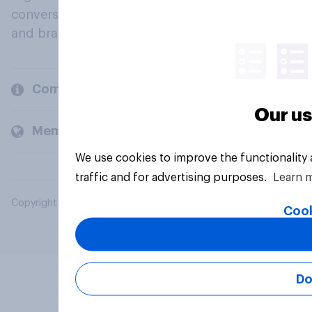
conversation about their beliefs, behaviours
and brands.
Company
Our us
Members and clients
We use cookies to improve the functionality
traffic and for advertising purposes.
Learn 
Copyright © 2026 YouGov PLC. All Rights Reserved.
Cook
Do