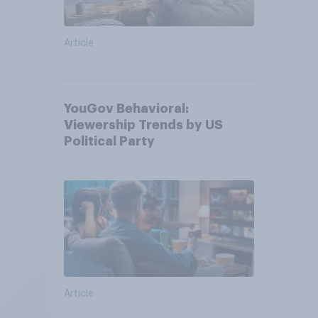
Article
YouGov Behavioral:
Viewership Trends by US
Political Party
Article