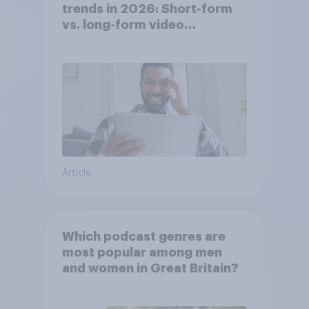
trends in 2026: Short-form
vs. long-form video
consumption insights
Article
Which podcast genres are
most popular among men
and women in Great Britain?