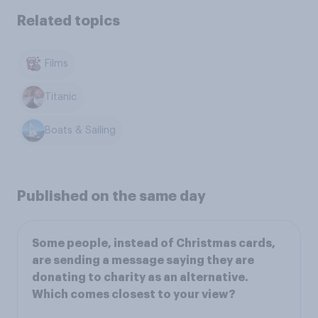
Related topics
Films
Titanic
Boats & Sailing
Published on the same day
Some people, instead of Christmas cards,
are sending a message saying they are
donating to charity as an alternative.
Which comes closest to your view?