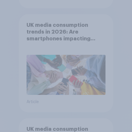
UK media consumption
trends in 2026: Are
smartphones impacting
attention spans in the UK?
Article
UK media consumption