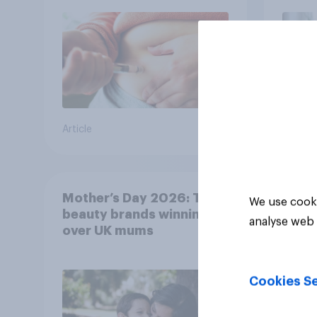
bran
Article
Article
Mother’s Day 2026: The
We use cooki
beauty brands winning
analyse web 
over UK mums
Cookies Se