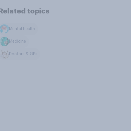
Related topics
Mental health
Medicine
Doctors & GPs