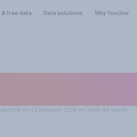
l & free data
Data solutions
Why YouGov
ering from a bout o
prefer to be given
nducted on 22 February 2018 on 3456
GB adults