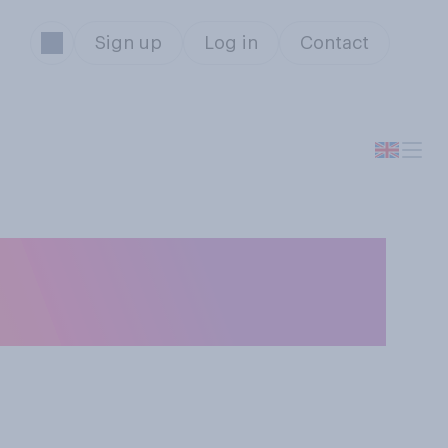
Sign up
Log in
Contact
f bad depression,
?