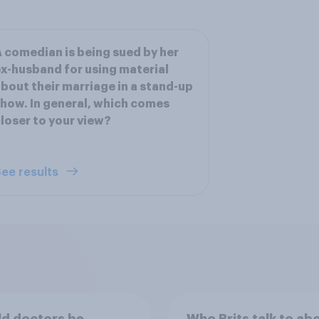
 comedian is being sued by her
x-husband for using material
bout their marriage in a stand-up
how. In general, which comes
loser to your view?
ee results
d doctors be
Who Brits talk to ab