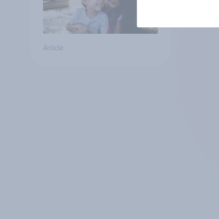
Article