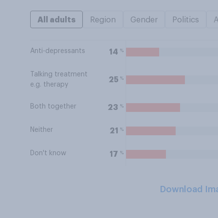
All adults
Region
Gender
Politics
Anti-depressants
%
14
Talking treatment
%
25
e.g. therapy
Both together
%
23
Neither
%
21
Don't know
%
17
Download Im