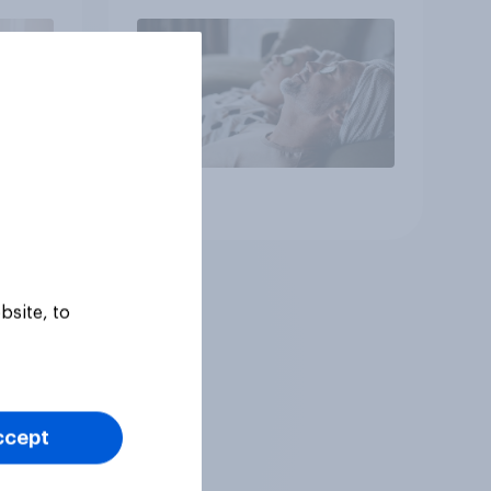
Article
bsite, to
ccept