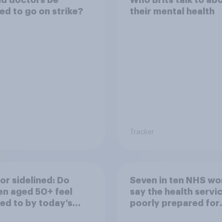
ed to go on strike?
their mental health
Tracker
or sidelined: Do
Seven in ten NHS wo
n aged 50+ feel
say the health servic
ed to by today’s
poorly prepared for
on and beauty
another pandemic