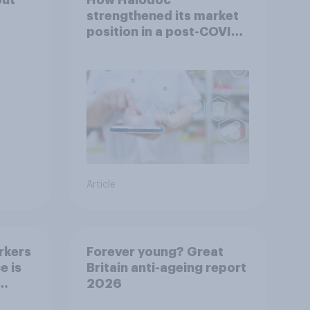
strengthened its market
position in a post-COVID
Indonesia with YouGov
Article
rkers
Forever young? Great
e is
Britain anti-ageing report
2026