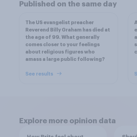
Published on the same day
The US evangelist preacher
A
Reverend Billy Graham has died at
e
the age of 99. What generally
a
comes closer to your feelings
s
about religious figures who
c
amass a large public following?
See results
S
Explore more opinion data
How Brits feel about
Shoul