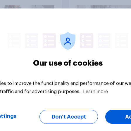
ds?
Article
Our use of cookies
es to improve the functionality and performance of our we
traffic and for advertising purposes.
Learn more
ttings
Don’t Accept
A