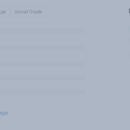
Age
Social Grade
age