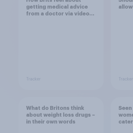
getting medical advice
allow
from a doctor via video
link rather than in person
Tracker
Tracker
What do Britons think
Seen 
about weight loss drugs –
wome
in their own words
cater
fashi