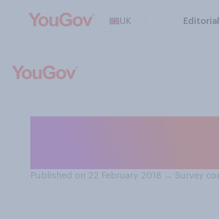
UK
Editoria
If you were suff
which would you 
Published on 22 February 2018
→
Survey co