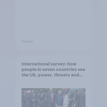
Tracker
International survey: how
people in seven countries see
the US, power, threats and
alliances