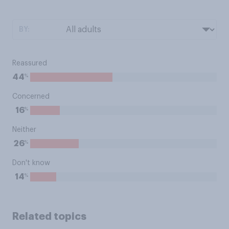
BY:
Reassured
%
44
Concerned
%
16
Neither
%
26
Don't know
%
14
Related topics