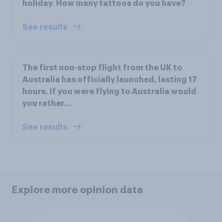
holiday. How many tattoos do you have?
See results
The first non-stop flight from the UK to
Australia has officially launched, lasting 17
hours. If you were flying to Australia would
you rather…
See results
Explore more opinion data