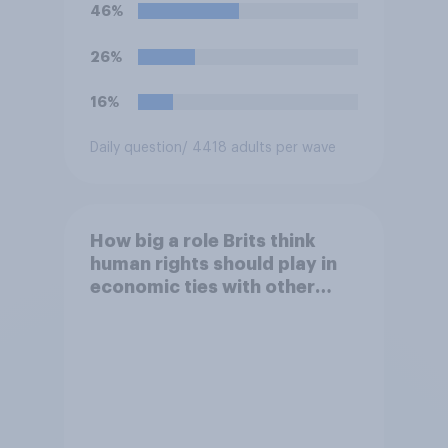
understanding of the
46%
situation?
26%
16%
Daily question
/ 4418 adults per wave
How big a role Brits think
human rights should play in
economic ties with other
countries