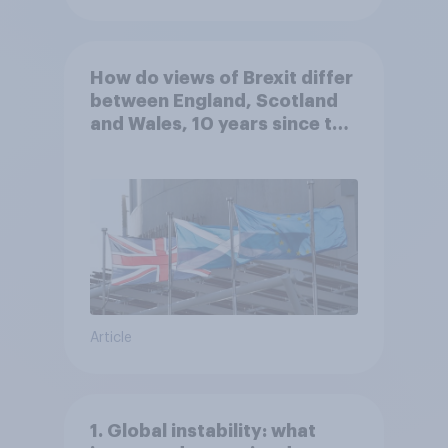
How do views of Brexit differ
between England, Scotland
and Wales, 10 years since the
referendum?
Article
1. Global instability: what