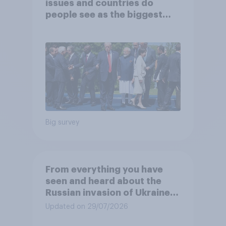
issues and countries do
people see as the biggest
threats?
Big survey
From everything you have
seen and heard about the
Russian invasion of Ukraine,
which of the following comes
Updated on 29/07/2026
closest to your