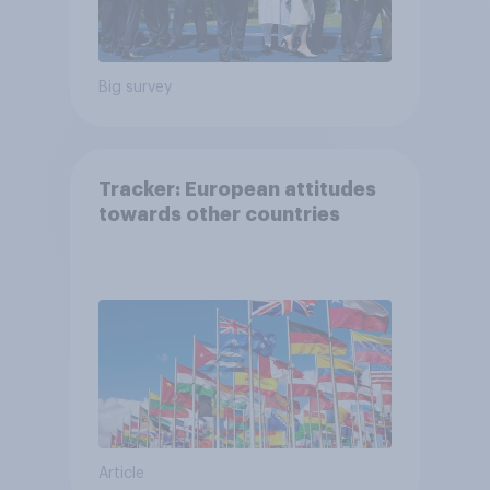
Big survey
Tracker: European attitudes
towards other countries
Article