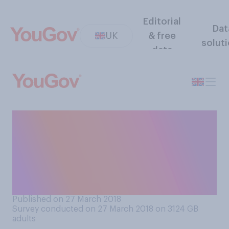
Editorial
Dat
UK
& free
solut
data
Do you feel reassured or
concerned by the level of
support the UK has received
following the spy poisoning
row with Russia?
Published on 27 March 2018
Survey conducted on 27 March 2018 on 3124
GB
adults