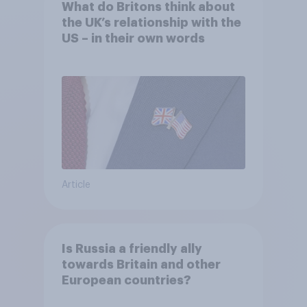
What do Britons think about
the UK’s relationship with the
US – in their own words
Article
Is Russia a friendly ally
towards Britain and other
European countries?