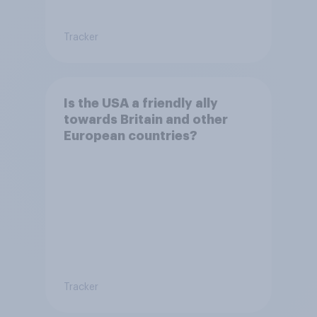
Tracker
Is the USA a friendly ally
towards Britain and other
European countries?
Tracker