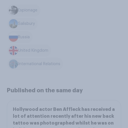
Espionage
Salisbury
Russia
United Kingdom
International Relations
Published on the same day
Hollywood actor Ben Affleck has received a
lot of attention recently after his new back
tattoo was photographed whilst he was on