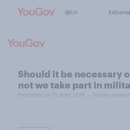
UK
Editoria
Should it be necessary o
not we take part in milit
Published on 12 April 2018
→
Survey conduct