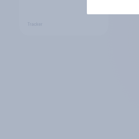
Tracker