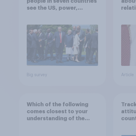
people in seven countries
about
see the US, power,
relat
threats and alliances
in th
Big survey
Article
Which of the following
Track
comes closest to your
attit
understanding of the
count
current situation in the
US‑Iran conflict?