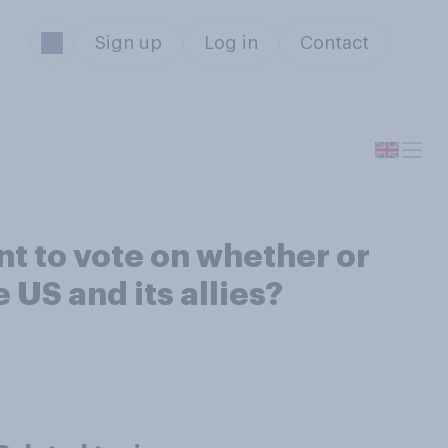
Sign up
Log in
Contact
nt to vote on whether or
e US and its allies?