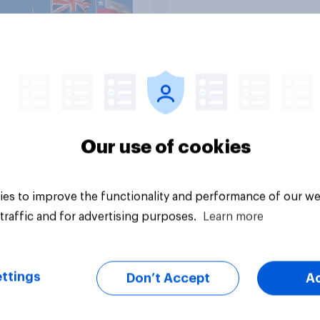
Tracker
Our use of cookies
es to improve the functionality and performance of our we
traffic and for advertising purposes.
Learn more
ttings
Don’t Accept
A