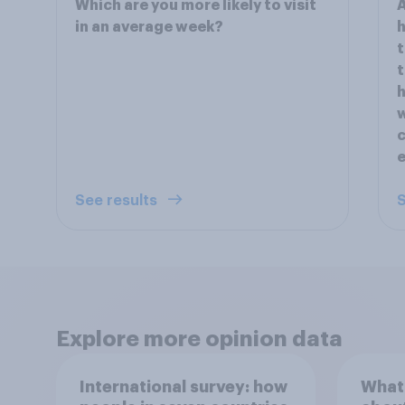
Which are you more likely to visit
A
in an average week?
h
t
t
h
w
c
See results
S
Explore more opinion data
International survey: how
What 