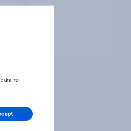
Tracker
bsite, to
ccept