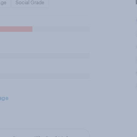
Age
Social Grade
age