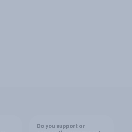
Do you support or