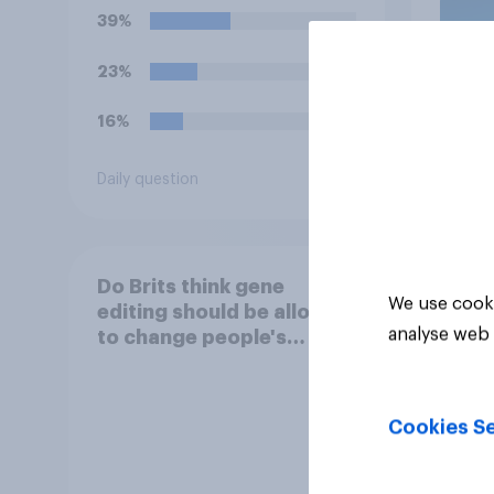
39%
23%
16%
Daily question
Article
Do Brits think gene
We use cooki
editing should be allowed
analyse web 
to change people's
appearance?
Cookies Se