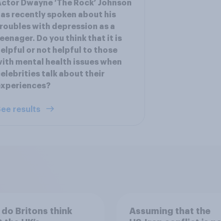
ctor Dwayne ‘The Rock’ Johnson
as recently spoken about his
roubles with depression as a
eenager. Do you think that it is
elpful or not helpful to those
ith mental health issues when
elebrities talk about their
experiences?
ee results
do Britons think
Assuming that the