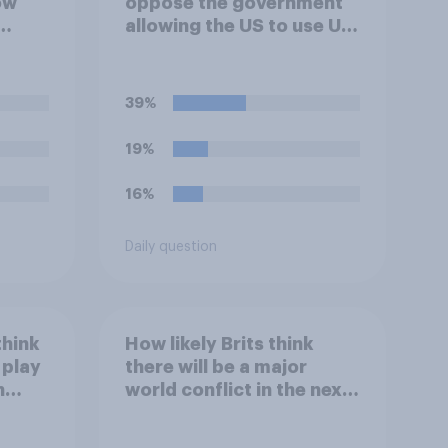
ow
oppose the government
allowing the US to use UK
 the
airbases specifically to
lict
launch attacks against
n**?
missile bases in Iran?
39%
19%
16%
Daily question
think
How likely Brits think
 play
there will be a major
h
world conflict in the next
20 years