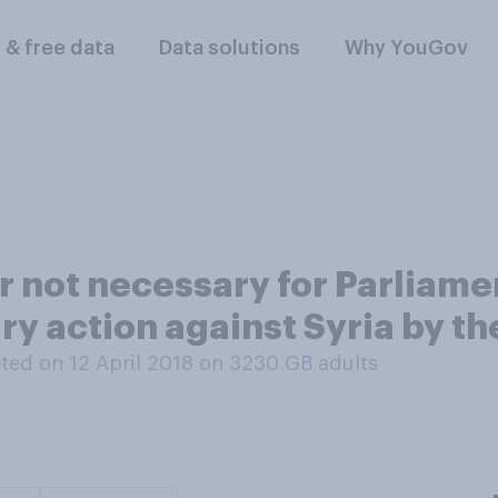
l & free data
Data solutions
Why YouGov
r not necessary for Parliame
ary action against Syria by th
ed on 12 April 2018 on 3230
GB adults