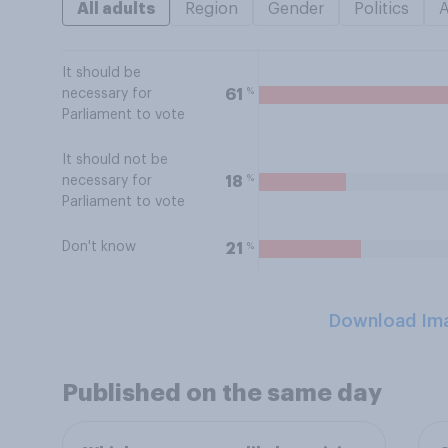
All adults
Region
Gender
Politics
It should be
%
61
necessary for
Parliament to vote
It should not be
%
18
necessary for
Parliament to vote
Don't know
%
21
Download Im
Published on the same day