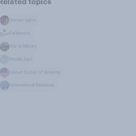
Related topics
Human rights
Parliament
War & Military
Middle East
United States of America
International Relations