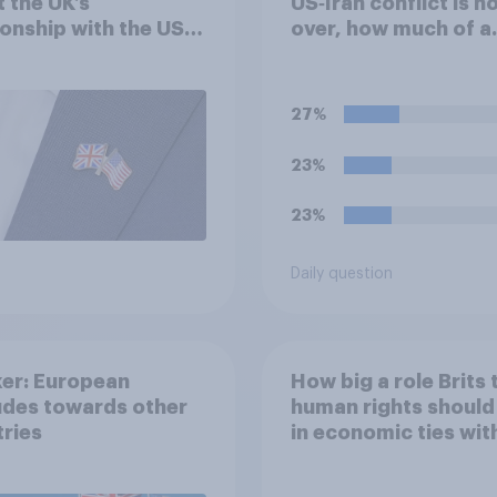
 the UK’s
US‑Iran conflict is n
ionship with the US –
over, how much of a
eir own words
success do you think
outcome of the conf
represents for **Ira
27%
23%
23%
Daily question
er: European
How big a role Brits 
udes towards other
human rights should
ries
in economic ties wit
other countries