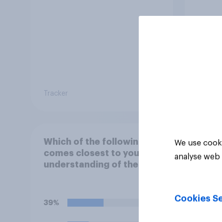
Tracker
Tracker
Which of the following
We use cooki
comes closest to your
analyse web 
understanding of the
current situation in the
US‑Iran conflict?
Cookies Se
39%