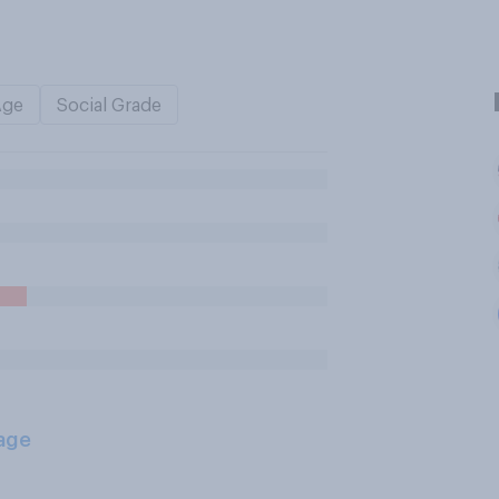
Age
Social Grade
age