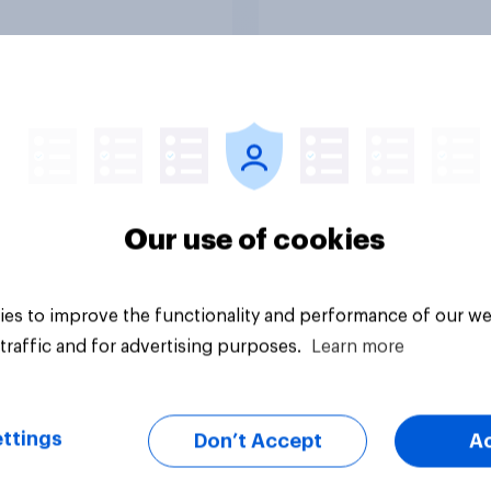
outcome of the conf
represents for **Ira
27%
23%
23%
Daily question
Our use of cookies
es to improve the functionality and performance of our we
traffic and for advertising purposes.
Learn more
ttings
Don’t Accept
A