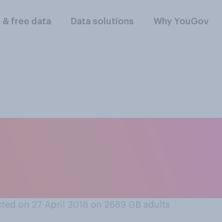
l & free data
Data solutions
Why YouGov
ill be visiting the 
 good or bad for Brit
ted on 27 April 2018 on 2689
GB adults