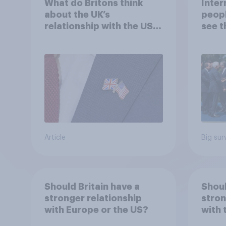
What do Britons think
Inter
about the UK’s
peopl
relationship with the US –
see t
in their own words
threa
Article
Big sur
Should Britain have a
Shoul
stronger relationship
stron
with Europe or the US?
with 