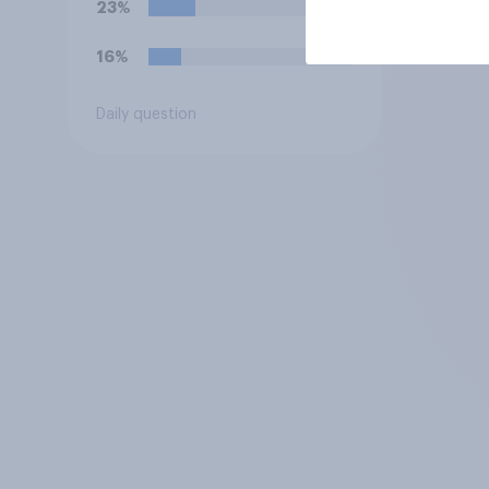
23%
16%
Daily question