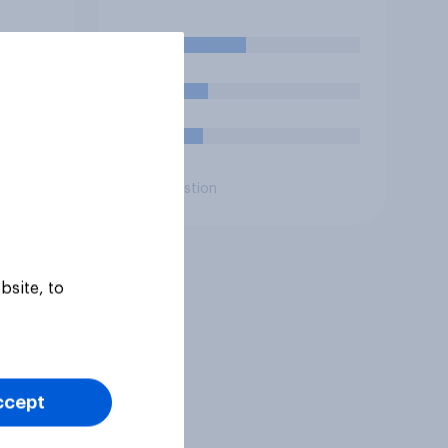
lict
launch attacks against
n**?
missile bases in Iran?
39%
19%
16%
Daily question
bsite, to
ccept