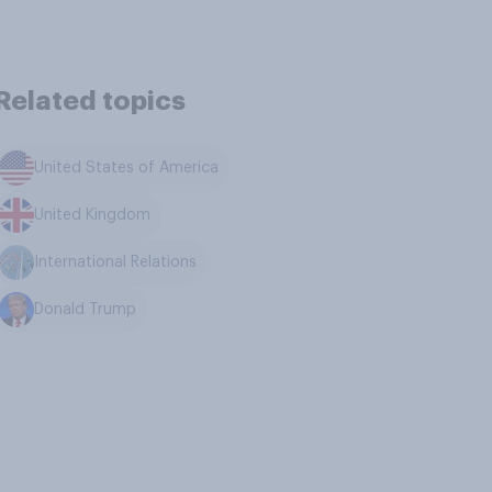
Related topics
United States of America
United Kingdom
International Relations
Donald Trump