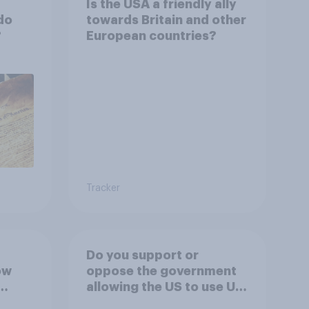
Is the USA a friendly ally
do
towards Britain and other
?
European countries?
Tracker
Do you support or
ow
oppose the government
allowing the US to use UK
 the
airbases specifically to