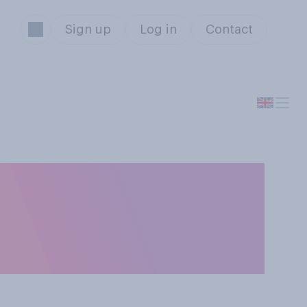
Sign up
Log in
Contact
UK in July. Do
ain’s relationship