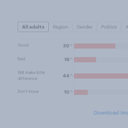
All adults
Region
Gender
Politics
Good
%
30
Bad
%
16
Will make little
%
44
difference
Don't know
%
10
Download Im