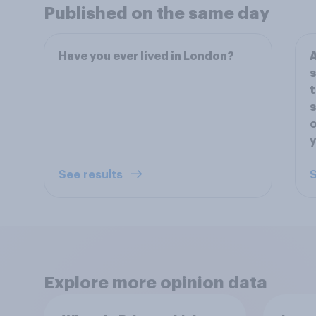
Published on the same day
Have you ever lived in London?
A
s
t
s
o
y
See results
S
Explore more opinion data