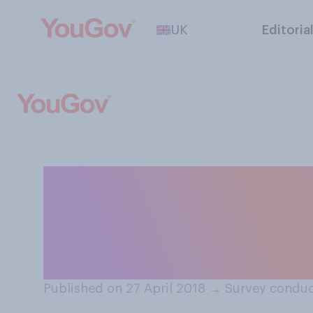
UK
Editoria
President Trump w
you think this is
with the US?
Published on 27 April 2018
→
Survey conduc