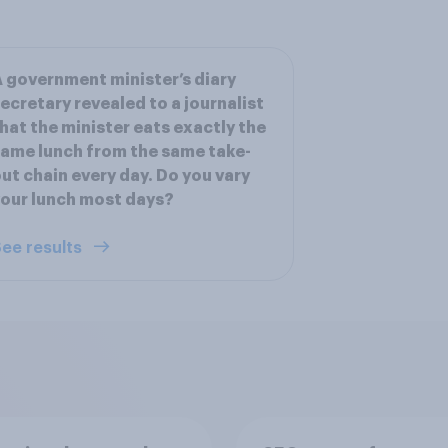
 government minister’s diary
ecretary revealed to a journalist
hat the minister eats exactly the
ame lunch from the same take-
ut chain every day. Do you vary
our lunch most days?
ee results