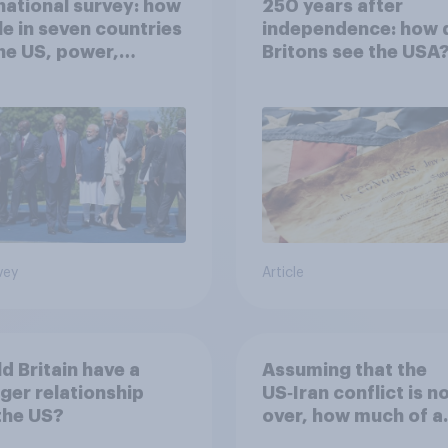
national survey: how
250 years after
e in seven countries
independence: how 
he US, power,
Britons see the USA
ts and alliances
vey
Article
d Britain have a
Assuming that the
ger relationship
US‑Iran conflict is n
the US?
over, how much of a
success do you think