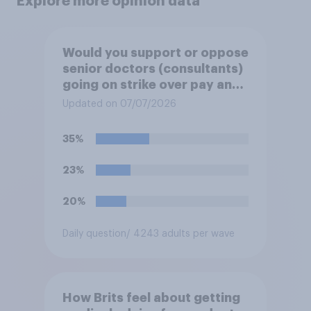
Explore more opinion data
Would you support or oppose
senior doctors (consultants)
going on strike over pay and
pensions?
Updated on 07/07/2026
35%
23%
20%
Daily question
/ 4243 adults per wave
How Brits feel about getting