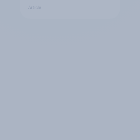
Article