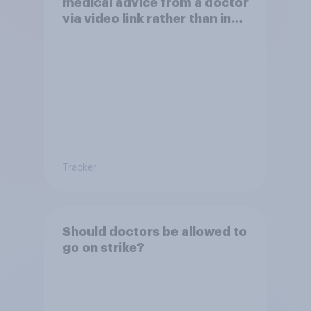
medical advice from a doctor
via video link rather than in
person
Tracker
Should doctors be allowed to
go on strike?