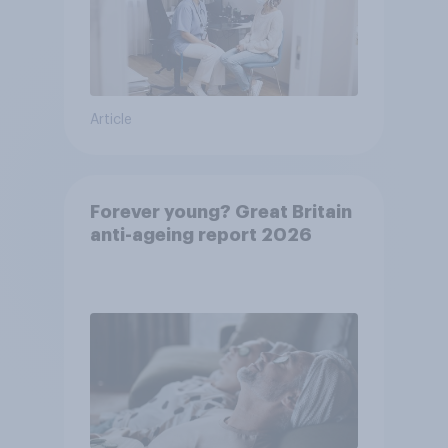
Article
Forever young? Great Britain
anti-ageing report 2026