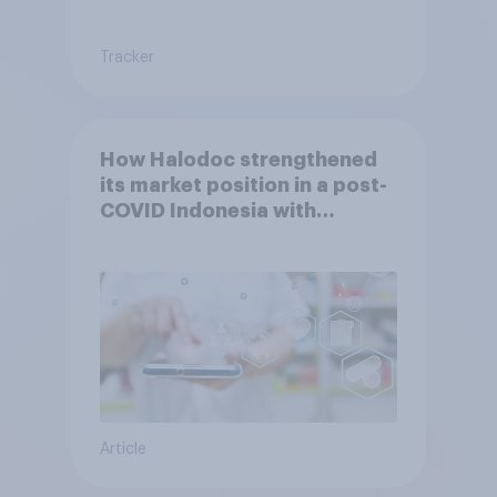
Tracker
How Halodoc strengthened
its market position in a post-
COVID Indonesia with
YouGov
Article