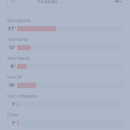
BY:
Your partner
%
37
Your family
%
13
Your friends
%
9
Your GP
%
18
Your colleagues
%
1
Other
%
1