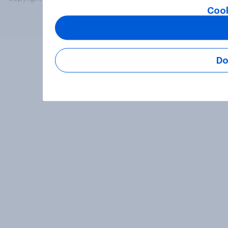
Cook
Do