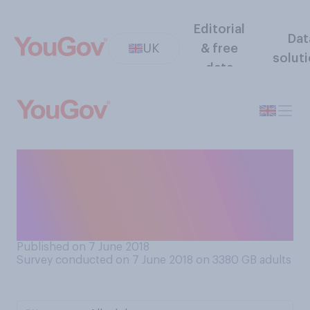
Editorial
Dat
UK
& free
solut
data
If you felt you were
struggling with mental
health issues, who would
you talk to first?
Published on 7 June 2018
Survey conducted on 7 June 2018 on 3380
GB adults