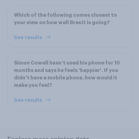
Which of the following comes closest to
your view on how well Brexit is going?
See results
Simon Cowell hasn’t used his phone for 10
months and says he feels ‘happier’. If you
didn’t have a mobile phone, how would it
make you feel?
See results