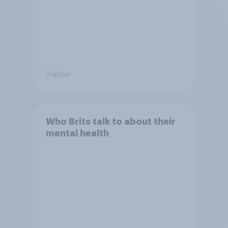
Tracker
Who Brits talk to about their
mental health