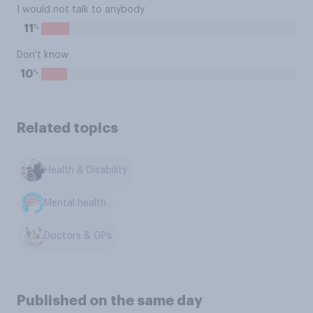
I would not talk to anybody
%
11
Don't know
%
10
Related topics
Health & Disability
Mental health
Doctors & GPs
Published on the same day