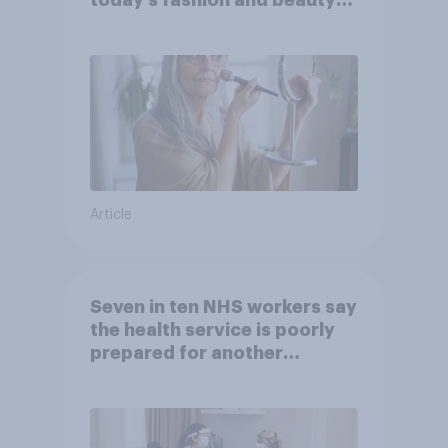
brands?
Article
Seven in ten NHS workers say
the health service is poorly
prepared for another
pandemic