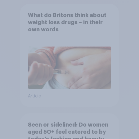
What do Britons think about
weight loss drugs – in their
own words
Article
Seen or sidelined: Do women
aged 50+ feel catered to by
today’s fashion and beauty