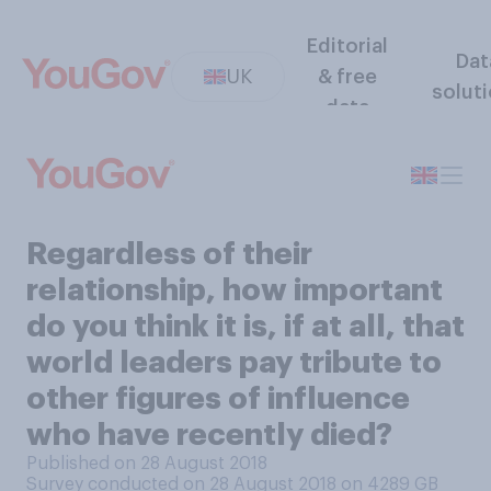
Editorial
Dat
UK
& free
solut
data
Regardless of their
relationship, how important
do you think it is, if at all, that
world leaders pay tribute to
other figures of influence
who have recently died?
Published on 28 August 2018
Survey conducted on 28 August 2018 on 4289
GB