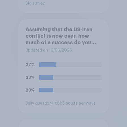
Big survey
Assuming that the US‑Iran
conflict is now over, how
much of a success do you
think the outcome of the
Updated on 16/06/2026
conflict represents for
**Iran**?
27%
23%
23%
Daily question
/ 4885 adults per wave