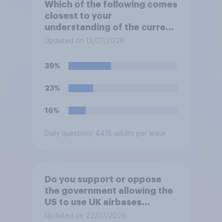
Which of the following comes
closest to your
understanding of the current
situation in the US‑Iran
Updated on 13/07/2026
conflict?
39%
23%
16%
Daily question
/ 4415 adults per wave
Do you support or oppose
the government allowing the
US to use UK airbases
specifically to launch attacks
Updated on 22/07/2026