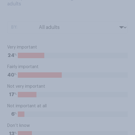
adults
BY:
Very important
%
24
Fairly important
%
40
Not very important
%
17
Not important at all
%
6
Don’t know
%
13