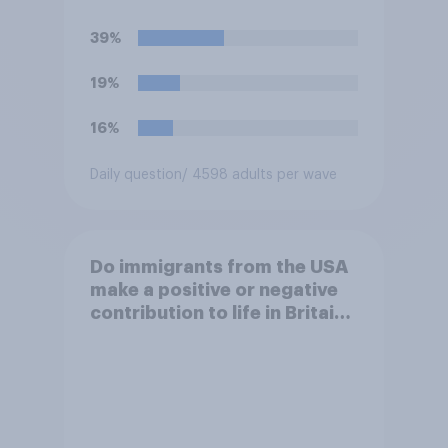
against missile bases in Iran?
39%
19%
16%
Daily question
/ 4598 adults per wave
Do immigrants from the USA
make a positive or negative
contribution to life in Britain
today?