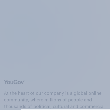
At the heart of our company is a global online
community, where millions of people and
thousands of political, cultural and commercial