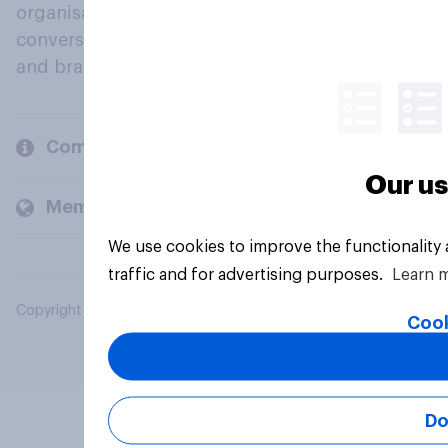
organisations engage in a continuous
conversation about their beliefs, behaviours
and brands.
Company
Our us
Members and clients
We use cookies to improve the functionality
traffic and for advertising purposes.
Learn 
Copyright © 2026 YouGov PLC. All Rights Reserved.
Cook
Do