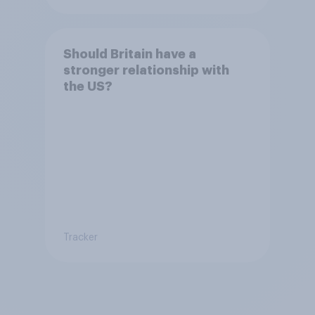
Should Britain have a
stronger relationship with
the US?
Tracker