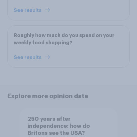
See results
Roughly how much do you spend on your
weekly food shopping?
See results
Explore more opinion data
250 years after
independence: how do
Britons see the USA?