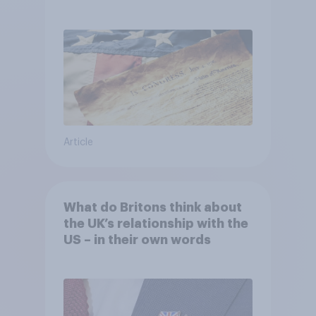
Article
What do Britons think about
the UK’s relationship with the
US – in their own words