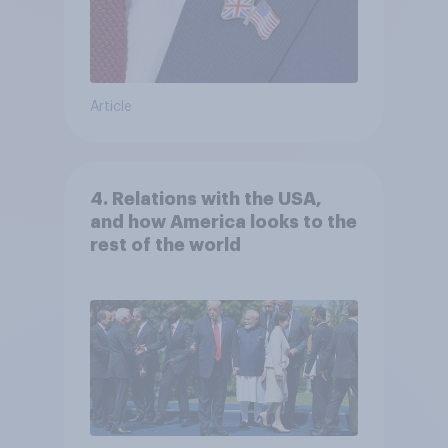
Article
4. Relations with the USA,
and how America looks to the
rest of the world