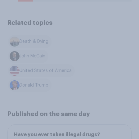
Related topics
Death & Dying
John McCain
United States of America
Donald Trump
Published on the same day
Have you ever taken illegal drugs?