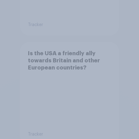
Tracker
Is the USA a friendly ally
towards Britain and other
European countries?
Tracker