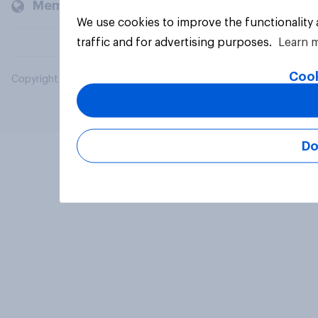
Members and clients
We use cookies to improve the functionality
traffic and for advertising purposes.
Learn 
Cook
Copyright © 2026 YouGov PLC. All Rights Reserved.
Do