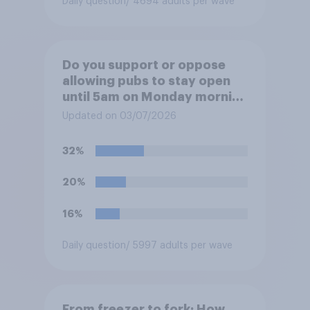
Daily question
/ 4694 adults per wave
Do you support or oppose
allowing pubs to stay open
until 5am on Monday morning
in order to allow fans to
Updated on 03/07/2026
watch the England versus
Mexico World Cup match?
32%
20%
16%
Daily question
/ 5997 adults per wave
From freezer to fork: How