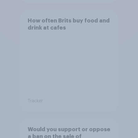
How often Brits buy food and
drink at cafes
Tracker
Would you support or oppose
a ban on the sale of