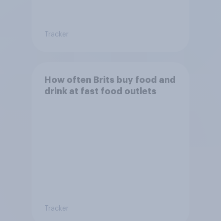
Tracker
How often Brits buy food and
drink at fast food outlets
Tracker