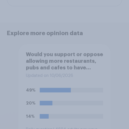
Explore more opinion data
Would you support or oppose
allowing more restaurants,
pubs and cafes to have
dining tables on the
Updated on 10/06/2026
pavement/street directly
outside the establishment?
49%
20%
14%