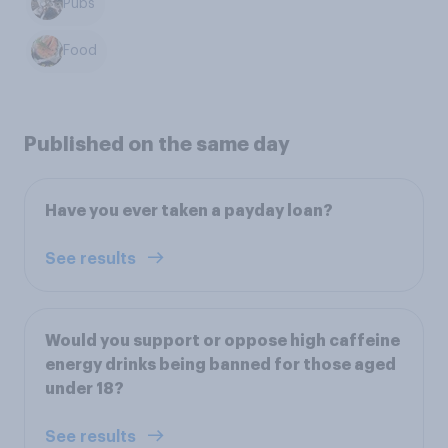
Pubs
Food
Published on the same day
Have you ever taken a payday loan?
See results
Would you support or oppose high caffeine
energy drinks being banned for those aged
under 18?
See results