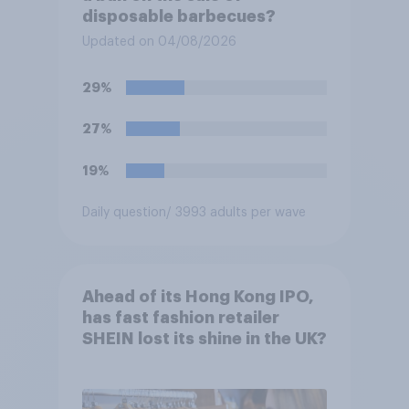
disposable barbecues?
Updated on 04/08/2026
29%
27%
19%
Daily question
/ 3993 adults per wave
Ahead of its Hong Kong IPO,
has fast fashion retailer
SHEIN lost its shine in the UK?