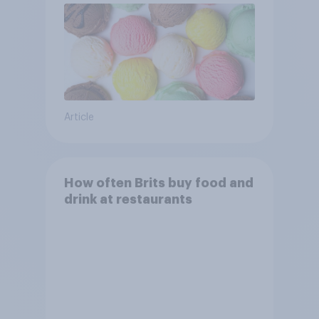
Article
How often Brits buy food and
drink at restaurants