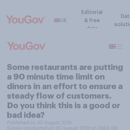
Editorial
Dat
UK
& free
solut
data
Some restaurants are putting
a 90 minute time limit on
diners in an effort to ensure a
steady flow of customers.
Do you think this is a good or
bad idea?
Published on 30 August 2018
Survey conducted on 30 August 2018 on 2664
GB