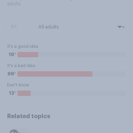
adults
BY:
It's a good idea
%
19
It's a bad idea
%
69
Don't know
%
12
Related topics