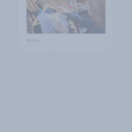
Article