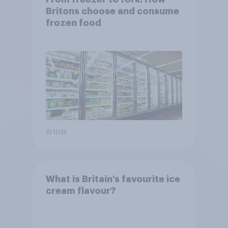
Britons choose and consume
frozen food
Article
What is Britain’s favourite ice
cream flavour?