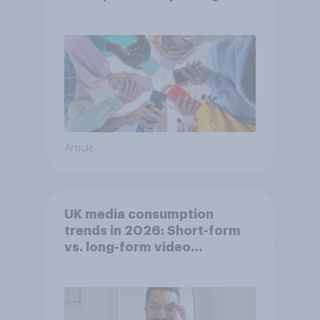
attention spans in the UK?
Article
UK media consumption
trends in 2026: Short-form
vs. long-form video
consumption insights