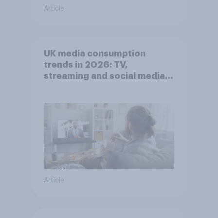
Article
UK media consumption
trends in 2026: TV,
streaming and social media
usage
Article