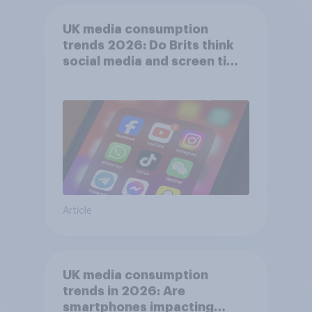
UK media consumption
trends 2026: Do Brits think
social media and screen time
affects wellbeing?
Article
UK media consumption
trends in 2026: Are
smartphones impacting