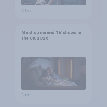
Article
Most streamed TV shows in
the UK 2026
Article