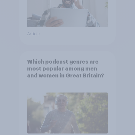
Article
Which podcast genres are
most popular among men
and women in Great Britain?