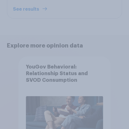
See results
Explore more opinion data
YouGov Behavioral:
Relationship Status and
SVOD Consumption