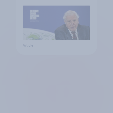
Article