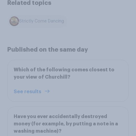
Related topics
Strictly Come Dancing
Published on the same day
Which of the following comes closest to
your view of Churchill?
See results
Have you ever accidentally destroyed
money (for example, by putting a note in a
washing machine)?