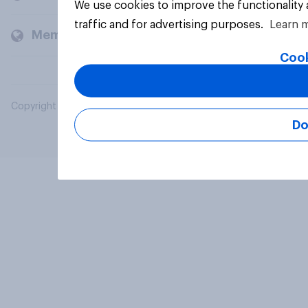
We use cookies to improve the functionality
traffic and for advertising purposes.
Learn 
Members and clients
Cook
Copyright © 2026 YouGov PLC. All Rights Reserved.
Do