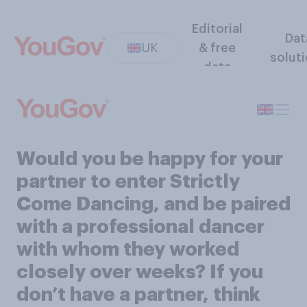
Editorial
Dat
UK
& free
solut
data
Would you be happy for your
partner to enter Strictly
Come Dancing, and be paired
with a professional dancer
with whom they worked
closely over weeks? If you
don’t have a partner, think