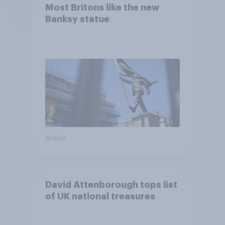
Most Britons like the new
Banksy statue
Article
David Attenborough tops list
of UK national treasures