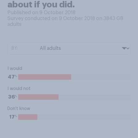
about if you did.
Published on 9 October 2018
Survey conducted on 9 October 2018 on 3843
GB
adults
BY:
I would
%
47
I would not
%
36
Don't know
%
17