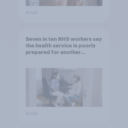
Article
Seven in ten NHS workers say
the health service is poorly
prepared for another
pandemic
Article