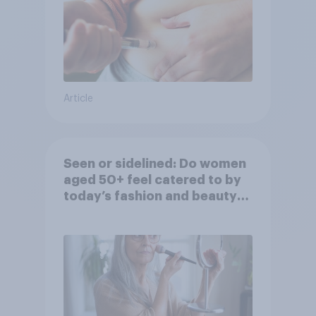
Article
Seen or sidelined: Do women
aged 50+ feel catered to by
today’s fashion and beauty
brands?