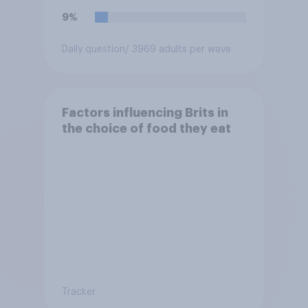
9%
Daily question
/ 3969 adults per wave
Factors influencing Brits in
the choice of food they eat
Tracker