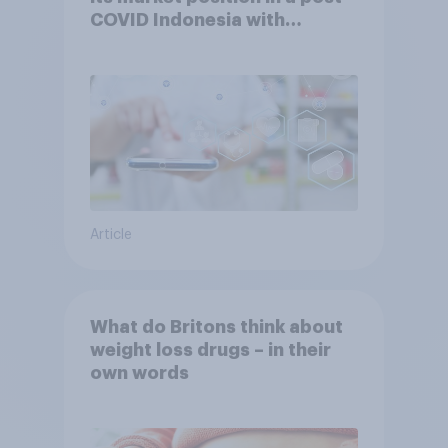
COVID Indonesia with
YouGov
Article
What do Britons think about
weight loss drugs – in their
own words