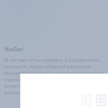
At the heart of our company is a global online
community, where millions of people and
thousands of political, cultural and commercial
organisations engage in a continuous
conversation about their beliefs, behaviours
and brands.