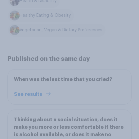
Health & Disability
Healthy Eating & Obesity
Vegetarian, Vegan & Dietary Preferences
Published on the same day
When was the last time that you cried?
See results
Thinking about a social situation, does it
make you more or less comfortable if there
is alcohol available, or does it make no