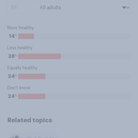
BY:
More healthy
%
14
Less healthy
%
38
Equally healthy
%
24
Don't know
%
24
Related topics