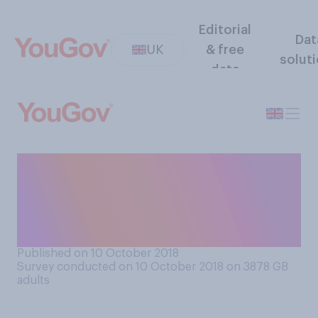
Editorial
Dat
UK
& free
solut
data
Do you think a vegan diet is
generally more, less or
equally healthy compared to
a non‑vegan diet?
Published on 10 October 2018
Survey conducted on 10 October 2018 on 3878
GB
adults