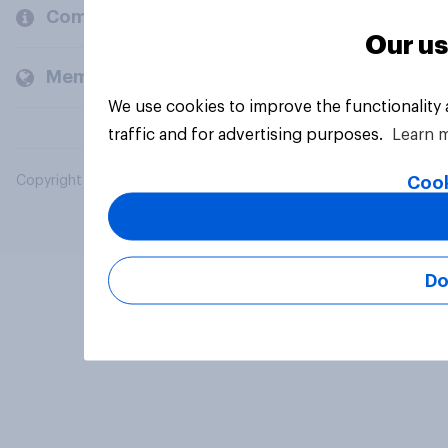
Company
Our us
Members and clients
We use cookies to improve the functionality
traffic and for advertising purposes.
Learn 
Cook
Copyright © 2026 YouGov PLC. All Rights Reserved.
Do