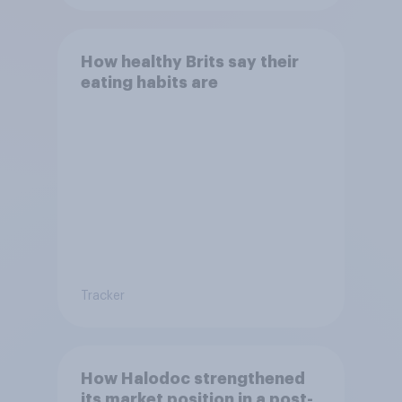
How healthy Brits say their
eating habits are
Tracker
How Halodoc strengthened
its market position in a post-