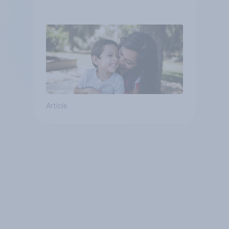
Article