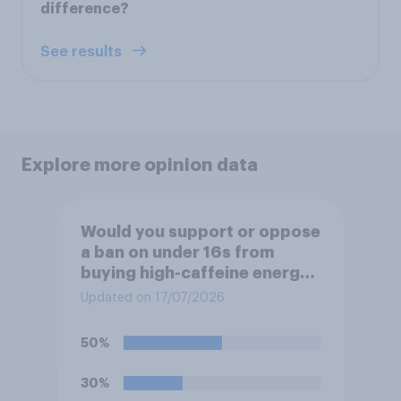
difference?
See results
Explore more opinion data
Would you support or oppose
a ban on under 16s from
buying high-caffeine energy
drinks (such as Red Bull or
Updated on 17/07/2026
Monster)?
50%
30%