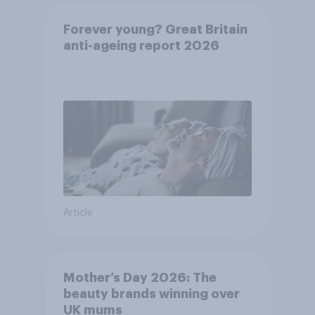
Forever young? Great Britain
anti-ageing report 2026
Article
Mother’s Day 2026: The
beauty brands winning over
UK mums