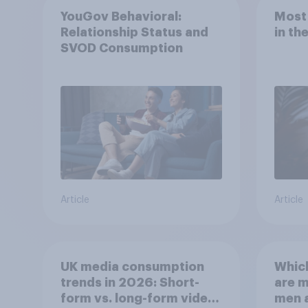
YouGov Behavioral:
Most
Relationship Status and
in th
SVOD Consumption
Article
Article
UK media consumption
Whic
trends in 2026: Short-
are 
form vs. long-form video
men 