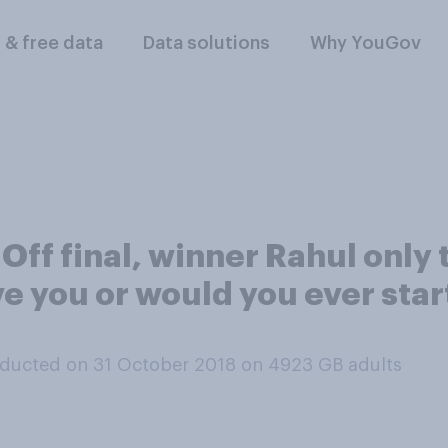
l & free data
Data solutions
Why YouGov
 Off final, winner Rahul only
e you or would you ever star
ducted on 31 October 2018 on 4923
GB adults