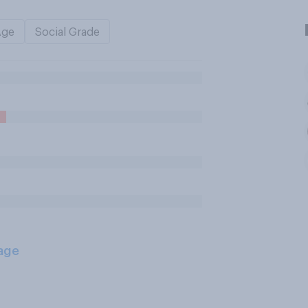
Age
Social Grade
age