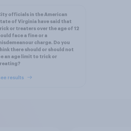
ity officials in the American
tate of Virginia have said that
rick or treaters over the age of 12
ould face a fine or a
misdemeanour charge. Do you
hink there should or should not
e an age limit to trick or
reating?
ee results