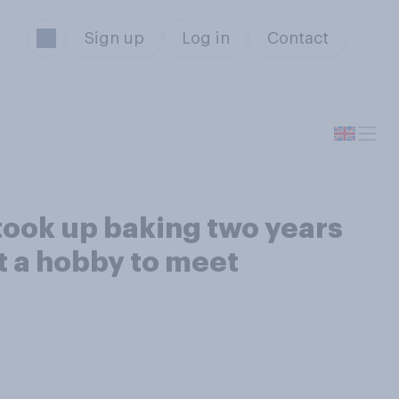
Sign up
Log in
Contact
 took up baking two years
t a hobby to meet