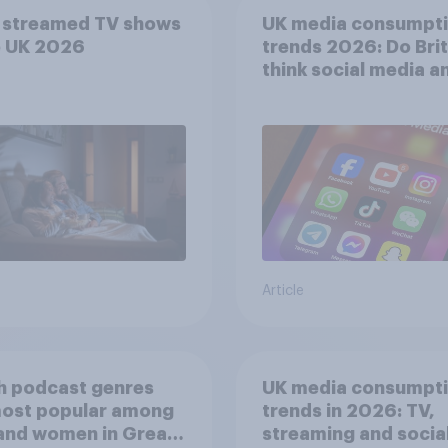
 streamed TV shows
UK media consumpt
e UK 2026
trends 2026: Do Bri
think social media a
screen time affects
wellbeing?
Article
h podcast genres
UK media consumpt
most popular among
trends in 2026: TV,
and women in Great
streaming and socia