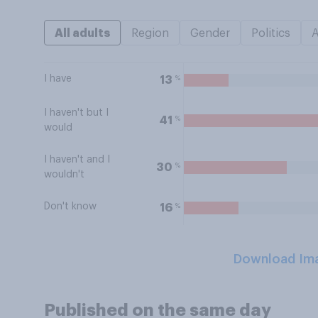
All adults
Region
Gender
Politics
I have
%
13
I haven't but I
%
41
would
I haven't and I
%
30
wouldn't
Don't know
%
16
Download Im
Published on the same day