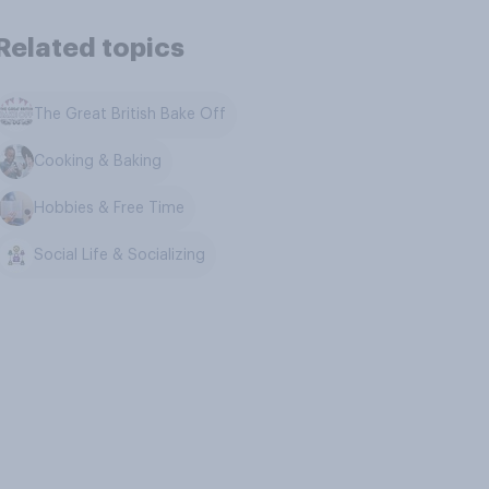
Related topics
The Great British Bake Off
Cooking & Baking
Hobbies & Free Time
Social Life & Socializing