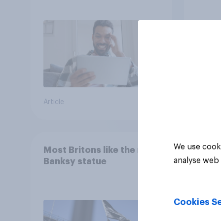
consumption insights
Brita
Article
Article
We use cooki
Most Britons like the new
analyse web 
Banksy statue
Cookies Se