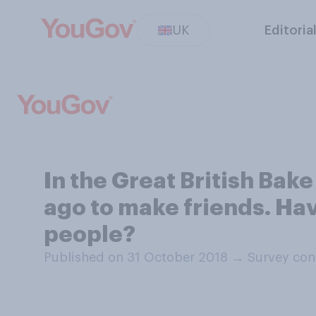
UK
Editoria
In the Great British Bake
ago to make friends. Hav
people?
Published on 31 October 2018
→
Survey con