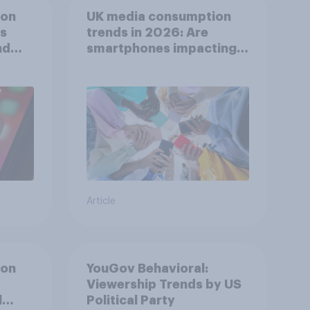
ion
UK media consumption
ts
trends in 2026: Are
nd
smartphones impacting
attention spans in the
UK?
Article
ion
YouGov Behavioral:
Viewership Trends by US
l
Political Party