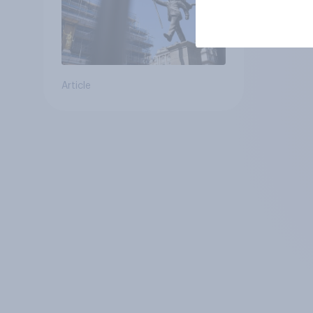
Article