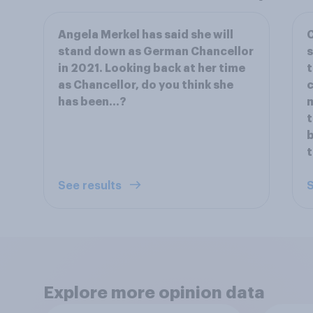
Angela Merkel has said she will
C
stand down as German Chancellor
s
in 2021. Looking back at her time
t
as Chancellor, do you think she
c
has been…?
t
b
t
See results
S
Explore more opinion data