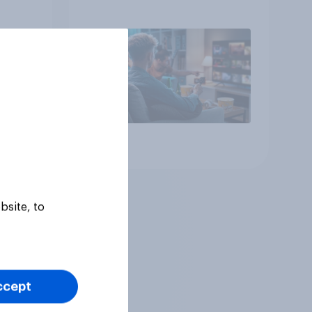
Article
bsite, to
ccept