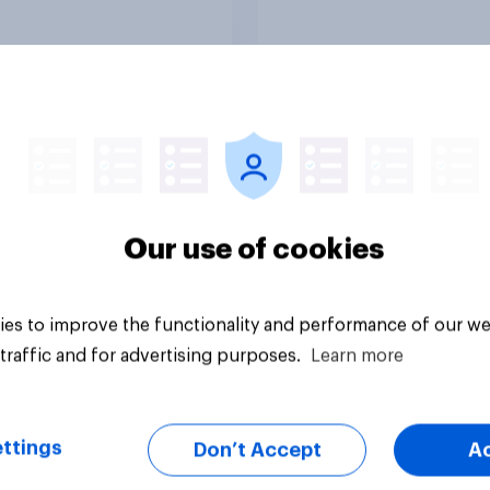
in?
media usage
Article
Our use of cookies
es to improve the functionality and performance of our we
traffic and for advertising purposes.
Learn more
ttings
Don’t Accept
A