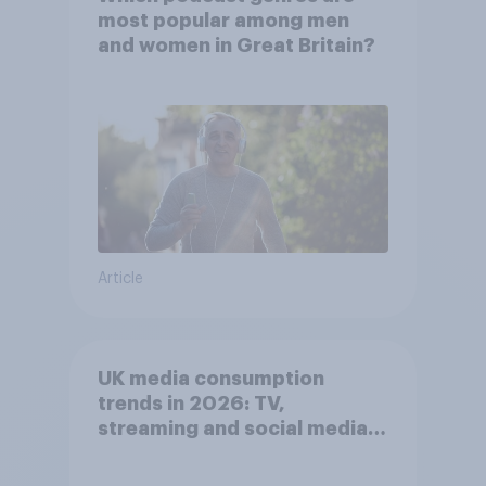
most popular among men
and women in Great Britain?
Article
UK media consumption
trends in 2026: TV,
streaming and social media
usage