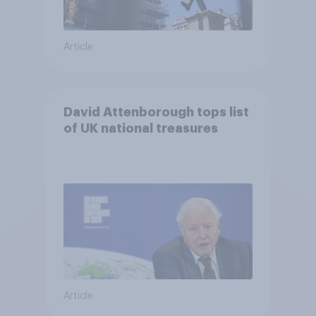
Article
David Attenborough tops list
of UK national treasures
Article