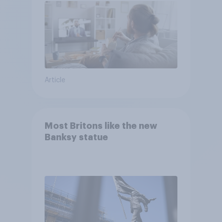
Article
Most Britons like the new
Banksy statue