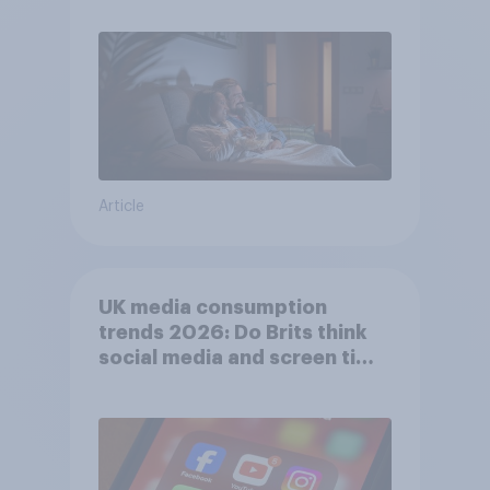
Article
UK media consumption
trends 2026: Do Brits think
social media and screen time
affects wellbeing?