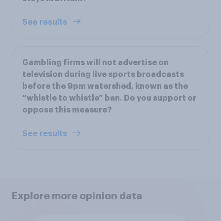
See results
Gambling firms will not advertise on
television during live sports broadcasts
before the 9pm watershed, known as the
“whistle to whistle” ban. Do you support or
oppose this measure?
See results
Explore more opinion data