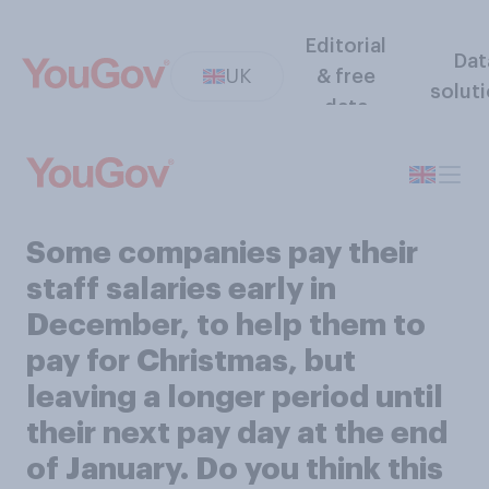
Editorial
Dat
UK
& free
solut
data
Some companies pay their
staff salaries early in
December, to help them to
pay for Christmas, but
leaving a longer period until
their next pay day at the end
of January. Do you think this