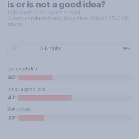
is or is not a good idea?
Published on 6 December 2018
Survey conducted on 6 December 2018 on 3543
GB
adults
BY:
Is a good idea
%
30
Is not a good idea
%
47
Don't know
%
23