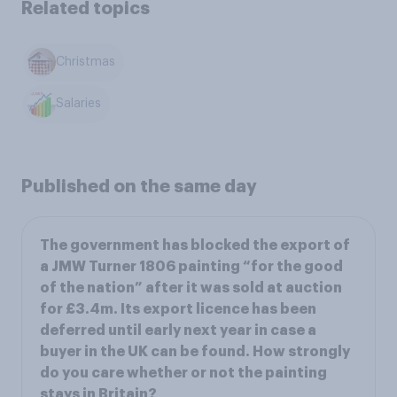
Related topics
Christmas
Salaries
Published on the same day
The government has blocked the export of
a JMW Turner 1806 painting “for the good
of the nation” after it was sold at auction
for £3.4m. Its export licence has been
deferred until early next year in case a
buyer in the UK can be found. How strongly
do you care whether or not the painting
stays in Britain?