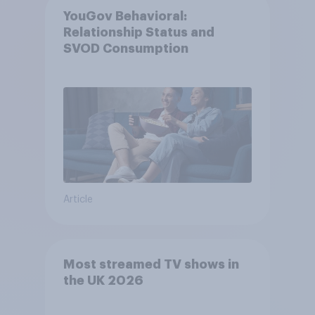
YouGov Behavioral:
Relationship Status and
SVOD Consumption
Article
Most streamed TV shows in
the UK 2026