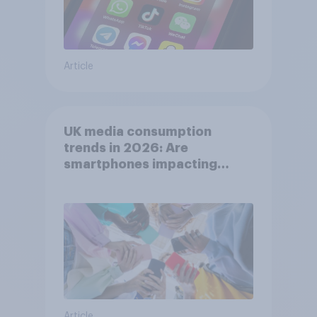
Article
UK media consumption
trends in 2026: Are
smartphones impacting
attention spans in the UK?
Article