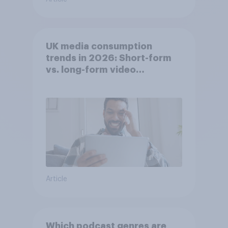
UK media consumption
trends in 2026: Short-form
vs. long-form video
consumption insights
Article
Which podcast genres are