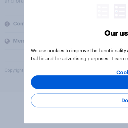
and brands.
Company
Our us
Members and clients
We use cookies to improve the functionality
traffic and for advertising purposes.
Learn 
Copyright © 2026 YouGov PLC. All Rights Reserved.
Cook
Do