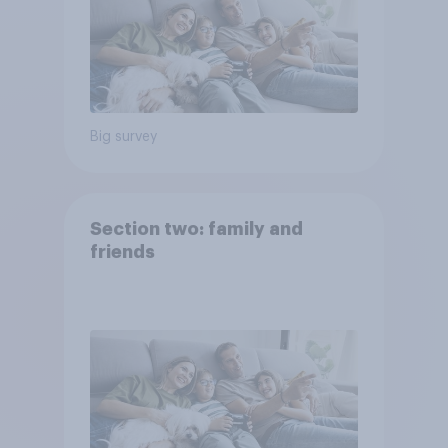
Big survey
Section two: family and
friends