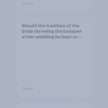
Tracker
Should the tradition of the
bride throwing the bouquet
at her wedding be kept or
dropped?
Tracker