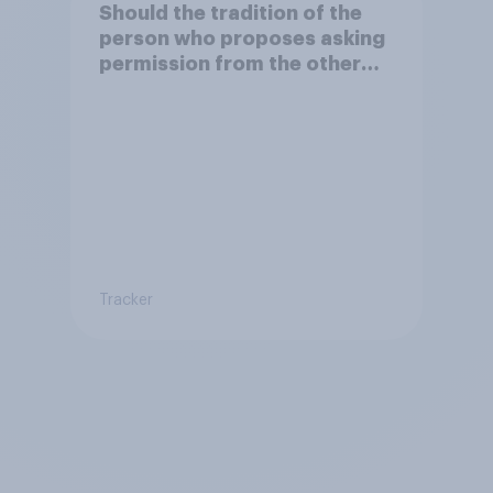
Should the tradition of the
person who proposes asking
permission from the other
partner's parents be kept or
dropped?
Tracker