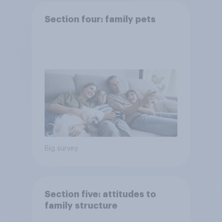
Section four: family pets
Big survey
Section five: attitudes to
family structure