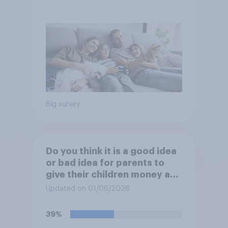
Big survey
Do you think it is a good idea
or bad idea for parents to
give their children money as
a reward for getting good
Updated on 01/06/2026
grades in school?
39%