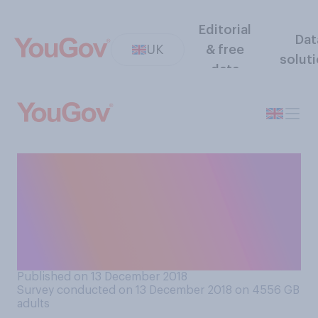
Editorial
Dat
UK
& free
solut
data
Do you think asking family
members (or friends) for a
contribution to the
Christmas meal is or is not
acceptable?
Published on 13 December 2018
Survey conducted on 13 December 2018 on 4556
GB
adults