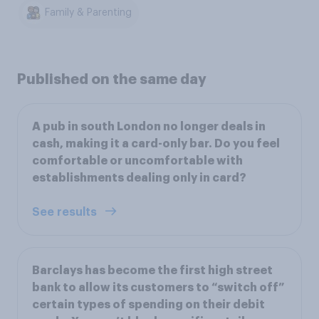
Family & Parenting
Published on the same day
A pub in south London no longer deals in
cash, making it a card-only bar. Do you feel
comfortable or uncomfortable with
establishments dealing only in card?
See results
Barclays has become the first high street
bank to allow its customers to “switch off”
certain types of spending on their debit