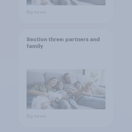
Big survey
Section three: partners and
family
Big survey