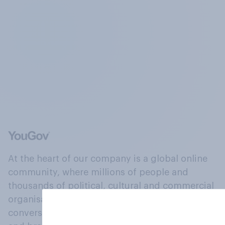
At the heart of our company is a global online
community, where millions of people and
thousands of political, cultural and commercial
organisations engage in a continuous
conversation about their beliefs, behaviours