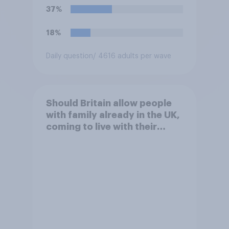
37%
18%
Daily question
/ 4616 adults per wave
Should Britain allow people
with family already in the UK,
coming to live with their
relatives to come and live in
Britain?