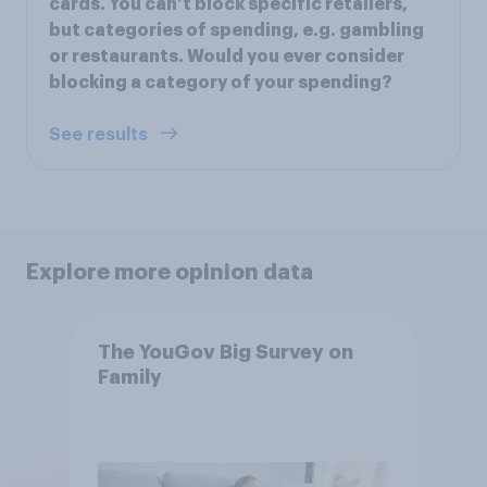
cards. You can’t block specific retailers,
but categories of spending, e.g. gambling
or restaurants. Would you ever consider
blocking a category of your spending?
See results
Explore more opinion data
The YouGov Big Survey on
Family