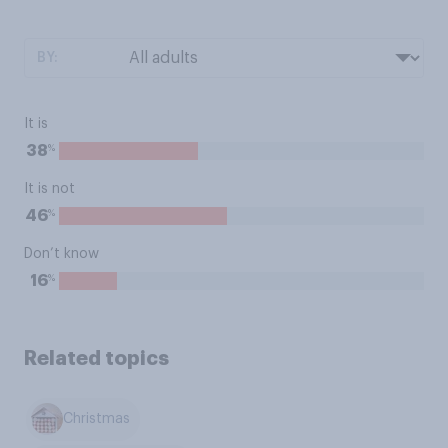
BY:
It is
%
38
It is not
%
46
Don’t know
%
16
Related topics
Christmas