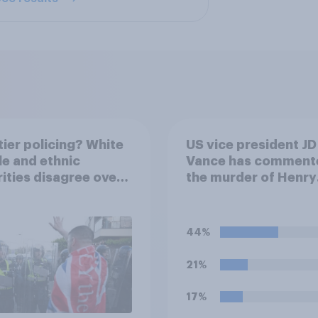
ier policing? White
US vice president JD
e and ethnic
Vance has comment
ities disagree over
the murder of Henry
olice treat different
Nowak, saying he w
ps
be alive if “the last 
generations of Euro
44%
elites had stood thei
ground against the
21%
politics of self-hatr
and the mass invasi
17%
migrants”. Which of