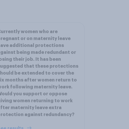
Currently women who are
regnant or on maternity leave
ave additional protections
gainst being made redundant or
osing their job. It has been
uggested that these protections
hould be extended to cover the
ix months after women return to
ork following maternity leave.
ould you support or oppose
iving women returning to work
fter maternity leave extra
rotection against redundancy?
ee results