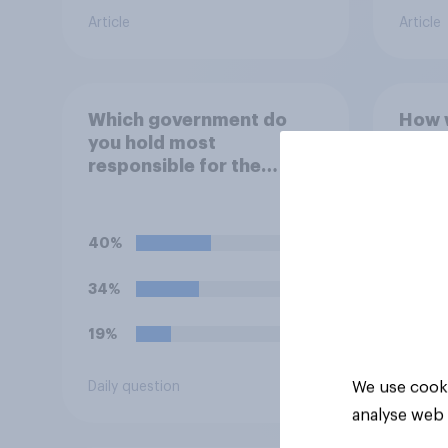
Article
Article
Which government do
How w
you hold most
Javid
responsible for the
of th
current shortage of
prison spaces?
40%
34%
19%
We use cooki
Daily question
Tracker
analyse web 