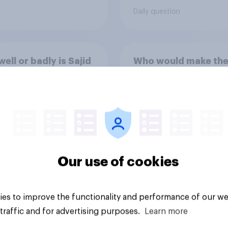
following comes clo
Daily question
to your view?
ell or badly is Sajid
Who would make the
 doing as Chancellor
Chancellor of the
e Exchequer?
Exchequer?
Our use of cookies
es to improve the functionality and performance of our we
Tracker
traffic and for advertising purposes.
Learn more