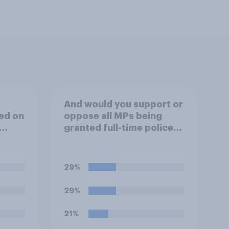
And would you support or
ed on
oppose all MPs being
granted full-time police
ould
protection?
few
pean
29%
r
29%
ed
on of
21%
 the