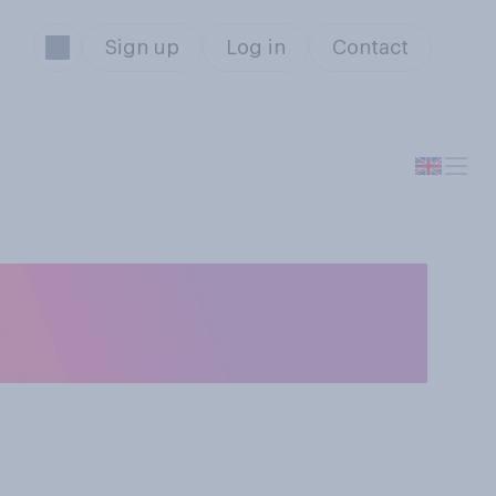
Sign up
Log in
Contact
dence, if any,