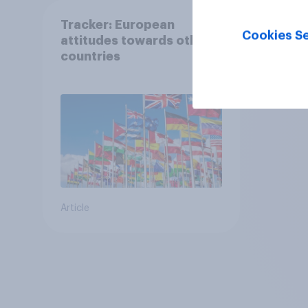
Tracker: European
Cookies Se
attitudes towards other
countries
Article