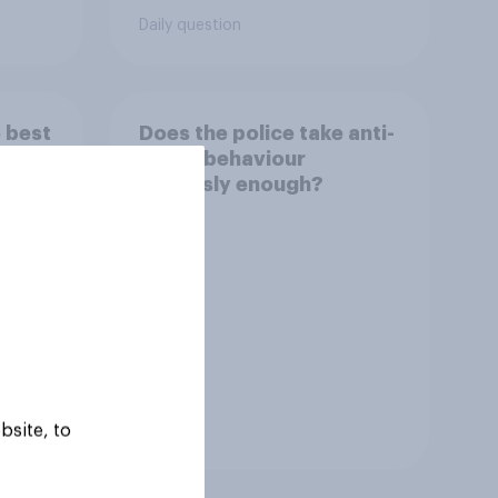
sest
Daily question
 best
Does the police take anti-
social behaviour
seriously enough?
bsite, to
Tracker