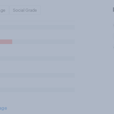
Age
Social Grade
age