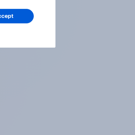
ccept