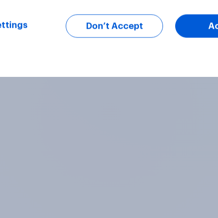
ttings
Don’t Accept
A