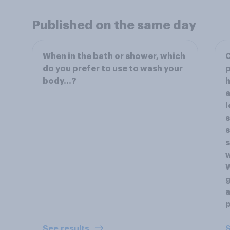
Published on the same day
When in the bath or shower, which
do you prefer to use to wash your
p
body…?
h
a
l
s
s
s
w
W
g
a
p
See results
S