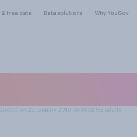
l & free data
Data solutions
Why YouGov
ing, how much confi
he police?
ducted on 25 January 2019 on 3992
GB adults