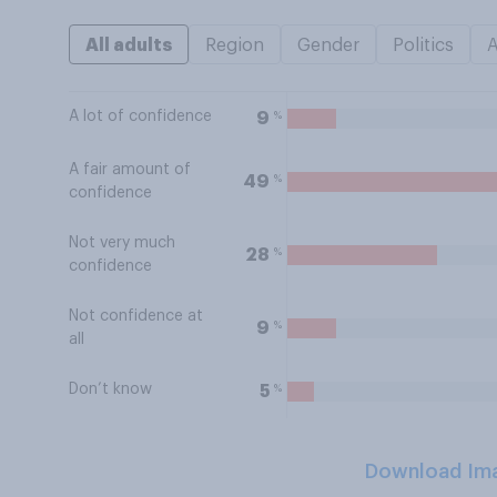
All adults
Region
Gender
Politics
A lot of confidence
%
9
A fair amount of
%
49
confidence
Not very much
%
28
confidence
Not confidence at
%
9
all
Don’t know
%
5
Download Im