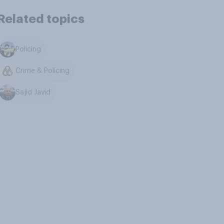
Related topics
Policing
Crime & Policing
Sajid Javid