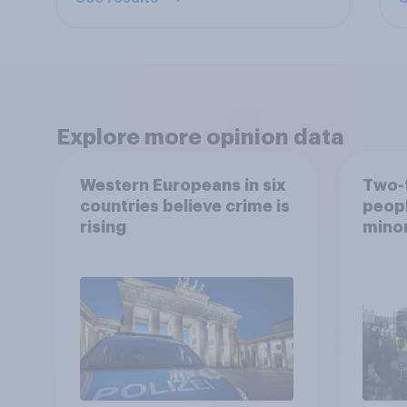
Explore more opinion data
Western Europeans in six
Two-t
countries believe crime is
peopl
rising
minor
how p
grou