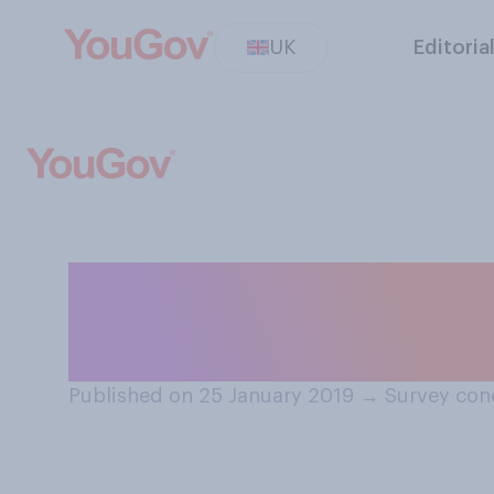
UK
Editoria
Generally speak
do you have in t
Published on 25 January 2019
→
Survey con