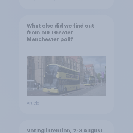
What else did we find out
from our Greater
Manchester poll?
Article
Voting intention, 2-3 August