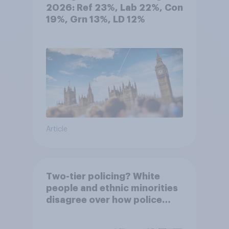
2026: Ref 23%, Lab 22%, Con
19%, Grn 13%, LD 12%
Article
Two-tier policing? White
people and ethnic minorities
disagree over how police
treat different groups