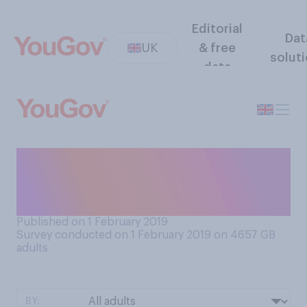
Editorial
Dat
UK
& free
solut
data
Do you feel mostly positive
or mostly negative about the
snow and cold weather?
Published on 1 February 2019
Survey conducted on 1 February 2019 on 4657
GB
adults
BY: