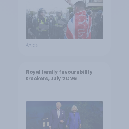
Article
Royal family favourability
trackers, July 2026