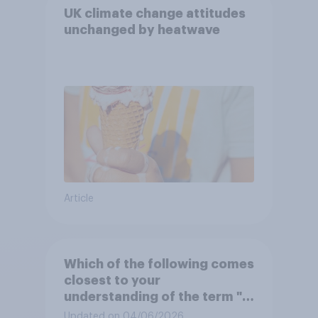
UK climate change attitudes
unchanged by heatwave
Article
Which of the following comes
closest to your
understanding of the term "El
Niño"?
Updated on 04/06/2026