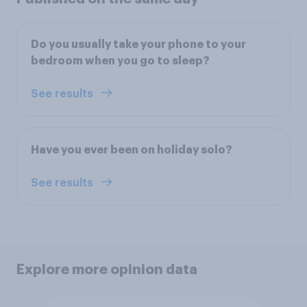
Do you usually take your phone to your
bedroom when you go to sleep?
See results
Have you ever been on holiday solo?
See results
Explore more opinion data