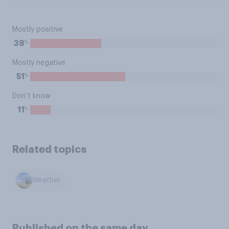
Mostly positive
%
38
Mostly negative
%
51
Don’t know
%
11
Related topics
Weather
Published on the same day