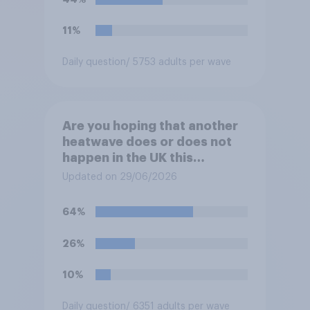
11%
Daily question
/ 5753 adults per wave
Are you hoping that another
heatwave does or does not
happen in the UK this
summer?
Updated on 29/06/2026
64%
26%
10%
Daily question
/ 6351 adults per wave