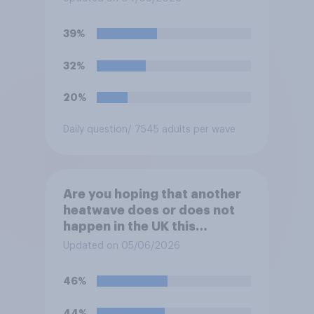
39%
32%
20%
Daily question
/ 7545 adults per wave
Are you hoping that another
heatwave does or does not
happen in the UK this
summer?
Updated on 05/06/2026
46%
44%