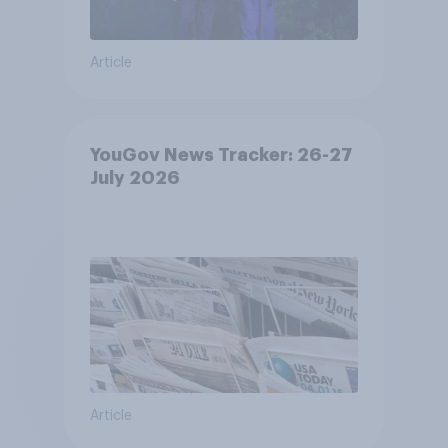
Article
YouGov News Tracker: 26-27
July 2026
Article