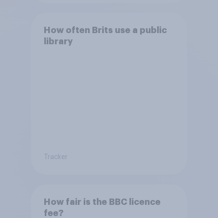
How often Brits use a public
library
Tracker
How fair is the BBC licence
fee?