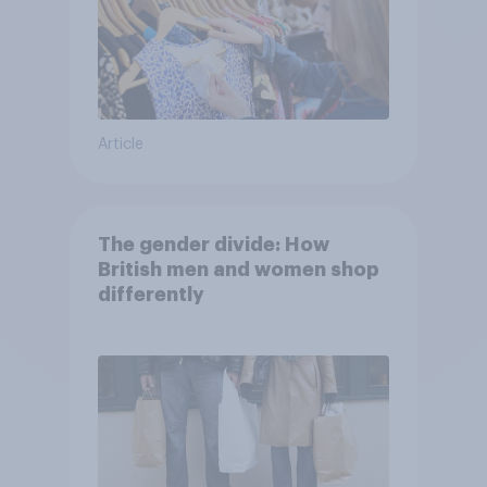
Article
The gender divide: How
British men and women shop
differently