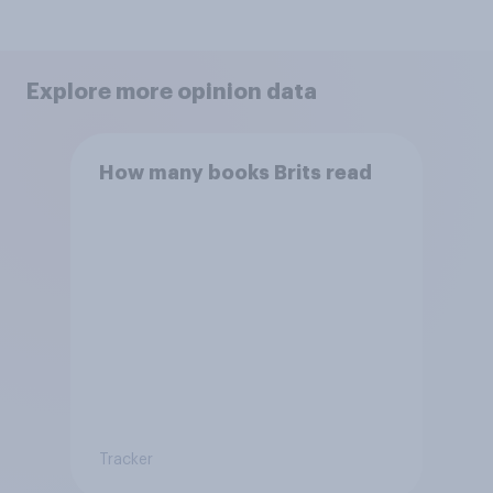
Explore more opinion data
How many books Brits read
Tracker