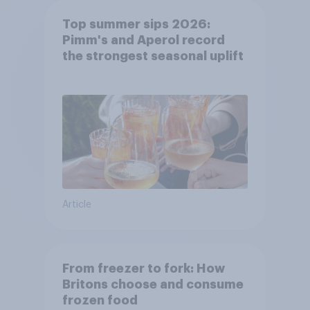
Top summer sips 2026:
Pimm's and Aperol record
the strongest seasonal uplift
Article
From freezer to fork: How
Britons choose and consume
frozen food