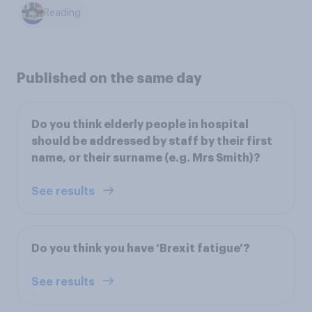
Reading
Published on the same day
Do you think elderly people in hospital
should be addressed by staff by their first
name, or their surname (e.g. Mrs Smith)?
See results
Do you think you have ‘Brexit fatigue’?
See results