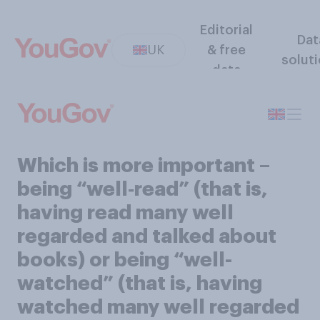
Editorial
Dat
UK
& free
solut
data
Which is more important –
being “well‑read” (that is,
having read many well
regarded and talked about
books) or being “well-
watched” (that is, having
watched many well regarded