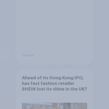
Tracker
Ahead of its Hong Kong IPO,
has fast fashion retailer
SHEIN lost its shine in the UK?