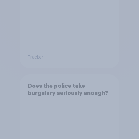
Tracker
Does the police take
burgulary seriously enough?