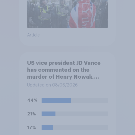
Article
US vice president JD Vance
has commented on the
murder of Henry Nowak,
saying he would be alive if
Updated on 08/06/2026
“the last few generations of
European elites had stood
44%
their ground against the
politics of self-hatred and
21%
the mass invasion of
migrants”. Which of the
17%
following comes closest to