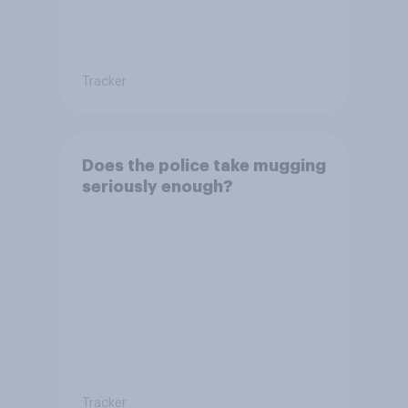
Tracker
Does the police take mugging
seriously enough?
Tracker