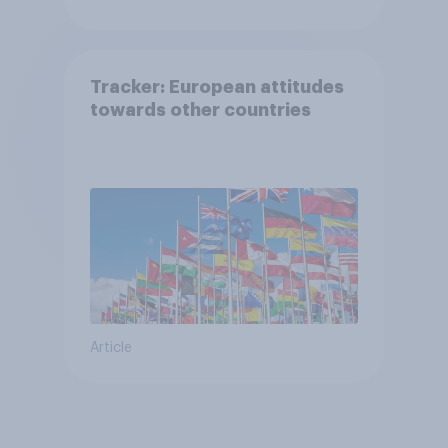
Tracker: European attitudes
towards other countries
Article