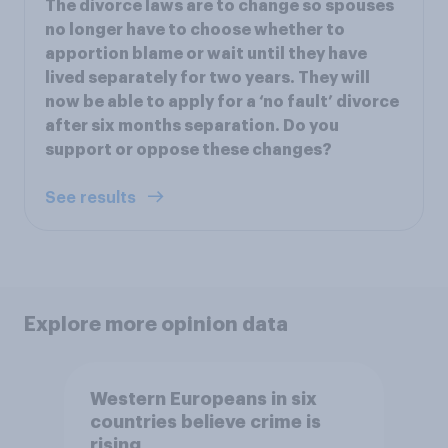
The divorce laws are to change so spouses
no longer have to choose whether to
apportion blame or wait until they have
lived separately for two years. They will
now be able to apply for a ‘no fault’ divorce
after six months separation. Do you
support or oppose these changes?
See results
Explore more opinion data
Western Europeans in six
countries believe crime is
rising