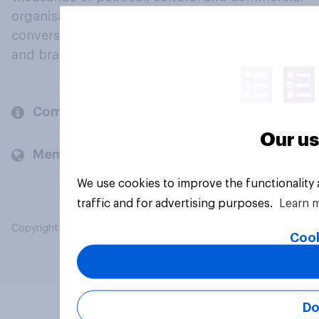
organisations engage in a continuous
conversation about their beliefs, behaviours
and brands.
Company
Our us
Members and clients
We use cookies to improve the functionality
traffic and for advertising purposes.
Learn 
Copyright © 2026 YouGov PLC. All Rights Reserved.
Cook
Do