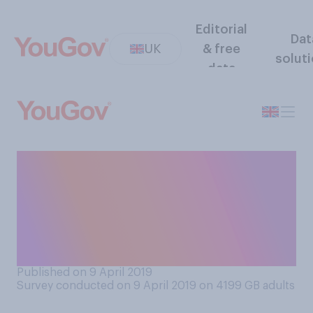
Editorial
Dat
UK
& free
solut
data
Would you know how to
make a 999 call and contact
the police if you were in a
situation where you were
unable to talk out loud?
Published on 9 April 2019
Survey conducted on 9 April 2019 on 4199
GB adults