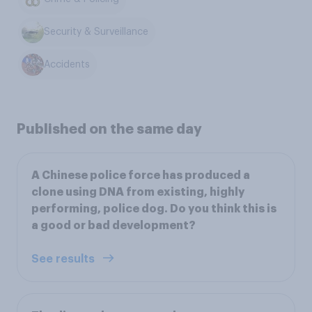
Security & Surveillance
Accidents
Published on the same day
A Chinese police force has produced a
clone using DNA from existing, highly
performing, police dog. Do you think this is
a good or bad development?
See results