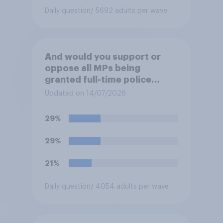
your view?
Daily question
/ 5692 adults per wave
And would you support or
oppose all MPs being
granted full-time police
protection?
Updated on 14/07/2026
29%
29%
21%
Daily question
/ 4054 adults per wave