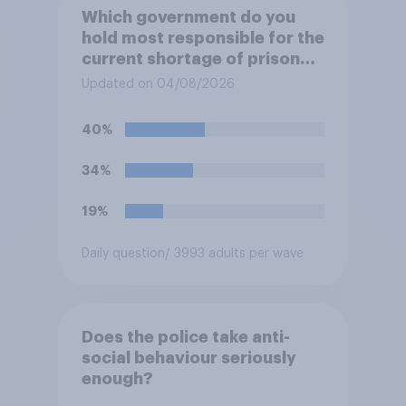
Which government do you
hold most responsible for the
current shortage of prison
spaces?
Updated on 04/08/2026
40%
34%
19%
Daily question
/ 3993 adults per wave
Does the police take anti-
social behaviour seriously
enough?