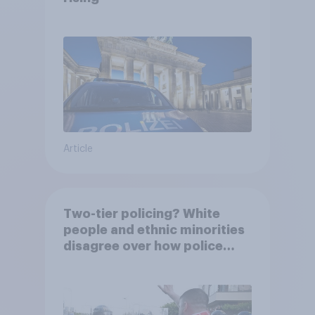
Article
Two-tier policing? White
people and ethnic minorities
disagree over how police
treat different groups