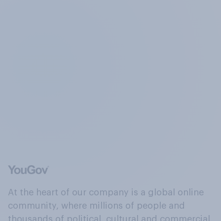
At the heart of our company is a global online
community, where millions of people and
thousands of political, cultural and commercial