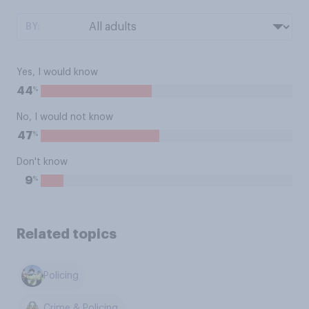
BY:
Yes, I would know
%
44
No, I would not know
%
47
Don't know
%
9
Related topics
Policing
Crime & Policing