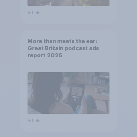
Article
More than meets the ear:
Great Britain podcast ads
report 2026
Article