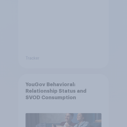
Tracker
YouGov Behavioral:
Relationship Status and
SVOD Consumption