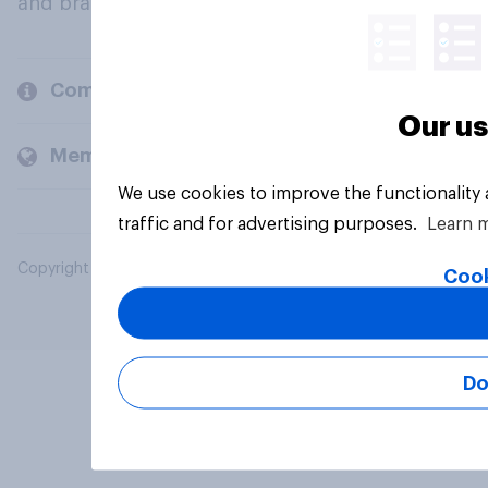
and brands.
Company
Our us
Members and clients
We use cookies to improve the functionality
traffic and for advertising purposes.
Learn 
Copyright © 2026 YouGov PLC. All Rights Reserved.
Cook
Do