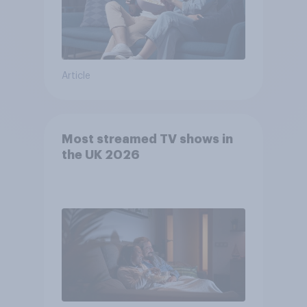
Article
Most streamed TV shows in
the UK 2026