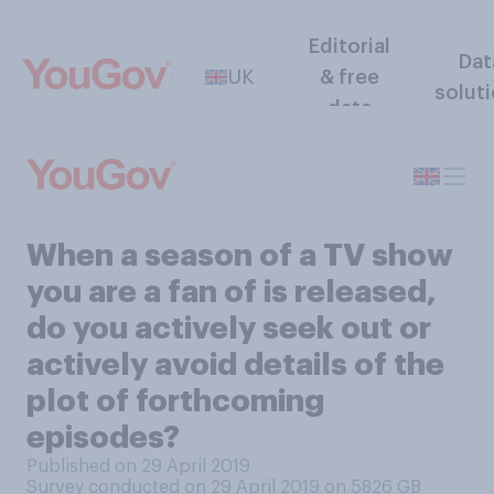
Editorial
Dat
UK
& free
solut
data
When a season of a TV show
you are a fan of is released,
do you actively seek out or
actively avoid details of the
plot of forthcoming
episodes?
Published on 29 April 2019
Survey conducted on 29 April 2019 on 5826
GB