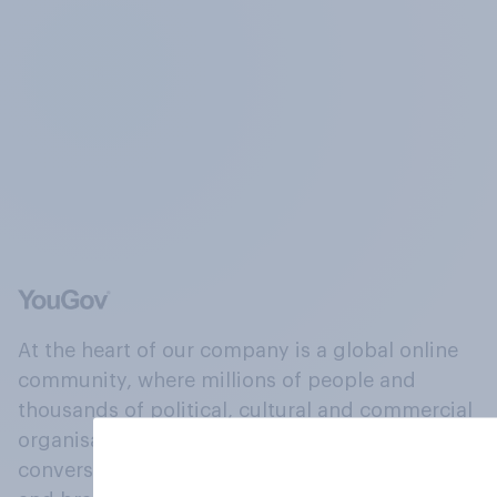
At the heart of our company is a global online
community, where millions of people and
thousands of political, cultural and commercial
organisations engage in a continuous
conversation about their beliefs, behaviours