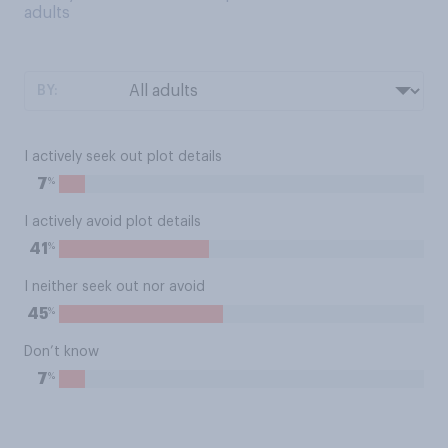
adults
BY:
I actively seek out plot details
%
7
I actively avoid plot details
%
41
I neither seek out nor avoid
%
45
Don’t know
%
7