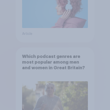
Article
Which podcast genres are
most popular among men
and women in Great Britain?