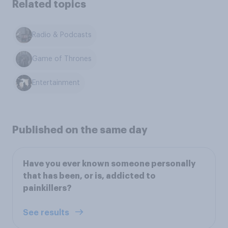
Related topics
Radio & Podcasts
Game of Thrones
Entertainment
Published on the same day
Have you ever known someone personally
that has been, or is, addicted to
painkillers?
See results