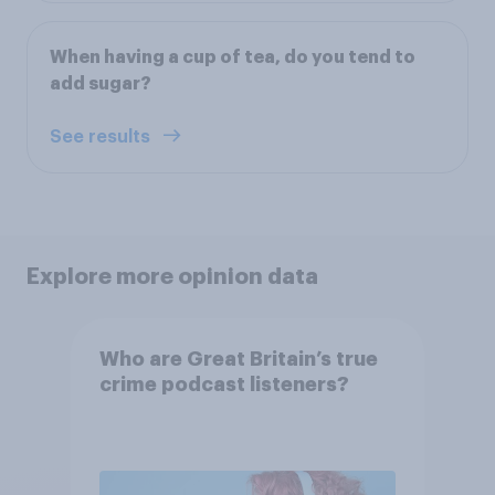
When having a cup of tea, do you tend to
add sugar?
See results
Explore more opinion data
Who are Great Britain’s true
crime podcast listeners?