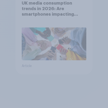
UK media consumption
trends in 2026: Are
smartphones impacting
attention spans in the UK?
Article