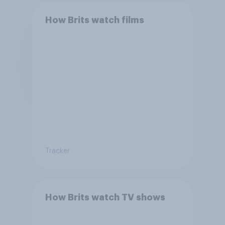
How Brits watch films
Tracker
How Brits watch TV shows