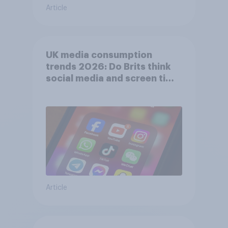
Article
UK media consumption
trends 2026: Do Brits think
social media and screen time
affects wellbeing?
Article