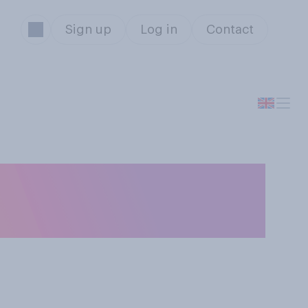
Sign up
Log in
Contact
 or wrong to
Secretary?