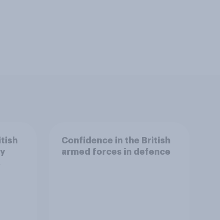
itish
Confidence in the British
ry
armed forces in defence
s