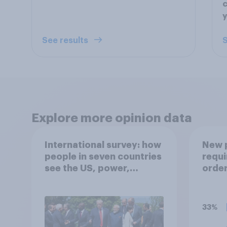
c
y
See results
S
Explore more opinion data
International survey: how
New p
people in seven countries
requi
see the US, power,
order
threats and alliances
nucle
opene
nucle
33%
the B
Of th