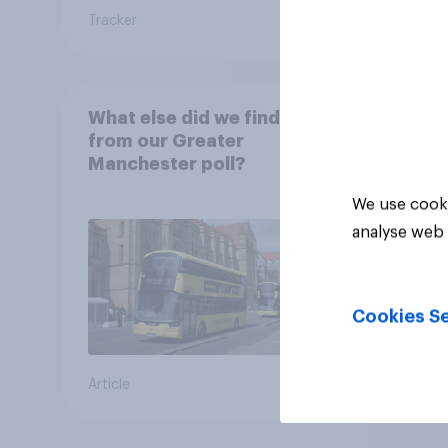
Tracker
Article
What else did we find out
from our Greater
Manchester poll?
We use cooki
analyse web 
Cookies Se
Article