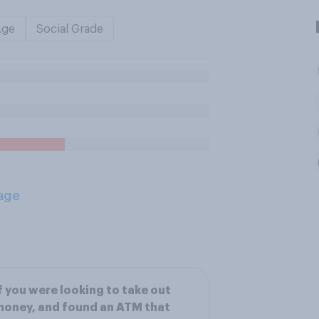
Age
Social Grade
age
f you were looking to take out
oney, and found an ATM that