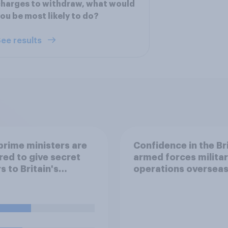
harges to withdraw, what would
ou be most likely to do?
ee results
rime ministers are
Confidence in the Br
red to give secret
armed forces milita
s to Britain's
operations oversea
ar submarines, to be
d in the event a
ar strike destroys
ritish government.
e four traditional