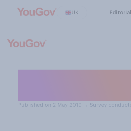
UK
Editoria
Do you think The
sack Gavin Will
Published on 2 May 2019
→
Survey conduct