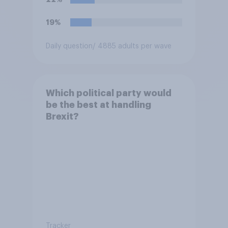
19%
Daily question
/ 4885 adults per wave
Which political party would
be the best at handling
Brexit?
Tracker