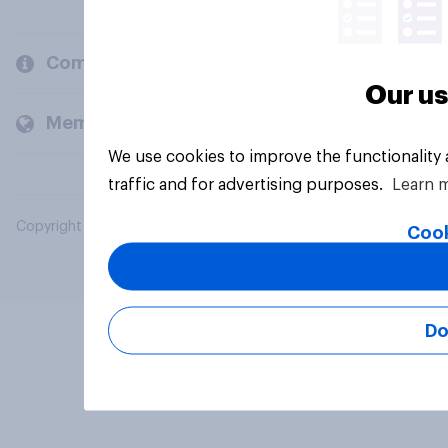
Company
Our us
Members and clients
We use cookies to improve the functionality
traffic and for advertising purposes.
Learn 
Copyright © 2026 YouGov PLC. All Rights Reserved.
Cook
Do