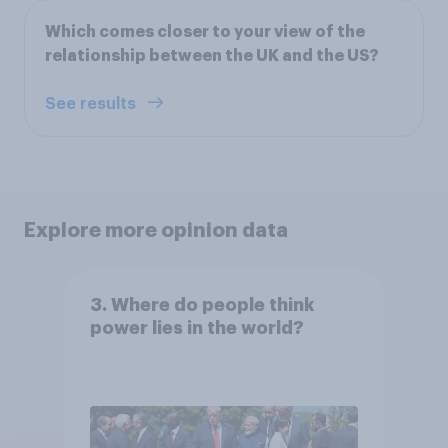
Which comes closer to your view of the
relationship between the UK and the US?
See results
Explore more opinion data
3. Where do people think
power lies in the world?