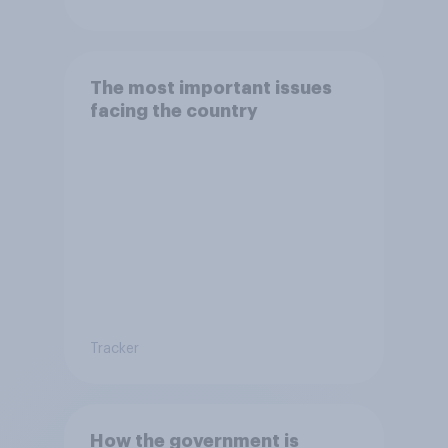
The most important issues
facing the country
Tracker
How the government is