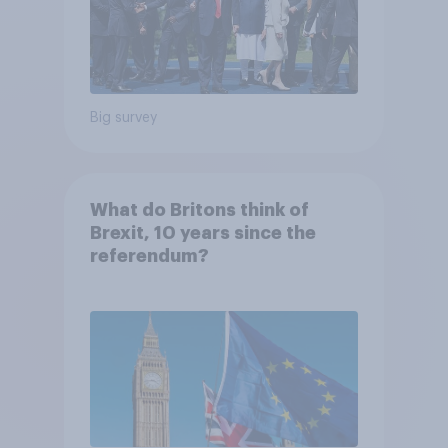
Big survey
What do Britons think of
Brexit, 10 years since the
referendum?