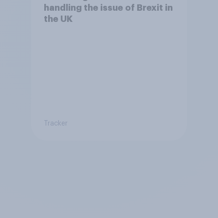
handling the issue of Brexit in
the UK
Tracker