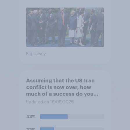
Big survey
Assuming that the US‑Iran
conflict is now over, how
much of a success do you
think the outcome of the
Updated on 16/06/2026
conflict represents for the
**United States**?
43%
22%