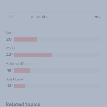
BY:
Better
%
26
Worse
%
43
Make no difference
%
18
Don’t know
%
13
Related topics