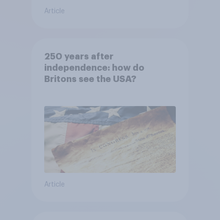
Article
250 years after
independence: how do
Britons see the USA?
Article