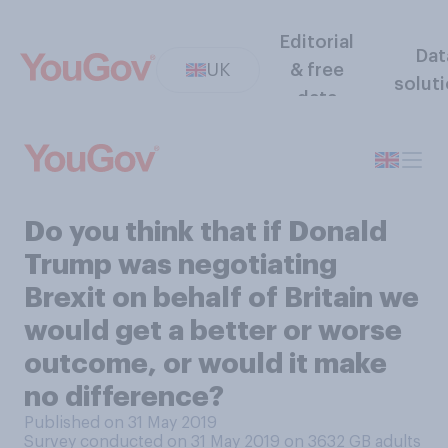
Editorial
Dat
UK
& free
solut
data
Do you think that if Donald
Trump was negotiating
Brexit on behalf of Britain we
would get a better or worse
outcome, or would it make
no difference?
Published on 31 May 2019
Survey conducted on 31 May 2019 on 3632
GB adults