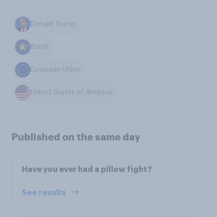
Donald Trump
Brexit
European Union
United States of America
Published on the same day
Have you ever had a pillow fight?
See results