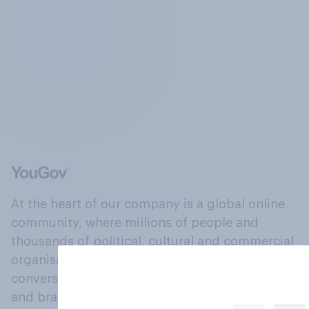
At the heart of our company is a global online
community, where millions of people and
thousands of political, cultural and commercial
organisations engage in a continuous
conversation about their beliefs, behaviours
and brands.