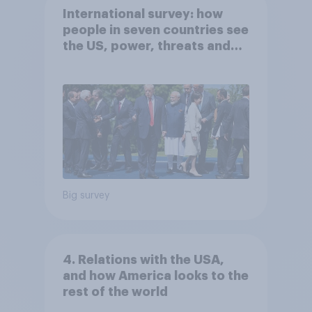
International survey: how
people in seven countries see
the US, power, threats and
alliances
Big survey
4. Relations with the USA,
and how America looks to the
rest of the world