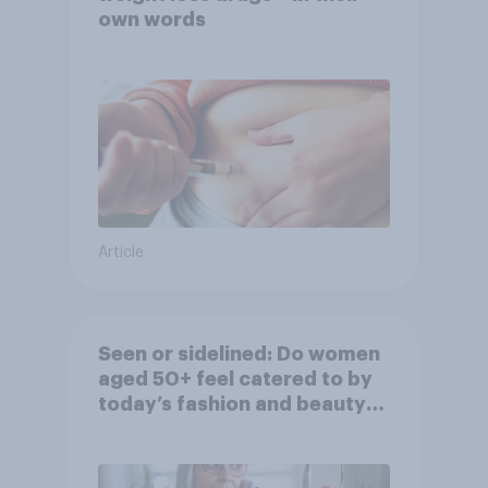
own words
Article
Seen or sidelined: Do women
aged 50+ feel catered to by
today’s fashion and beauty
brands?