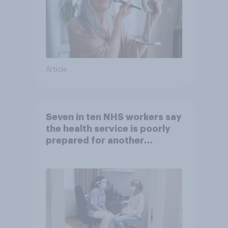
Article
Seven in ten NHS workers say
the health service is poorly
prepared for another
pandemic