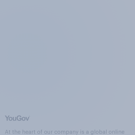
At the heart of our company is a global online