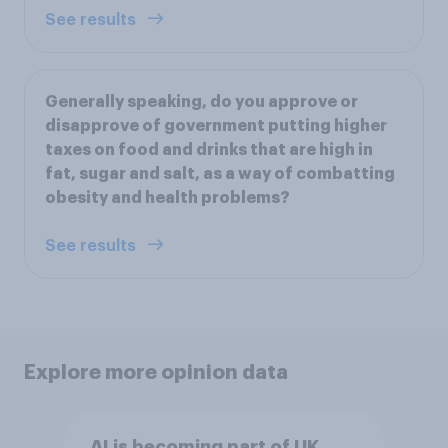
See results
Generally speaking, do you approve or
disapprove of government putting higher
taxes on food and drinks that are high in
fat, sugar and salt, as a way of combatting
obesity and health problems?
See results
Explore more opinion data
AI is becoming part of UK