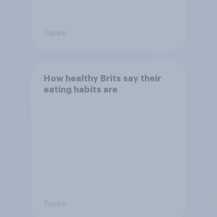
Tracker
How healthy Brits say their
eating habits are
Tracker