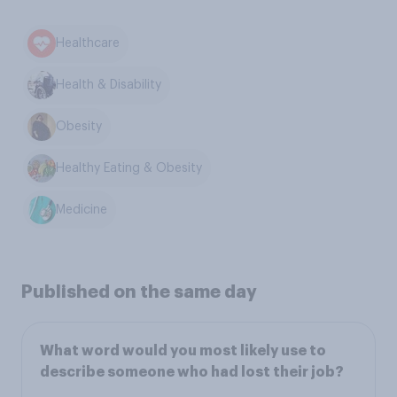
Healthcare
Health & Disability
Obesity
Healthy Eating & Obesity
Medicine
Published on the same day
What word would you most likely use to
describe someone who had lost their job?