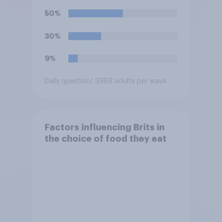
50%
30%
9%
Daily question
/ 3969 adults per wave
Factors influencing Brits in
the choice of food they eat