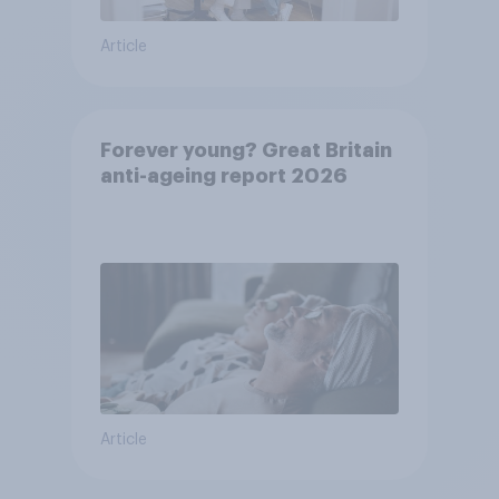
Article
Forever young? Great Britain
anti-ageing report 2026
Article