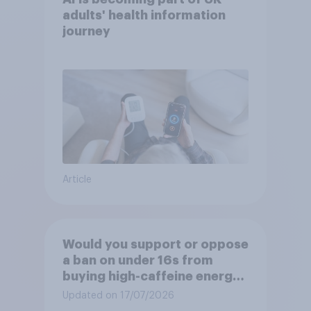
adults' health information
journey
Article
Would you support or oppose
a ban on under 16s from
buying high-caffeine energy
drinks (such as Red Bull or
Updated on 17/07/2026
Monster)?