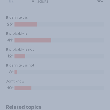
BY:
It definitely is
%
25
It probably is
%
41
It probably is not
%
12
It definitely is not
%
3
Don’t know
%
19
Related topics