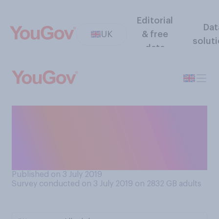
Editorial
Dat
UK
& free
solut
data
From what you have read and
heard, do you think that
obesity is a cause of cancer,
or not?
Published on 3 July 2019
Survey conducted on 3 July 2019 on 2832
GB adults