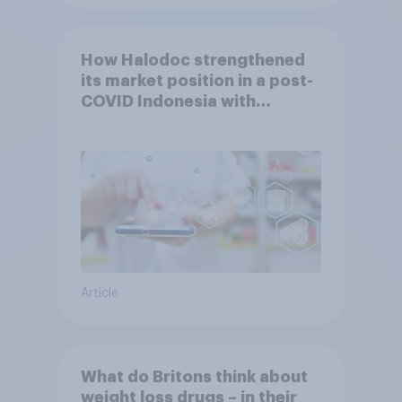
How Halodoc strengthened
its market position in a post-
COVID Indonesia with
YouGov
Article
What do Britons think about
weight loss drugs – in their