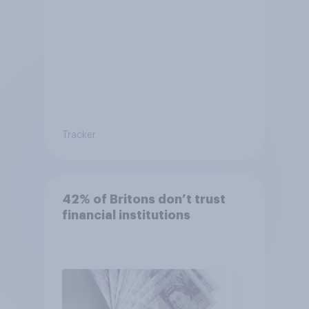
Tracker
42% of Britons don’t trust
financial institutions