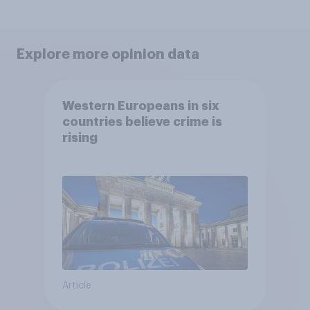
Explore more opinion data
Western Europeans in six
countries believe crime is
rising
Article