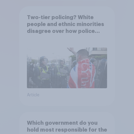
Two-tier policing? White
people and ethnic minorities
disagree over how police
treat different groups
Article
Which government do you
hold most responsible for the