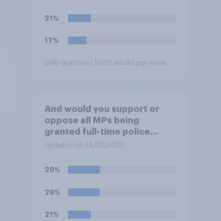
their ground against the
politics of self-hatred and
21%
the mass invasion of
migrants”. Which of the
17%
following comes closest to
your view?
Daily question
/ 5692 adults per wave
And would you support or
oppose all MPs being
granted full-time police
protection?
Updated on 14/07/2026
29%
29%
21%