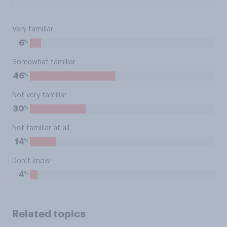
Very familiar
%
6
Somewhat familiar
%
46
Not very familiar
%
30
Not familiar at all
%
14
Don’t know
%
4
Related topics