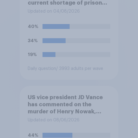
current shortage of prison
spaces?
Updated on 04/08/2026
40%
34%
19%
Daily question
/ 3993 adults per wave
US vice president JD Vance
has commented on the
murder of Henry Nowak,
saying he would be alive if
Updated on 08/06/2026
“the last few generations of
European elites had stood
44%