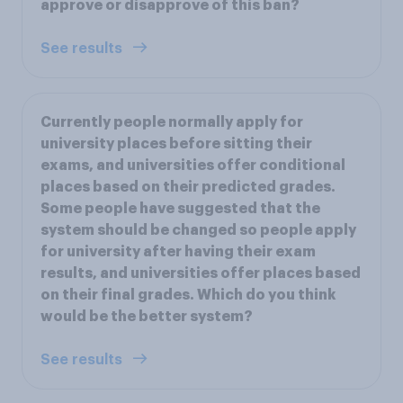
approve or disapprove of this ban?
See results
Currently people normally apply for
university places before sitting their
exams, and universities offer conditional
places based on their predicted grades.
Some people have suggested that the
system should be changed so people apply
for university after having their exam
results, and universities offer places based
on their final grades. Which do you think
would be the better system?
See results