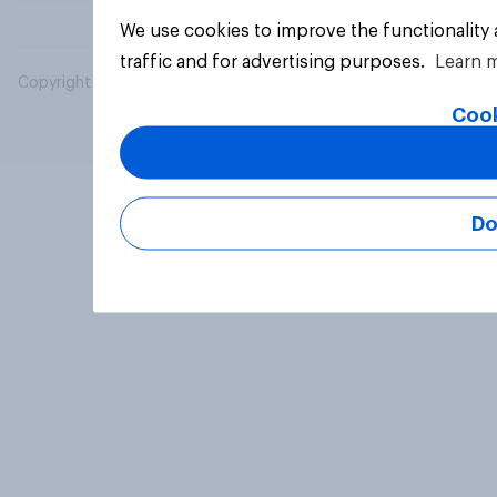
We use cookies to improve the functionality
traffic and for advertising purposes.
Learn 
Copyright © 2026 YouGov PLC. All Rights Reserved.
Cook
Do