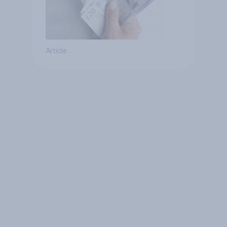
Article