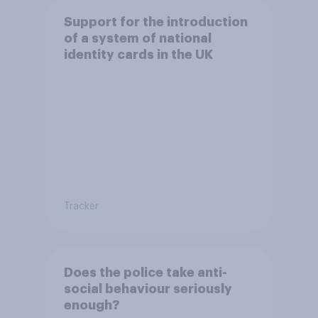
Support for the introduction
of a system of national
identity cards in the UK
Tracker
Does the police take anti-
social behaviour seriously
enough?