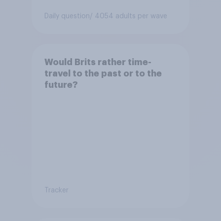
Daily question
/ 4054 adults per wave
Would Brits rather time-
travel to the past or to the
future?
Tracker