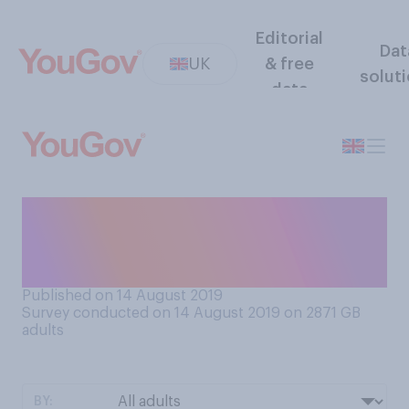
Editorial
Dat
UK
& free
solut
data
How familiar are you with
Facial Recognition
technology?
Published on 14 August 2019
Survey conducted on 14 August 2019 on 2871
GB
adults
BY: