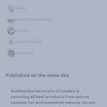
Future
Security & Surveillance
Policing
Crime & Policing
Surveillance
Published on the same day
Goldsmiths University of London is
removing all beef products from sale on
campus, for environmental reasons. Do you