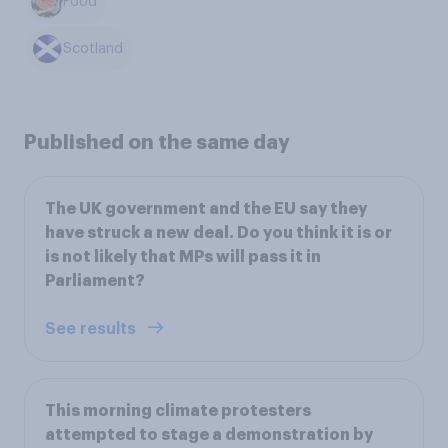
Food
Scotland
Published on the same day
The UK government and the EU say they
have struck a new deal. Do you think it is or
is not likely that MPs will pass it in
Parliament?
See results
This morning climate protesters
attempted to stage a demonstration by