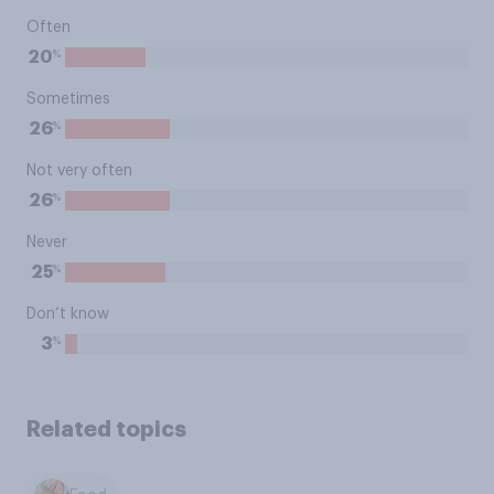
Often
%
20
Sometimes
%
26
Not very often
%
26
Never
%
25
Don’t know
%
3
Related topics