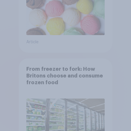
Article
From freezer to fork: How
Britons choose and consume
frozen food