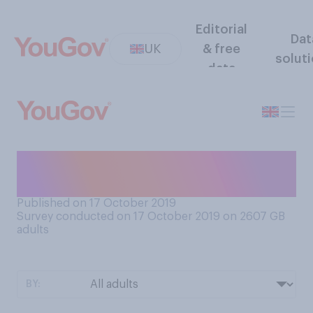
Editorial
Dat
UK
& free
solut
data
How often do you eat
porridge?
Published on 17 October 2019
Survey conducted on 17 October 2019 on 2607
GB
adults
BY: