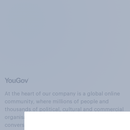
At the heart of our company is a global online
community, where millions of people and
thousands of political, cultural and commercial
organisations engage in a continuous
conversation about their beliefs, behaviours