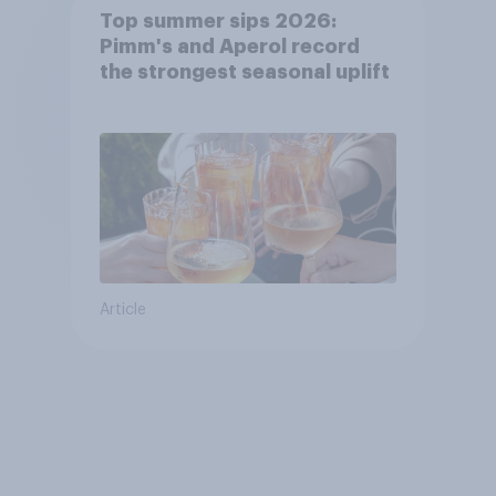
Top summer sips 2026:
Pimm's and Aperol record
the strongest seasonal uplift
Article