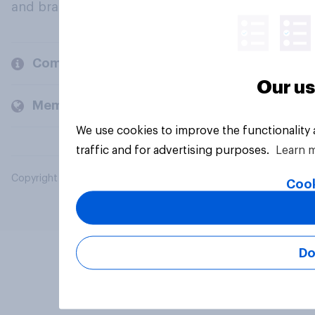
and brands.
Company
Our us
Members and clients
We use cookies to improve the functionality
traffic and for advertising purposes.
Learn 
Copyright © 2026 YouGov PLC. All Rights Reserved.
Cook
Do