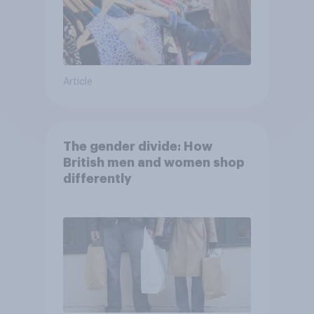
Article
The gender divide: How
British men and women shop
differently