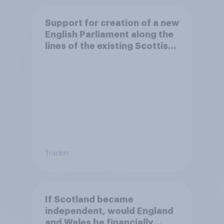
Support for creation of a new
English Parliament along the
lines of the existing Scottish
Parliament
Tracker
If Scotland became
independent, would England
and Wales be financially