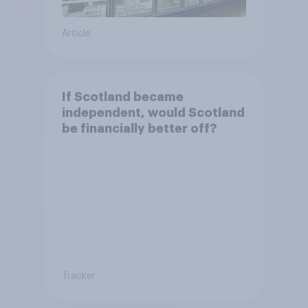
Article
If Scotland became
independent, would Scotland
be financially better off?
Tracker