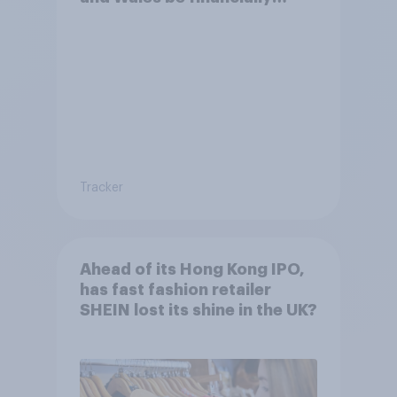
better off?
Tracker
Ahead of its Hong Kong IPO,
has fast fashion retailer
SHEIN lost its shine in the UK?