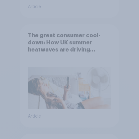
Article
The great consumer cool-
down: How UK summer
heatwaves are driving
purchase decisions
Article