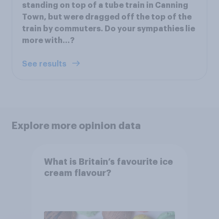
standing on top of a tube train in Canning
Town, but were dragged off the top of the
train by commuters. Do your sympathies lie
more with…?
See results
Explore more opinion data
What is Britain’s favourite ice
cream flavour?