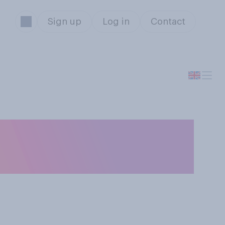
Sign up
Log in
Contact
eed bread to ducks