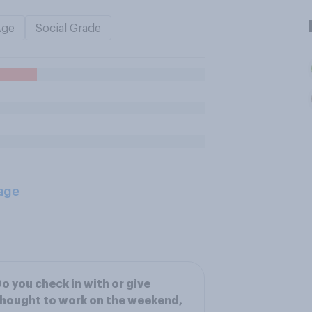
Age
Social Grade
age
o you check in with or give
hought to work on the weekend,