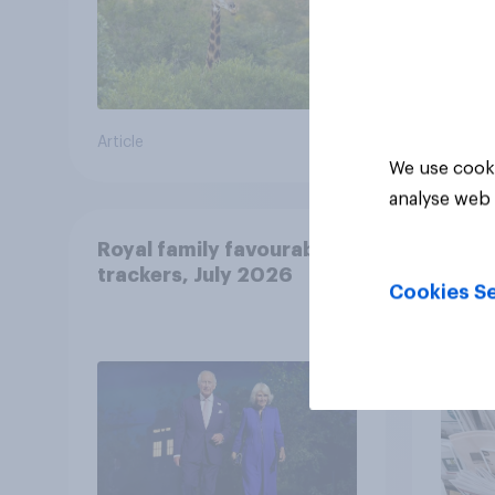
Article
Article
We use cooki
analyse web 
Royal family favourability
YouG
trackers, July 2026
26-2
Cookies Se