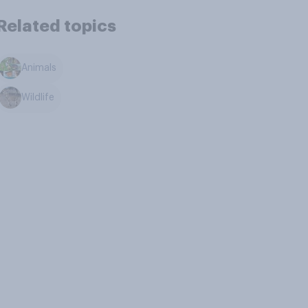
Related topics
Animals
Wildlife