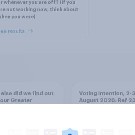
r whenever you are off? (If you
re not working now, think about
when you were)
ee results
else did we find out
Voting intention, 2-
our Greater
August 2026: Ref 2
ester poll?
Lab 22%, Con 19%, 
13%, LD 12%