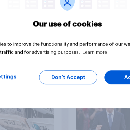
Our use of cookies
Article
es to improve the functionality and performance of our we
traffic and for advertising purposes.
Learn more
ov News Tracker:
Who would make the
7 July 2026
prime minister? July
ttings
Don’t Accept
A
2026