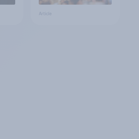
Article