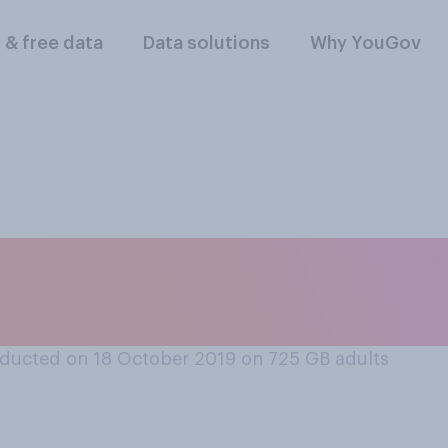
l & free data
Data solutions
Why YouGov
s or is not fine to f
ducted on 18 October 2019 on 725
GB adults