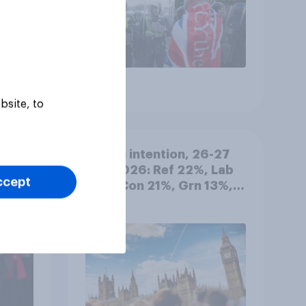
Article
bsite, to
 best
Voting intention, 26-27
July 2026: Ref 22%, Lab
ccept
22%, Con 21%, Grn 13%,
LD 11%