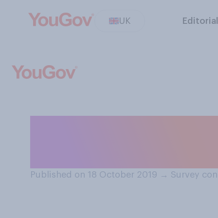
UK
Editoria
Do you think it i
in the park?
Published on 18 October 2019
→
Survey con