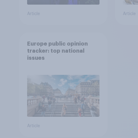
Article
Article
Europe public opinion
tracker: top national
issues
Article