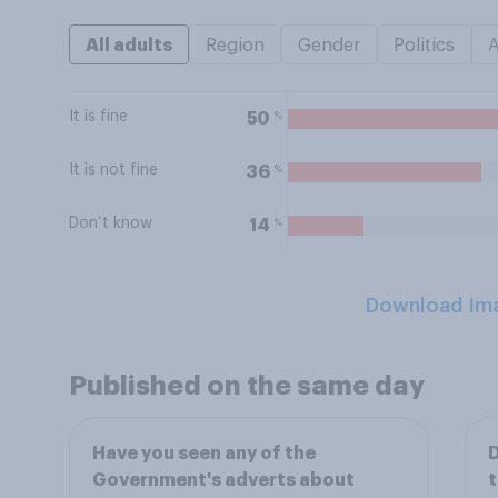
All adults
Region
Gender
Politics
It is fine
%
50
It is not fine
%
36
Don’t know
%
14
Download Im
Published on the same day
Have you seen any of the
D
Government's adverts about
t