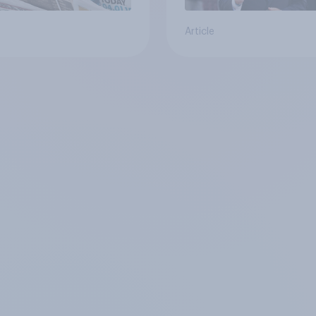
Article