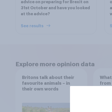
advice on preparing for Brexit on
o
31st October and have you looked
a
at the advice?
See results
S
Explore more opinion data
Britons talk about their
What 
favourite animals – in
from 
their own words
Manch