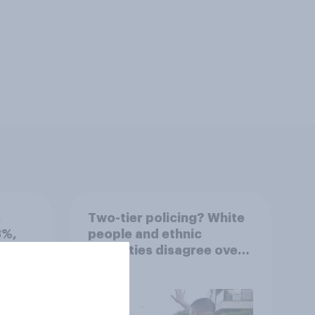
3
Two-tier policing? White
3%,
people and ethnic
Grn
minorities disagree over
how police treat different
groups