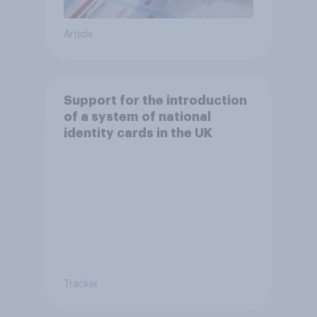
Article
Support for the introduction
of a system of national
identity cards in the UK
Tracker