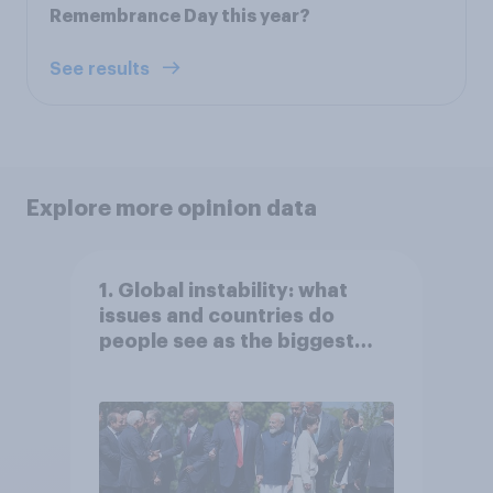
Remembrance Day this year?
See results
Explore more opinion data
1. Global instability: what
issues and countries do
people see as the biggest
threats?