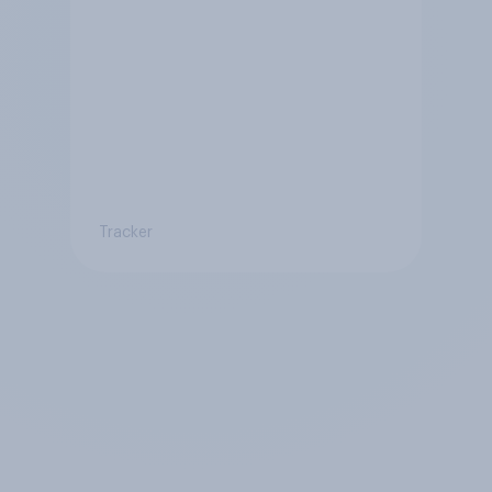
Tracker