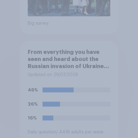
Big survey
From everything you have
seen and heard about the
Russian invasion of Ukraine,
which of the following comes
Updated on 29/07/2026
closest to your
understanding of the
46%
situation?
26%
16%
Daily question
/ 4418 adults per wave