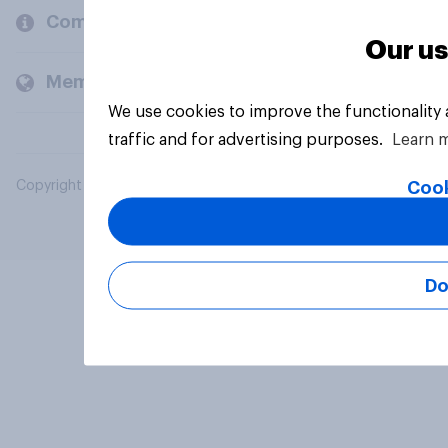
Company
Our us
Members and clients
We use cookies to improve the functionality
traffic and for advertising purposes.
Learn 
Cook
Copyright © 2026 YouGov PLC. All Rights Reserved.
Do