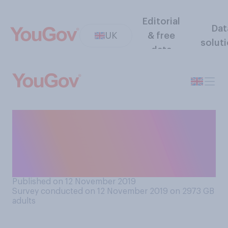
Editorial
Dat
UK
& free
solut
data
Do you think Russia does or
does not have behind the
scenes influence in British
politics?
Published on 12 November 2019
Survey conducted on 12 November 2019 on 2973
GB
adults