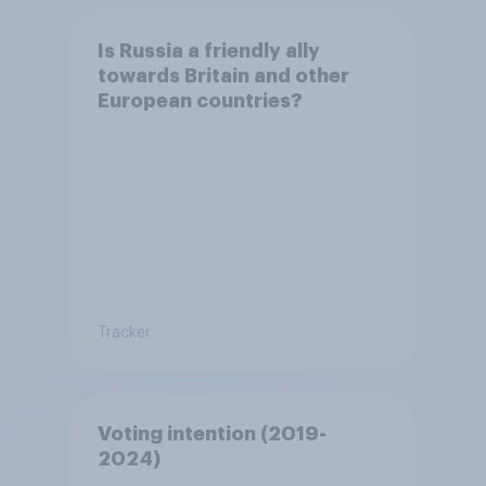
Is Russia a friendly ally
towards Britain and other
European countries?
Tracker
Voting intention (2019-
2024)