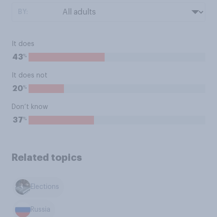
BY:
It does
%
43
It does not
%
20
Don’t know
%
37
Related topics
Elections
Russia