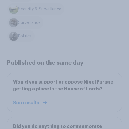
Security & Surveillance
Surveillance
Politics
Published on the same day
Would you support or oppose Nigel Farage
getting a place in the House of Lords?
See results
Did you do anything to commemorate