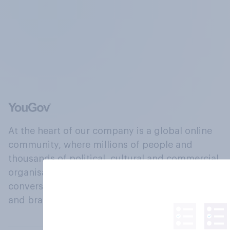
At the heart of our company is a global online
community, where millions of people and
thousands of political, cultural and commercial
organisations engage in a continuous
conversation about their beliefs, behaviours
and brands.