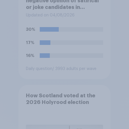
negative opinion of satirical
or joke candidates in
elections?
Updated on 04/08/2026
30%
17%
16%
Daily question
/ 3993 adults per wave
How Scotland voted at the
2026 Holyrood election