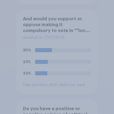
And would you support or
oppose making it
compulsory to vote in **local
council** elections, with a
Updated on 27/07/2026
fine for not voting?
30%
23%
22%
Daily question
/ 4691 adults per wave
Do you have a positive or