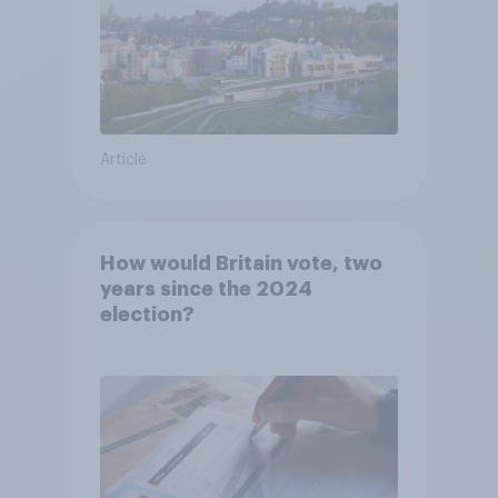
Article
How would Britain vote, two
years since the 2024
election?